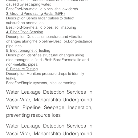
caused by escaping water.
Best For:Non-metallic pipes, shallow depth
3. Ground Penetrating Radar (GPR)
Description:Sends radar pulses to detect
subsurface anomalies.
Best For:Non-metallic pipes, soil mapping
4. Fiber Optic Sensing
Description:Detects temperature and vibration
changes along the pipeline-Best For:Long-distance
pipelines
5. Electromagnetic Testing
Description:Identifies structural changes using
electromagnetic fields-Both Best For:metallic and
non-metallic pipes.
6. Pressure Testing
Description:Monitors pressure drops to identify
leaks.
Best For:Simple systems, initial screening.
Water Leakage Detection Services in
Vasai-Virar, Maharashtra.Underground
Water Pipeline Seepage Inspection,
preventing resource loss
Water Leakage Detection Services in
Vasai-Virar, Maharashtra,Underground