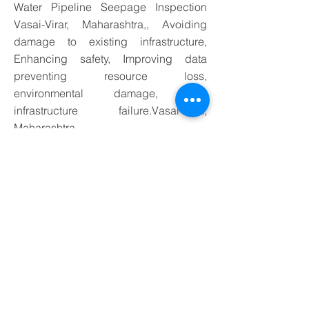
Water Pipeline Seepage Inspection
Vasai-Virar, Maharashtra,, Avoiding
damage to existing infrastructure,
Enhancing safety, Improving data
preventing resource loss,
environmental damage, and
infrastructure failure.Vasai-Virar,
Maharashtra
Application of Water Leakage
Detection Services in Vasai-Virar,
Maharashtra Underground Water
Pipeline Seepage Inspection,
preventing resource loss .
Application-
Specific Probing Techniques
Different utilities and pipe materials may require
tailored approaches:
1. Water Supply Lines
Metal pipes:
induction probing or direct
connection of a transmitter to generate an
electromagnetic signal