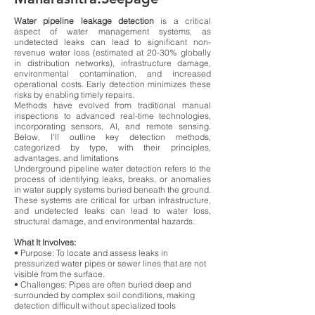
Water pipeline leakage detection
is a critical
aspect of water management systems, as
undetected leaks can lead to significant non-
revenue water loss (estimated at 20-30% globally
in distribution networks), infrastructure damage,
environmental contamination, and increased
operational costs. Early detection minimizes these
risks by enabling timely repairs.
Methods have evolved from traditional manual
inspections to advanced real-time technologies,
incorporating sensors, AI, and remote sensing.
Below, I'll outline key detection methods,
categorized by type, with their principles,
advantages, and limitations
Underground pipeline water detection refers to the
process of identifying leaks, breaks, or anomalies
in water supply systems buried beneath the ground.
These systems are critical for urban infrastructure,
and undetected leaks can lead to water loss,
structural damage, and environmental hazards.
What It Involves:
• Purpose: To locate and assess leaks in
pressurized water pipes or sewer lines that are not
visible from the surface.
• Challenges: Pipes are often buried deep and
surrounded by complex soil conditions, making
detection difficult without specialized tools