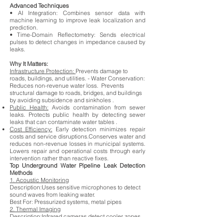
Advanced Techniques
• AI Integration: Combines sensor data with
machine learning to improve leak localization and
prediction.
• Time-Domain Reflectometry: Sends electrical
pulses to detect changes in impedance caused by
leaks.
Why It Matters:
Infrastructure Protection:
Prevents damage to
roads, buildings, and utilities. - Water Conservation:
Reduces non-revenue water loss. Prevents
structural damage to roads, bridges, and buildings
by avoiding subsidence and sinkholes .
Public Health:
Avoids contamination from sewer
leaks. Protects public health by detecting sewer
leaks that can contaminate water tables .
Cost Efficiency:
Early detection minimizes repair
costs and service disruptions.Conserves water and
reduces non-revenue losses in municipal systems.
Lowers repair and operational costs through early
intervention rather than reactive fixes.
Top Underground Water Pipeline Leak Detection
Methods
1. Acoustic Monitoring
Description:Uses sensitive microphones to detect
sound waves from leaking water.
Best For:
Pressurized systems, metal pipes
2. Thermal Imaging
Description:Infrared cameras detect cooler zones