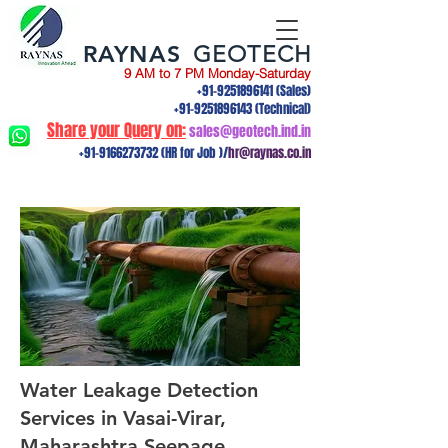
RAYNAS
GEOTECH
9 AM to 7 PM Monday-Saturday
+91-9251896141
(Sales)
+91-9251896143
(Technical)
Share your Query on:
sales@geotech.ind.in
+91-9166273732
(HR for Job )/
hr@raynas.co.in
Water Leakage Detection
Services in Vasai-Virar,
Maharashtra.Seepage