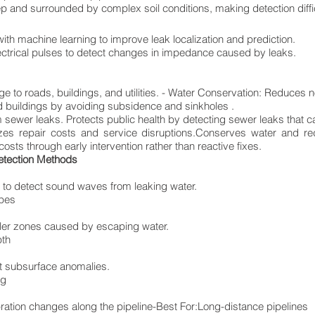
p and surrounded by complex soil conditions, making detection diffic
ith machine learning to improve leak localization and prediction.
ctrical pulses to detect changes in impedance caused by leaks.
 to roads, buildings, and utilities. - Water Conservation: Reduces 
d buildings by avoiding subsidence and sinkholes .
sewer leaks. Protects public health by detecting sewer leaks that c
izes repair costs and service disruptions.Conserves water and r
sts through early intervention rather than reactive fixes.
etection Methods
 to detect sound waves from leaking water.
ipes
oler zones caused by escaping water.
pth
t subsurface anomalies.
ng
ration changes along the pipeline-Best For:Long-distance pipelines