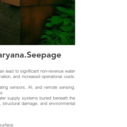
Haryana.Seepage
n lead to significant non-revenue water
nation, and increased operational costs.
ating sensors, AI, and remote sensing.
ns
water supply systems buried beneath the
s, structural damage, and environmental
 surface.