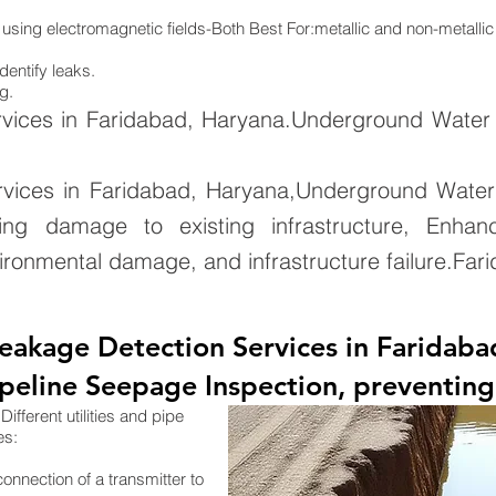
 using electromagnetic fields-Both Best For:metallic and non-metallic
dentify leaks.
g.
vices in Faridabad, Haryana.Underground Water 
vices in Faridabad, Haryana,Underground Water
ing damage to existing infrastructure, Enhan
ironmental damage, and infrastructure failure.Fa
eakage Detection Services in Faridaba
eline Seepage Inspection, preventing 
ifferent utilities and pipe
es:
connection of a transmitter to