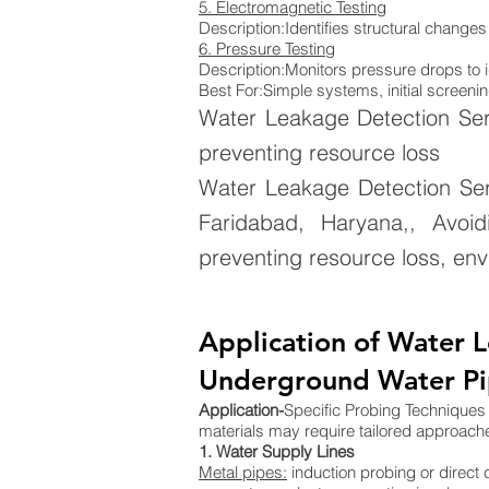
5. Electromagnetic Testing
Description:Identifies structural changes
6. Pressure Testing
Description:Monitors pressure drops to i
Best For:Simple systems, initial screenin
Water Leakage Detection Ser
preventing resource loss
Water Leakage Detection Ser
Faridabad, Haryana,, Avoid
preventing resource loss, env
Application of Water L
Underground Water Pip
Application-
Specific Probing Techniques D
materials may require tailored approach
1. Water Supply Lines
Metal pipes:
induction probing or direct 