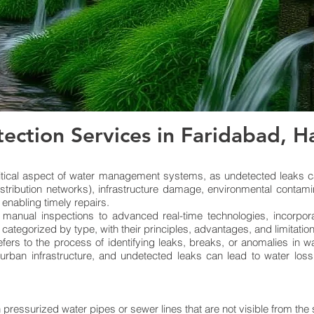
ection Services in Faridabad, 
itical aspect of water management systems, as undetected leaks ca
istribution networks), infrastructure damage, environmental contami
 enabling timely repairs.
 manual inspections to advanced real-time technologies, incorpor
, categorized by type, with their principles, advantages, and limitatio
fers to the process of identifying leaks, breaks, or anomalies in 
 urban infrastructure, and undetected leaks can lead to water los
 pressurized water pipes or sewer lines that are not visible from the