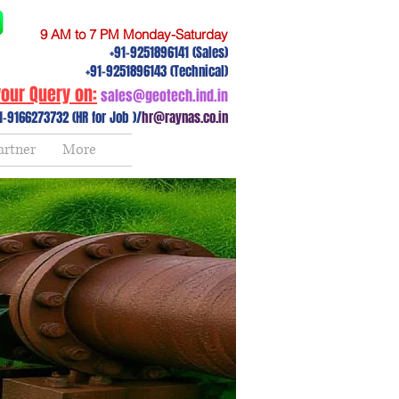
9 AM to 7 PM Monday-Saturday
+91-9251896141 (Sales)
+91-9251896143 (Technical)
our Query on:
sales@geotech.ind.in
1-9166273732 (HR for Job )/
hr@raynas.co.in
artner
More