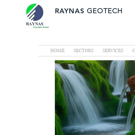
RAYNAS
GEOTECH
HOME
SECTORS
SERVICES