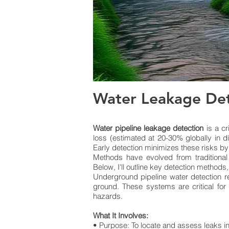
Water Leakage Det
Water pipeline leakage detection
is a cr
loss (estimated at 20-30% globally in d
Early detection minimizes these risks by
Methods have evolved from traditional
Below, I'll outline key detection methods
Underground pipeline water detection re
ground. These systems are critical for
hazards.
What It Involves:
• Purpose: To locate and assess leaks in