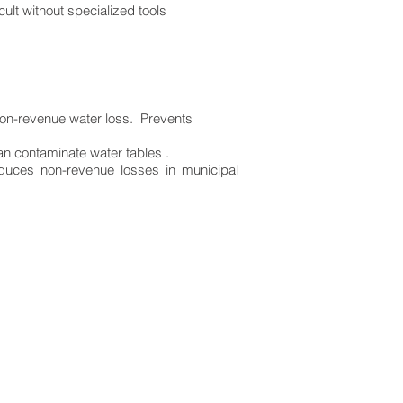
ult without specialized tools
non-revenue water loss. Prevents
an contaminate water tables .
educes non-revenue losses in municipal