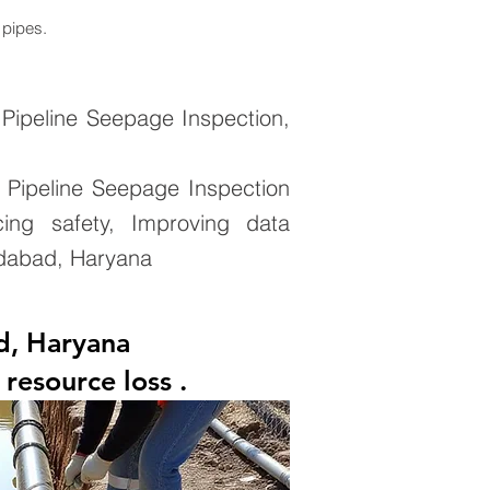
 pipes.
Pipeline Seepage Inspection,
 Pipeline Seepage Inspection
cing safety, Improving data
ridabad, Haryana
d, Haryana
resource loss .