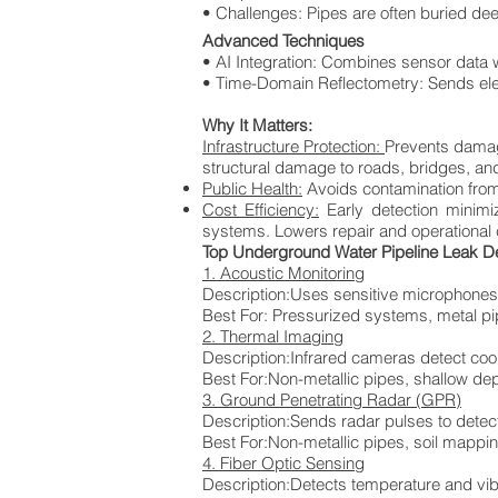
• Challenges: Pipes are often buried dee
Advanced Techniques
• AI Integration: Combines sensor data w
• Time-Domain Reflectometry: Sends ele
Why It Matters:
Infrastructure Protection:
Prevents damage
structural damage to roads, bridges, an
Public Health:
Avoids contamination from 
Cost Efficiency:
Early detection minim
systems. Lowers repair and operational co
Top Underground Water Pipeline Leak D
1. Acoustic Monitoring
Description:Uses sensitive microphones
Best For:
Pressurized systems, metal p
2. Thermal Imaging
Description:Infrared cameras detect co
Best For:Non-metallic pipes, shallow de
3. Ground Penetrating Radar (GPR)
Description:Sends radar pulses to detec
Best For:Non-metallic pipes, soil mappi
4. Fiber Optic Sensing
Description:Detects temperature and vib