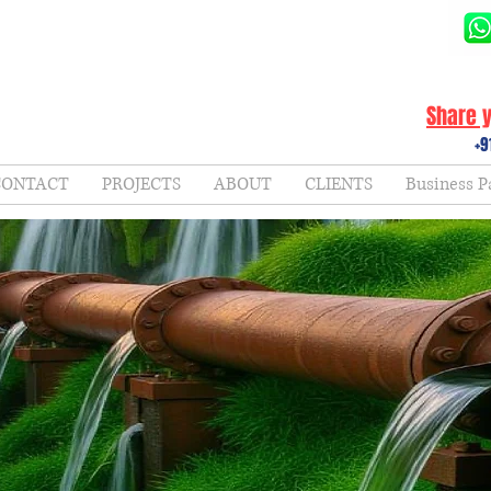
Share y
+9
CONTACT
PROJECTS
ABOUT
CLIENTS
Business P