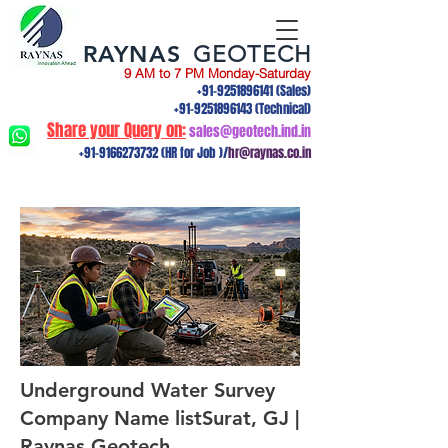
RAYNAS
GEOTECH
9 AM to 7 PM Monday-Saturday
+91-9251896141
(Sales)
+91-9251896143
(Technical)
Share your Query on:
sales@geotech.ind.in
+91-9166273732
(HR for Job )/
hr@raynas.co.in
Underground Water Survey
Company Name listSurat, GJ |
Raynas Geotech