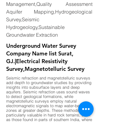
Management,Quality Assessment
Aquifer Mapping,Hydrogeological
Survey,Seismic
Hydrogeology,Sustainable
Groundwater Extraction
Underground Water Survey
Company Name list Surat,
GJ.|Electrical Resistivity
Survey,Magnetotelluric Survey
Seismic refraction and magnetotelluric surveys
add depth to groundwater studies by providing
insights into subsurface layers and deep
aquifers. Seismic refraction uses sound waves
to detect geological formations, while
magnetotelluric surveys employ natural
electromagnetic signals to map water-bearing
zones at greater depths. These methods are
particularly valuable in hard rock terrains, such
as those found in parts of southern India, where
shallow surveys may not provide sufficient
data. By combining these advanced
techniques with traditional methods,