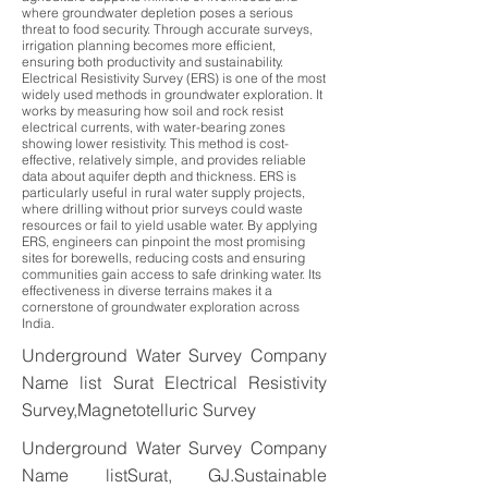
where groundwater depletion poses a serious
threat to food security. Through accurate surveys,
irrigation planning becomes more efficient,
ensuring both productivity and sustainability.
Electrical Resistivity Survey (ERS) is one of the most
widely used methods in groundwater exploration. It
works by measuring how soil and rock resist
electrical currents, with water-bearing zones
showing lower resistivity. This method is cost-
effective, relatively simple, and provides reliable
data about aquifer depth and thickness. ERS is
particularly useful in rural water supply projects,
where drilling without prior surveys could waste
resources or fail to yield usable water. By applying
ERS, engineers can pinpoint the most promising
sites for borewells, reducing costs and ensuring
communities gain access to safe drinking water. Its
effectiveness in diverse terrains makes it a
cornerstone of groundwater exploration across
India.
Underground Water Survey Company
Name list Surat Electrical Resistivity
Survey,Magnetotelluric Survey
Underground Water Survey Company
Name listSurat, GJ.Sustainable