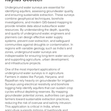
Underground water surveys are essential for
identifying aquifers, assessing groundwater quality,
and ensuring sustainable extraction. These surveys
combine geophysical techniques, borehole
investigations, and modern GIS-based mapping to
provide reliable data about subsurface water
resources. By understanding the depth, quantity,
and quality of underground water, engineers and
planners can design effective water supply
systems, prevent over-extraction, and safeguard
communities against droughts or contamination. In
regions with variable geology, such as India’s arid
zones, underground water surveys are
indispensable for ensuring long-term water security
and supporting agriculture, urban development,
and infrastructure projects.
One of the most important applications of
underground water surveys is in agriculture.
Farmers in states like Punjab, Haryana, and
Rajasthan rely heavily on groundwater for irrigation.
Surveys using electrical resistivity and borehole
logging help identify aquifers that can sustain crop
cycles without depleting reserves. By mapping
groundwater potential zones, authorities can guide
farmers toward sustainable extraction practices,
reducing the risk of overuse and salinity intrusion.
This application is critical in India, where
agriculture supports millions of livelihoods and