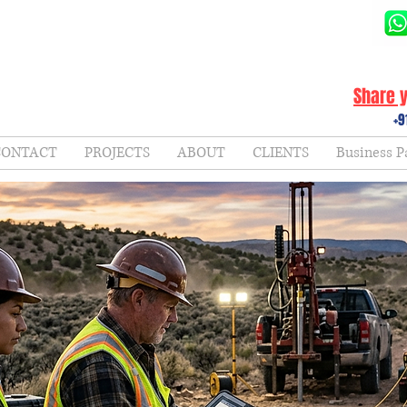
Share y
+9
CONTACT
PROJECTS
ABOUT
CLIENTS
Business P