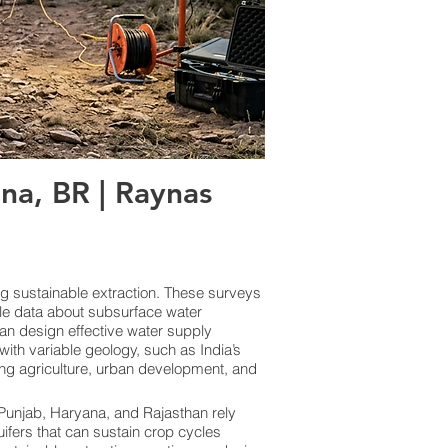
a, BR | Raynas
ng sustainable extraction. These surveys
le data about subsurface water
an design effective water supply
ith variable geology, such as India’s
ing agriculture, urban development, and
e Punjab, Haryana, and Rajasthan rely
uifers that can sustain crop cycles