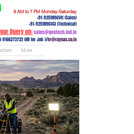
9 AM to 7 PM Monday-Saturday
+91-9251896141 (Sales)
+91-9251896143 (Technical)
our Query on:
sales@geotech.ind.in
1-9166273732 (HR for Job )/
hr@raynas.co.in
artner
More