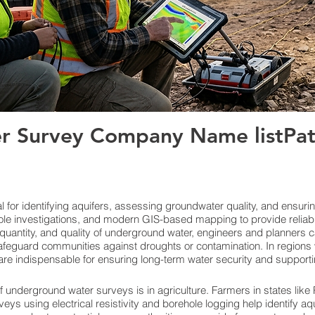
 Survey Company Name listPatn
for identifying aquifers, assessing groundwater quality, and ensuri
le investigations, and modern GIS-based mapping to provide reliab
quantity, and quality of underground water, engineers and planners c
feguard communities against droughts or contamination. In regions w
re indispensable for ensuring long-term water security and support
f underground water surveys is in agriculture. Farmers in states lik
veys using electrical resistivity and borehole logging help identify aq