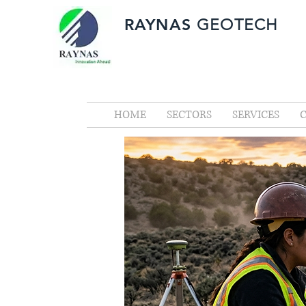
RAYNAS
GEOTECH
HOME
SECTORS
SERVICES