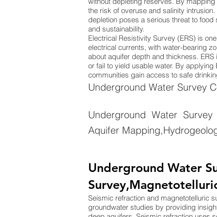
without depleting reserves. By mapping 
the risk of overuse and salinity intrusion
depletion poses a serious threat to food
and sustainability.
Electrical Resistivity Survey (ERS) is o
electrical currents, with water-bearing zo
about aquifer depth and thickness. ERS is
or fail to yield usable water. By applyi
communities gain access to safe drinking
Underground Water Survey Com
Underground Water Survey 
Aquifer Mapping,Hydrogeolog
Underground Water Sur
Survey,Magnetotelluri
Seismic refraction and magnetotelluric 
groundwater studies by providing insigh
deep aquifers. Seismic refraction uses 