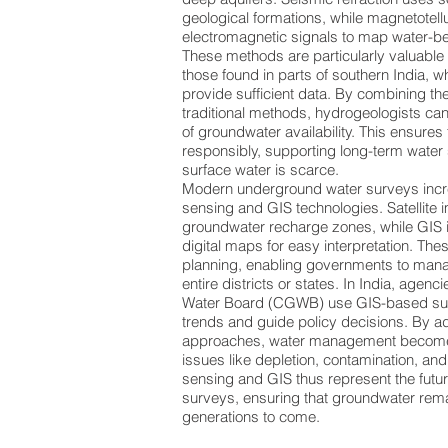
geological formations, while magnetotell
electromagnetic signals to map water-be
These methods are particularly valuable 
those found in parts of southern India, 
provide sufficient data. By combining t
traditional methods, hydrogeologists ca
of groundwater availability. This ensures
responsibly, supporting long-term water
surface water is scarce.
Modern underground water surveys incre
sensing and GIS technologies. Satellite 
groundwater recharge zones, while GIS i
digital maps for easy interpretation. Thes
planning, enabling governments to man
entire districts or states. In India, agenc
Water Board (CGWB) use GIS-based sur
trends and guide policy decisions. By 
approaches, water management become
issues like depletion, contamination, and
sensing and GIS thus represent the futu
surveys, ensuring that groundwater rema
generations to come.