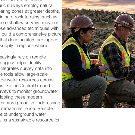
uric surveys employ natural
aring zones at greater depths.
in hard rock terrains, such as
where shallow surveys may not
hese advanced techniques with
n build a comprehensive picture
 that deep aquifers are tapped
 supply in regions where
asingly rely on remote
imagery helps identify
ntegrates survey data into
e tools allow large-scale
age water resources across
ies like the Central Ground
veys to monitor groundwater
adopting these modern
s more proactive, addressing
 climate resilience. Remote
re of underground water
ins a sustainable resource for