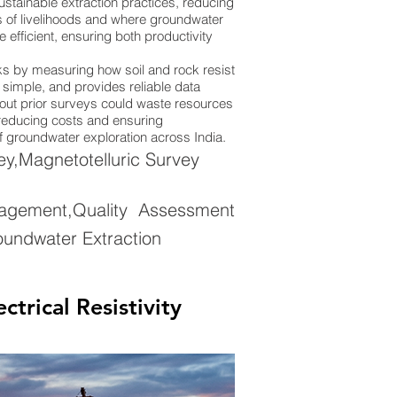
stainable extraction practices, reducing
ions of livelihoods and where groundwater
efficient, ensuring both productivity
rks by measuring how soil and rock resist
y simple, and provides reliable data
thout prior surveys could waste resources
, reducing costs and ensuring
of groundwater exploration across India.
ey,Magnetotelluric Survey
agement,Quality Assessment
oundwater Extraction
rical Resistivity