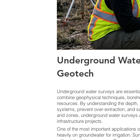
Underground Water
Geotech
Underground water surveys are essential 
combine geophysical techniques, boreho
resources. By understanding the depth, 
systems, prevent over-extraction, and sa
arid zones, underground water surveys a
infrastructure projects.
One of the most important applications o
heavily on groundwater for irrigation. Sur