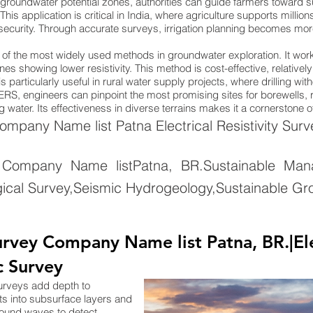
groundwater potential zones, authorities can guide farmers toward su
. This application is critical in India, where agriculture supports mill
 security. Through accurate surveys, irrigation planning becomes more 
ne of the most widely used methods in groundwater exploration. It wo
nes showing lower resistivity. This method is cost-effective, relativel
 particularly useful in rural water supply projects, where drilling wi
ng ERS, engineers can pinpoint the most promising sites for borewells
 water. Its effectiveness in diverse terrains makes it a cornerstone 
pany Name list Patna Electrical Resistivity Surv
Company Name listPatna, BR.Sustainable Man
ical Survey,Seismic Hydrogeology,Sustainable Gr
vey Company Name list Patna, BR.|Elect
c Survey
surveys add depth to
ts into subsurface layers and
sound waves to detect