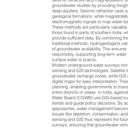
groundwater studies by providing insigh
deep aquifers. Seismic refraction uses 
geological formations, while magnetotell
electromagnetic signals to map water-be
These methods are particularly valuable 
those found in parts of southern India, 
provide sufficient data. By combining t
traditional methods, hydrogeologists ca
of groundwater availability. This ensures
responsibly, supporting long-term water
surface water is scarce.
Modern underground water surveys incre
sensing and GIS technologies. Satellite 
groundwater recharge zones, while GIS i
digital maps for easy interpretation. Thes
planning, enabling governments to man
entire districts or states. In India, agenc
Water Board (CGWB) use GIS-based sur
trends and guide policy decisions. By 
approaches, water management become
issues like depletion, contamination, and
sensing and GIS thus represent the futu
surveys, ensuring that groundwater rema