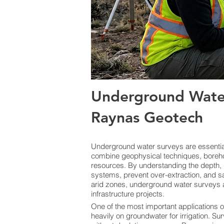
Underground Wate
Raynas Geotech
Underground water surveys are essential 
combine geophysical techniques, boreho
resources. By understanding the depth, 
systems, prevent over-extraction, and sa
arid zones, underground water surveys a
infrastructure projects.
One of the most important applications o
heavily on groundwater for irrigation. Sur