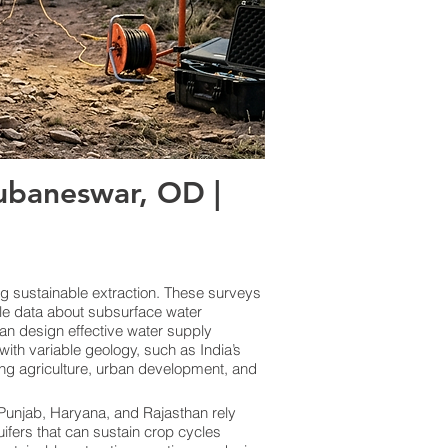
baneswar, OD |
ng sustainable extraction. These surveys
le data about subsurface water
an design effective water supply
ith variable geology, such as India’s
ing agriculture, urban development, and
e Punjab, Haryana, and Rajasthan rely
uifers that can sustain crop cycles