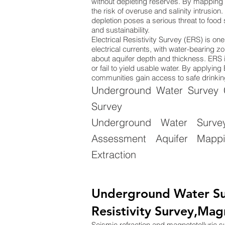
without depleting reserves. By mapping 
the risk of overuse and salinity intrusion
depletion poses a serious threat to food
and sustainability.
Electrical Resistivity Survey (ERS) is o
electrical currents, with water-bearing zo
about aquifer depth and thickness. ERS is
or fail to yield usable water. By applyi
communities gain access to safe drinking
Underground Water Survey Co
Survey
Underground Water Surve
Assessment Aquifer Mappin
Extraction
Underground Water Su
Resistivity Survey,Mag
Seismic refraction and magnetotelluric 