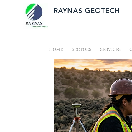
RAYNAS
GEOTECH
HOME
SECTORS
SERVICES