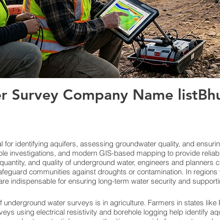
r Survey Company Name listBhu
for identifying aquifers, assessing groundwater quality, and ensuri
le investigations, and modern GIS-based mapping to provide reliab
quantity, and quality of underground water, engineers and planners c
feguard communities against droughts or contamination. In regions w
re indispensable for ensuring long-term water security and support
f underground water surveys is in agriculture. Farmers in states lik
veys using electrical resistivity and borehole logging help identify aq