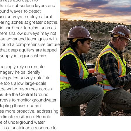
ts into subsurface layers and
sound waves to detect
uric surveys employ natural
aring zones at greater depths.
in hard rock terrains, such as
where shallow surveys may not
hese advanced techniques with
n build a comprehensive picture
 that deep aquifers are tapped
 supply in regions where
asingly rely on remote
imagery helps identify
ntegrates survey data into
e tools allow large-scale
age water resources across
ies like the Central Ground
veys to monitor groundwater
adopting these modern
s more proactive, addressing
 climate resilience. Remote
re of underground water
ins a sustainable resource for