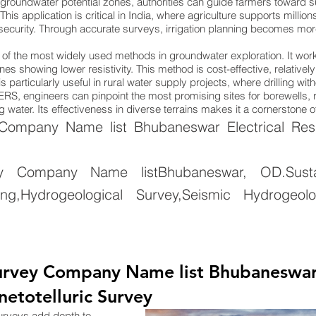
groundwater potential zones, authorities can guide farmers toward su
. This application is critical in India, where agriculture supports mill
 security. Through accurate surveys, irrigation planning becomes more 
ne of the most widely used methods in groundwater exploration. It wo
nes showing lower resistivity. This method is cost-effective, relativel
 particularly useful in rural water supply projects, where drilling wi
ng ERS, engineers can pinpoint the most promising sites for borewells
 water. Its effectiveness in diverse terrains makes it a cornerstone 
mpany Name list Bhubaneswar Electrical Resist
y Company Name listBhubaneswar, OD.Sustai
g,Hydrogeological Survey,Seismic Hydrogeolo
rvey Company Name list Bhubaneswar, 
netotelluric Survey
surveys add depth to