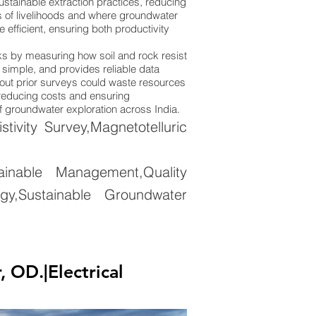
stainable extraction practices, reducing
ions of livelihoods and where groundwater
efficient, ensuring both productivity
rks by measuring how soil and rock resist
y simple, and provides reliable data
thout prior surveys could waste resources
, reducing costs and ensuring
of groundwater exploration across India.
ivity Survey,Magnetotelluric
nable Management,Quality
gy,Sustainable Groundwater
OD.|Electrical