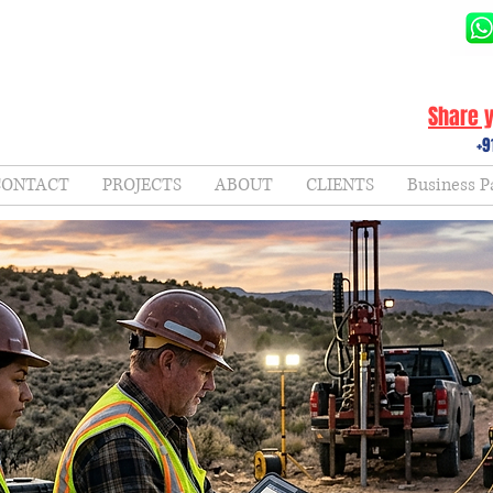
Share y
+9
CONTACT
PROJECTS
ABOUT
CLIENTS
Business P