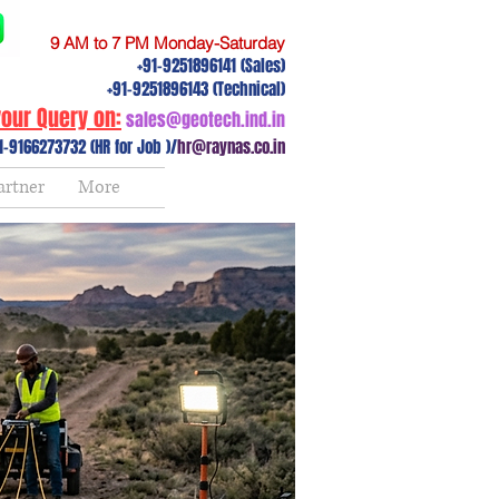
9 AM to 7 PM Monday-Saturday
+91-9251896141 (Sales)
+91-9251896143 (Technical)
our Query on:
sales@geotech.ind.in
1-9166273732 (HR for Job )/
hr@raynas.co.in
artner
More