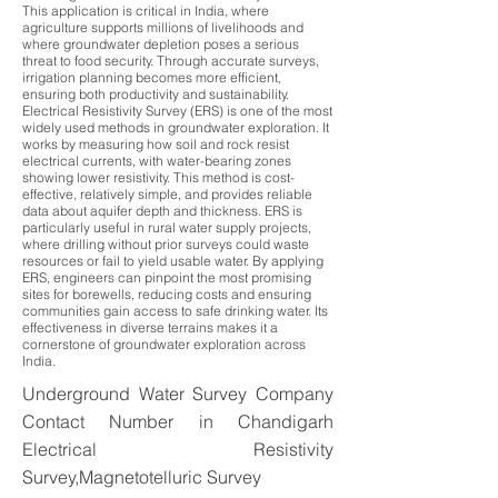
This application is critical in India, where
agriculture supports millions of livelihoods and
where groundwater depletion poses a serious
threat to food security. Through accurate surveys,
irrigation planning becomes more efficient,
ensuring both productivity and sustainability.
Electrical Resistivity Survey (ERS) is one of the most
widely used methods in groundwater exploration. It
works by measuring how soil and rock resist
electrical currents, with water-bearing zones
showing lower resistivity. This method is cost-
effective, relatively simple, and provides reliable
data about aquifer depth and thickness. ERS is
particularly useful in rural water supply projects,
where drilling without prior surveys could waste
resources or fail to yield usable water. By applying
ERS, engineers can pinpoint the most promising
sites for borewells, reducing costs and ensuring
communities gain access to safe drinking water. Its
effectiveness in diverse terrains makes it a
cornerstone of groundwater exploration across
India.
Underground Water Survey Company
Contact Number in Chandigarh
Electrical Resistivity
Survey,Magnetotelluric Survey