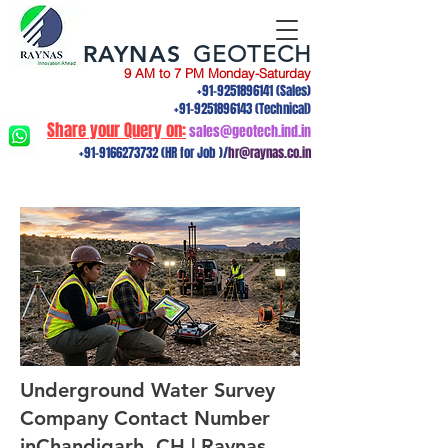
RAYNAS
GEOTECH
9 AM to 7 PM Monday-Saturday
+91-9251896141
(Sales)
+91-9251896143
(Technical)
Share your Query on:
sales@geotech.ind.in
+91-9166273732
(HR for Job )/
hr@raynas.co.in
Underground Water Survey
Company Contact Number
inChandigarh, CH | Raynas