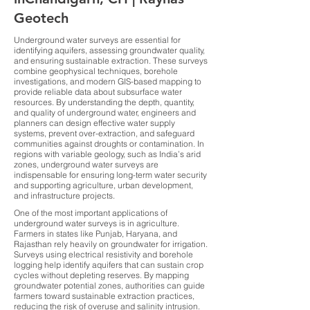
Geotech
Underground water surveys are essential for
identifying aquifers, assessing groundwater quality,
and ensuring sustainable extraction. These surveys
combine geophysical techniques, borehole
investigations, and modern GIS-based mapping to
provide reliable data about subsurface water
resources. By understanding the depth, quantity,
and quality of underground water, engineers and
planners can design effective water supply
systems, prevent over-extraction, and safeguard
communities against droughts or contamination. In
regions with variable geology, such as India’s arid
zones, underground water surveys are
indispensable for ensuring long-term water security
and supporting agriculture, urban development,
and infrastructure projects.
One of the most important applications of
underground water surveys is in agriculture.
Farmers in states like Punjab, Haryana, and
Rajasthan rely heavily on groundwater for irrigation.
Surveys using electrical resistivity and borehole
logging help identify aquifers that can sustain crop
cycles without depleting reserves. By mapping
groundwater potential zones, authorities can guide
farmers toward sustainable extraction practices,
reducing the risk of overuse and salinity intrusion.