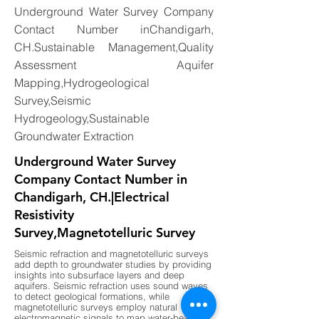
Underground Water Survey Company
Contact Number inChandigarh,
CH.Sustainable Management,Quality
Assessment Aquifer
Mapping,Hydrogeological
Survey,Seismic
Hydrogeology,Sustainable
Groundwater Extraction
Underground Water Survey
Company Contact Number in
Chandigarh, CH.|Electrical
Resistivity
Survey,Magnetotelluric Survey
Seismic refraction and magnetotelluric surveys
add depth to groundwater studies by providing
insights into subsurface layers and deep
aquifers. Seismic refraction uses sound waves
to detect geological formations, while
magnetotelluric surveys employ natural
electromagnetic signals to map water-bearing