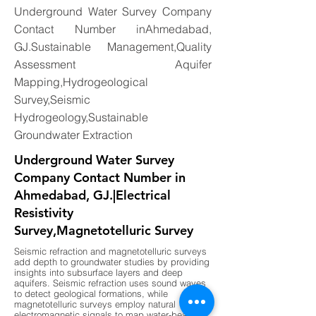
Underground Water Survey Company
Contact Number inAhmedabad,
GJ.Sustainable Management,Quality
Assessment Aquifer
Mapping,Hydrogeological
Survey,Seismic
Hydrogeology,Sustainable
Groundwater Extraction
Underground Water Survey
Company Contact Number in
Ahmedabad, GJ.|Electrical
Resistivity
Survey,Magnetotelluric Survey
Seismic refraction and magnetotelluric surveys
add depth to groundwater studies by providing
insights into subsurface layers and deep
aquifers. Seismic refraction uses sound waves
to detect geological formations, while
magnetotelluric surveys employ natural
electromagnetic signals to map water-bearing