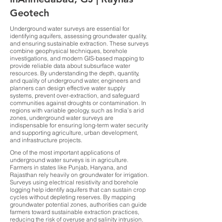
Geotech
Underground water surveys are essential for
identifying aquifers, assessing groundwater quality,
and ensuring sustainable extraction. These surveys
combine geophysical techniques, borehole
investigations, and modern GIS-based mapping to
provide reliable data about subsurface water
resources. By understanding the depth, quantity,
and quality of underground water, engineers and
planners can design effective water supply
systems, prevent over-extraction, and safeguard
communities against droughts or contamination. In
regions with variable geology, such as India’s arid
zones, underground water surveys are
indispensable for ensuring long-term water security
and supporting agriculture, urban development,
and infrastructure projects.
One of the most important applications of
underground water surveys is in agriculture.
Farmers in states like Punjab, Haryana, and
Rajasthan rely heavily on groundwater for irrigation.
Surveys using electrical resistivity and borehole
logging help identify aquifers that can sustain crop
cycles without depleting reserves. By mapping
groundwater potential zones, authorities can guide
farmers toward sustainable extraction practices,
reducing the risk of overuse and salinity intrusion.