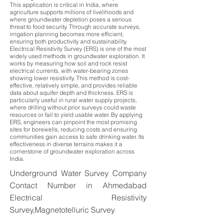
This application is critical in India, where
agriculture supports millions of livelihoods and
where groundwater depletion poses a serious
threat to food security. Through accurate surveys,
irrigation planning becomes more efficient,
ensuring both productivity and sustainability.
Electrical Resistivity Survey (ERS) is one of the most
widely used methods in groundwater exploration. It
works by measuring how soil and rock resist
electrical currents, with water-bearing zones
showing lower resistivity. This method is cost-
effective, relatively simple, and provides reliable
data about aquifer depth and thickness. ERS is
particularly useful in rural water supply projects,
where drilling without prior surveys could waste
resources or fail to yield usable water. By applying
ERS, engineers can pinpoint the most promising
sites for borewells, reducing costs and ensuring
communities gain access to safe drinking water. Its
effectiveness in diverse terrains makes it a
cornerstone of groundwater exploration across
India.
Underground Water Survey Company
Contact Number in Ahmedabad
Electrical Resistivity
Survey,Magnetotelluric Survey