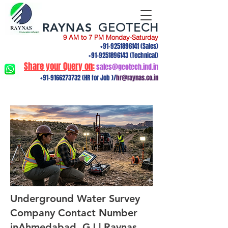
RAYNAS
GEOTECH
9 AM to 7 PM Monday-Saturday
+91-9251896141
(Sales)
+91-9251896143
(Technical)
Share your Query on:
sales@geotech.ind.in
+91-9166273732
(HR for Job )/
hr@raynas.co.in
Underground Water Survey
Company Contact Number
inAhmedabad, GJ | Raynas