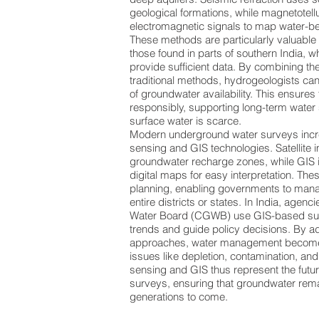
geological formations, while magnetotell
electromagnetic signals to map water-be
These methods are particularly valuable 
those found in parts of southern India, 
provide sufficient data. By combining t
traditional methods, hydrogeologists ca
of groundwater availability. This ensures
responsibly, supporting long-term water
surface water is scarce.
Modern underground water surveys incre
sensing and GIS technologies. Satellite 
groundwater recharge zones, while GIS i
digital maps for easy interpretation. Thes
planning, enabling governments to man
entire districts or states. In India, agenc
Water Board (CGWB) use GIS-based sur
trends and guide policy decisions. By 
approaches, water management become
issues like depletion, contamination, and
sensing and GIS thus represent the futu
surveys, ensuring that groundwater rema
generations to come.