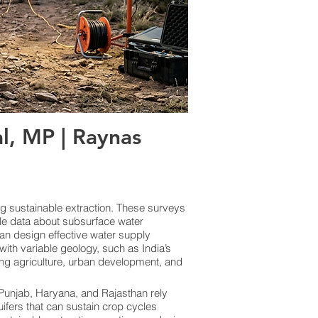
, MP | Raynas
ng sustainable extraction. These surveys
le data about subsurface water
an design effective water supply
ith variable geology, such as India’s
ing agriculture, urban development, and
e Punjab, Haryana, and Rajasthan rely
uifers that can sustain crop cycles