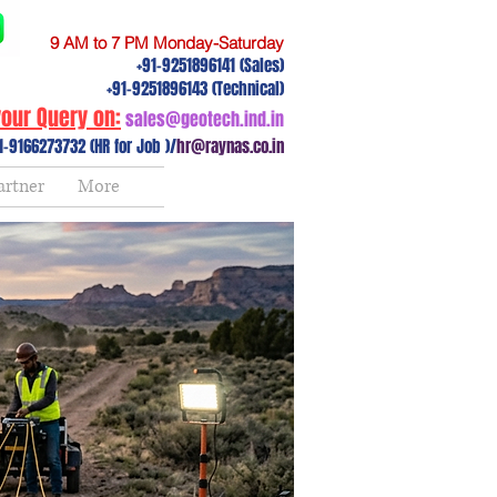
9 AM to 7 PM Monday-Saturday
+91-9251896141 (Sales)
+91-9251896143 (Technical)
our Query on:
sales@geotech.ind.in
1-9166273732 (HR for Job )/
hr@raynas.co.in
artner
More