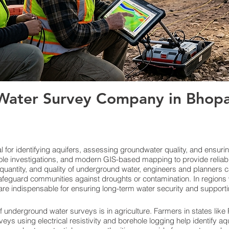
ater Survey Company in Bhopal
for identifying aquifers, assessing groundwater quality, and ensuri
le investigations, and modern GIS-based mapping to provide reliab
quantity, and quality of underground water, engineers and planners c
feguard communities against droughts or contamination. In regions w
re indispensable for ensuring long-term water security and support
f underground water surveys is in agriculture. Farmers in states lik
veys using electrical resistivity and borehole logging help identify aq