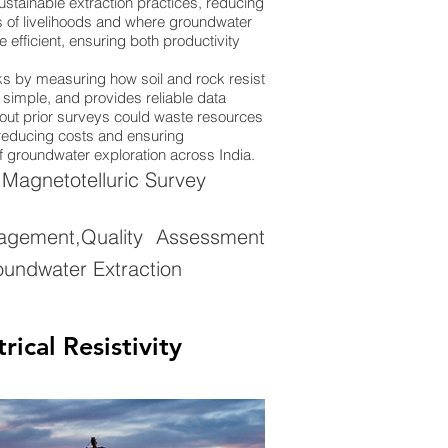
stainable extraction practices, reducing
ions of livelihoods and where groundwater
efficient, ensuring both productivity
rks by measuring how soil and rock resist
y simple, and provides reliable data
thout prior surveys could waste resources
, reducing costs and ensuring
of groundwater exploration across India.
,Magnetotelluric Survey
gement,Quality Assessment
oundwater Extraction
ical Resistivity