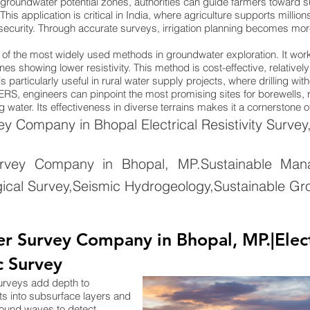
groundwater potential zones, authorities can guide farmers toward su
. This application is critical in India, where agriculture supports mill
 security. Through accurate surveys, irrigation planning becomes more 
ne of the most widely used methods in groundwater exploration. It wo
nes showing lower resistivity. This method is cost-effective, relativel
 particularly useful in rural water supply projects, where drilling wi
ng ERS, engineers can pinpoint the most promising sites for borewells
 water. Its effectiveness in diverse terrains makes it a cornerstone 
 Company in Bhopal Electrical Resistivity Survey
rvey Company in Bhopal, MP.Sustainable Mana
ical Survey,Seismic Hydrogeology,Sustainable Gr
 Survey Company in Bhopal, MP.|Electr
c Survey
surveys add depth to
ts into subsurface layers and
sound waves to detect