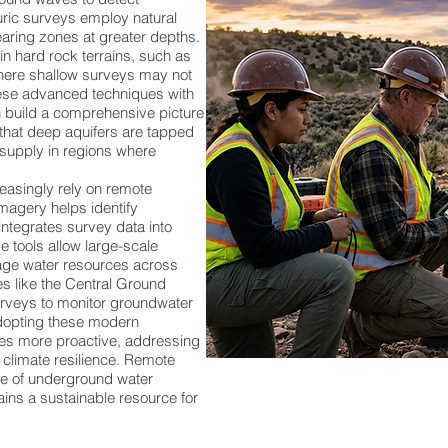
uric surveys employ natural
aring zones at greater depths.
in hard rock terrains, such as
where shallow surveys may not
hese advanced techniques with
n build a comprehensive picture
 that deep aquifers are tapped
 supply in regions where
asingly rely on remote
imagery helps identify
ntegrates survey data into
e tools allow large-scale
age water resources across
ies like the Central Ground
veys to monitor groundwater
adopting these modern
s more proactive, addressing
 climate resilience. Remote
re of underground water
ins a sustainable resource for