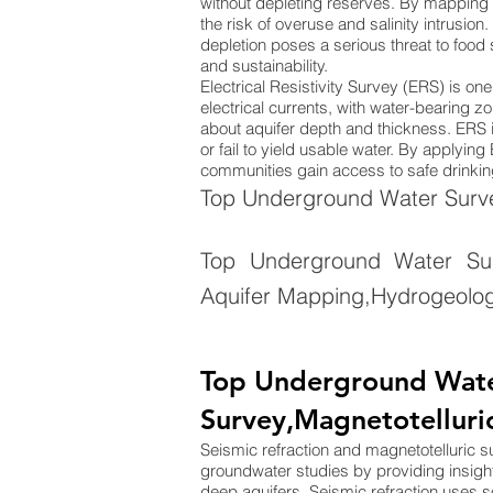
without depleting reserves. By mapping 
the risk of overuse and salinity intrusion
depletion poses a serious threat to food
and sustainability.
Electrical Resistivity Survey (ERS) is o
electrical currents, with water-bearing zo
about aquifer depth and thickness. ERS is
or fail to yield usable water. By applyi
communities gain access to safe drinking
Top Underground Water Survey
Top Underground Water Su
Aquifer Mapping,Hydrogeolog
Top Underground Water
Survey,Magnetotelluri
Seismic refraction and magnetotelluric 
groundwater studies by providing insigh
deep aquifers. Seismic refraction uses 