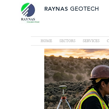
RAYNAS
GEOTECH
HOME
SECTORS
SERVICES