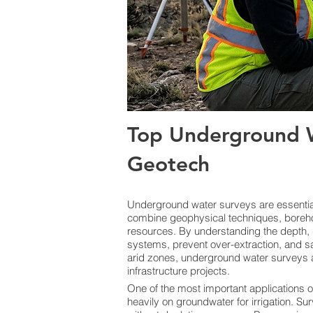
Top Underground W
Geotech
Underground water surveys are essential 
combine geophysical techniques, boreho
resources. By understanding the depth, 
systems, prevent over-extraction, and sa
arid zones, underground water surveys a
infrastructure projects.
One of the most important applications o
heavily on groundwater for irrigation. Sur