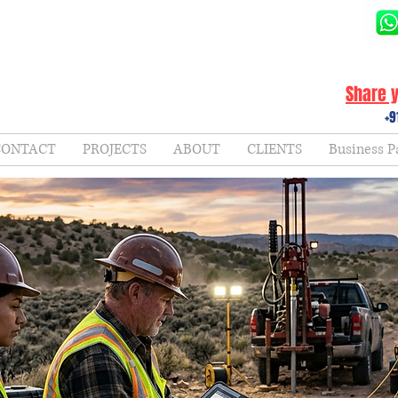
Share y
+9
CONTACT
PROJECTS
ABOUT
CLIENTS
Business P