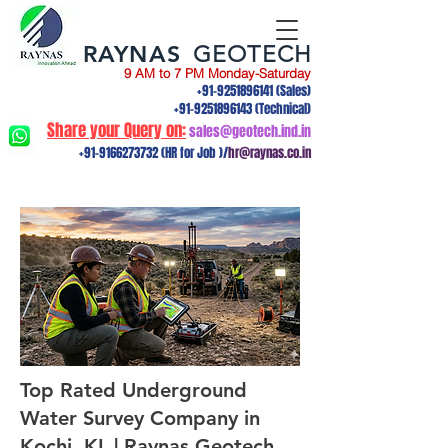
RAYNAS
GEOTECH
9 AM to 7 PM Monday-Saturday
+91-9251896141
(Sales)
+91-9251896143
(Technical)
Share your Query on:
sales@geotech.ind.in
+91-9166273732
(HR for Job )/
hr@raynas.co.in
Top Rated Underground
Water Survey Company in
Kochi, KL | Raynas Geotech