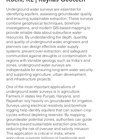
Underground water surveys are essential for
identifying aquifers, assessing groundwater quality,
and ensuring sustainable extraction. These surveys
combine geophysical techniques, borehole
investigations, and modern GIS-based mapping to
provide reliable data about subsurface water
resources. By understanding the depth, quantity,
and quality of underground water, engineers and
planners can design effective water supply
systems, prevent over-extraction, and safeguard
communities against droughts or contamination. In
regions with variable geology, such as India’s arid
zones, underground water surveys are
indispensable for ensuring long-term water security
and supporting agriculture, urban development,
and infrastructure projects.
One of the most important applications of
underground water surveys is in agriculture.
Farmers in states like Punjab, Haryana, and
Rajasthan rely heavily on groundwater for irrigation.
Surveys using electrical resistivity and borehole
logging help identify aquifers that can sustain crop
cycles without depleting reserves. By mapping
groundwater potential zones, authorities can guide
farmers toward sustainable extraction practices,
reducing the risk of overuse and salinity intrusion.
This application is critical in India, where
agriculture supports millions of livelihoods and