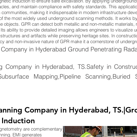
netic induction to ensure safe excavation. By applying underground
cles, and maintain compliance with safety standards. This applicatio
n communities, making it indispensable in modern infrastructure dev
of the most widely used underground scanning methods. It works by
 objects. GPR can detect both metallic and non-metallic materials, ma
Its ability to provide detailed imaging allows engineers to visualize
tructures and artifacts while preserving heritage sites. In constructi
uracy and non-invasive nature of GPR make it a cornerstone of under
Company in Hyderabad Ground Penetrating Radar
Company in Hyderabad, TS.Safety in Constructi
ubsurface Mapping,Pipeline Scanning,Buried S
anning Company in Hyderabad, TS.|Gr
 Induction
agnetometry are complementary
nning. EMI generates