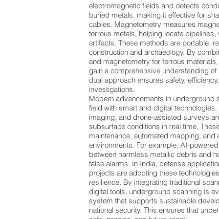
electromagnetic fields and detects con
buried metals, making it effective for sh
cables. Magnetometry measures magnet
ferrous metals, helping locate pipelines,
artifacts. These methods are portable, re
construction and archaeology. By combin
and magnetometry for ferrous materials
gain a comprehensive understanding of 
dual approach ensures safety, efficiency
investigations.
Modern advancements in underground sc
field with smart and digital technologies
imaging, and drone-assisted surveys are
subsurface conditions in real time. These
maintenance, automated mapping, and 
environments. For example, AI-powered 
between harmless metallic debris and h
false alarms. In India, defense applicati
projects are adopting these technologies
resilience. By integrating traditional s
digital tools, underground scanning is e
system that supports sustainable develo
national security. This ensures that und