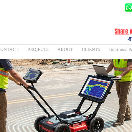
Share y
+9
CONTACT
PROJECTS
ABOUT
CLIENTS
Business P