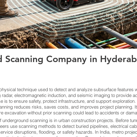
 Scanning Company in Hyderaba
ysical technique used to detect and analyze subsurface features wi
radar, electromagnetic induction, and seismic imaging to provide ac
s to ensure safety, protect infrastructure, and support exploration. By
anning reduces risks, saves costs, and improves project planning. I
re excavation without prior scanning could lead to accidents or damage
f underground scanning is in urban construction projects. Before tunn
neers use scanning methods to detect buried pipelines, electrical cab
vice disruptions, flooding, or safety hazards. In India, metro proje