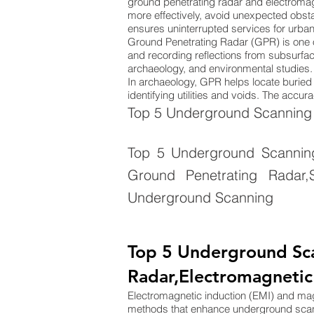
ground penetrating radar and electromag
more effectively, avoid unexpected obsta
ensures uninterrupted services for urba
Ground Penetrating Radar (GPR) is one 
and recording reflections from subsurface
archaeology, and environmental studies. 
In archaeology, GPR helps locate buried s
identifying utilities and voids. The acc
Top 5 Underground Scanning 
Top 5 Underground Scanning 
Ground Penetrating Radar,S
Underground Scanning
Top 5 Underground Sc
Radar,Electromagnetic
Electromagnetic induction (EMI) and m
methods that enhance underground sca