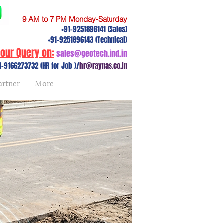
9 AM to 7 PM Monday-Saturday
+91-9251896141 (Sales)
+91-9251896143 (Technical)
our Query on:
sales@geotech.ind.in
1-9166273732 (HR for Job )/
hr@raynas.co.in
artner
More