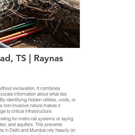
d, TS | Raynas
thout excavation. It combines
curate information about what lies
 identifying hidden utilities, voids, or
ts non-invasive nature makes it
 to critical infrastructure.
eling for metro rail systems or laying
les, and aquifers. This prevents
cts in Delhi and Mumbai rely heavily on