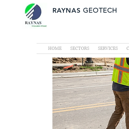
RAYNAS
GEOTECH
HOME
SECTORS
SERVICES