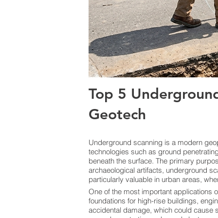
Top 5 Underground
Geotech
Underground scanning is a modern geoph
technologies such as ground penetrating 
beneath the surface. The primary purpose i
archaeological artifacts, underground sc
particularly valuable in urban areas, whe
One of the most important applications o
foundations for high-rise buildings, engi
accidental damage, which could cause ser