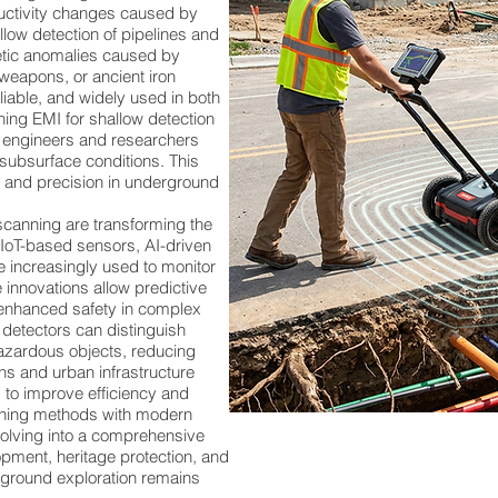
ductivity changes caused by
allow detection of pipelines and
ic anomalies caused by
 weapons, or ancient iron
liable, and widely used in both
ing EMI for shallow detection
, engineers and researchers
subsurface conditions. This
, and precision in underground
anning are transforming the
. IoT-based sensors, AI-driven
 increasingly used to monitor
 innovations allow predictive
enhanced safety in complex
detectors can distinguish
azardous objects, reducing
ons and urban infrastructure
 to improve efficiency and
canning methods with modern
volving into a comprehensive
pment, heritage protection, and
erground exploration remains