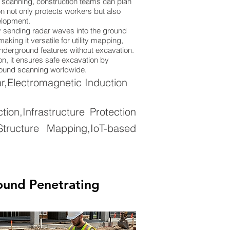
 scanning, construction teams can plan
n not only protects workers but also
elopment.
 sending radar waves into the ground
king it versatile for utility mapping,
 underground features without excavation.
on, it ensures safe excavation by
ground scanning worldwide.
,Electromagnetic Induction
on,Infrastructure Protection
tructure Mapping,IoT-based
ound Penetrating