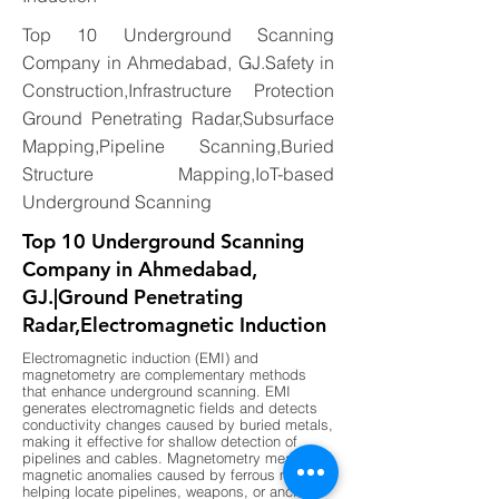
Top 10 Underground Scanning
Company in Ahmedabad, GJ.Safety in
Construction,Infrastructure Protection
Ground Penetrating Radar,Subsurface
Mapping,Pipeline Scanning,Buried
Structure Mapping,IoT-based
Underground Scanning
Top 10 Underground Scanning
Company in Ahmedabad,
GJ.|Ground Penetrating
Radar,Electromagnetic Induction
Electromagnetic induction (EMI) and
magnetometry are complementary methods
that enhance underground scanning. EMI
generates electromagnetic fields and detects
conductivity changes caused by buried metals,
making it effective for shallow detection of
pipelines and cables. Magnetometry measures
magnetic anomalies caused by ferrous metals,
helping locate pipelines, weapons, or ancient