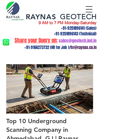
RAYNAS
GEOTECH
9 AM to 7 PM Monday-Saturday
+91-9251896141
(Sales)
+91-9251896143
(Technical)
Share your Query on:
sales@geotech.ind.in
+91-9166273732
(HR for Job )/
hr@raynas.co.in
Top 10 Underground
Scanning Company in
Ahmedabad, GJ | Raynas