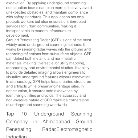
excavation. By applying underground scanning,
construction teams can plan more effectively, avoid
unexpected obstacles, and maintain compliance
with safety standards. This application not only
protects workers but also ensures uninterrupted
services for urban communities, making it
indispensable in modern infrastructure
development.
Ground Penetrating Radar (GPR) is one of the most
widely used underground scanning methods. It
works by sending radar waves into the ground and
recording reflections from subsurface objects. GPR
can detect both metallic and non-metallic
materials, making it versatile for utility mapping,
archaeology, and environmental studies. Its ability
to provide detailed imaging allows engineers to
visualize underground features without excavation.
In archaeology, GPR helps locate buried structures
and artifacts while preserving heritage sites. In
construction, it ensures safe excavation by
identifying utilities and voids. The accuracy and
non-invasive nature of GPR make it a cornerstone
of underground scanning worldwide.
Top 10 Underground Scanning
Company in Ahmedabad Ground
Penetrating Radar,Electromagnetic
Induction