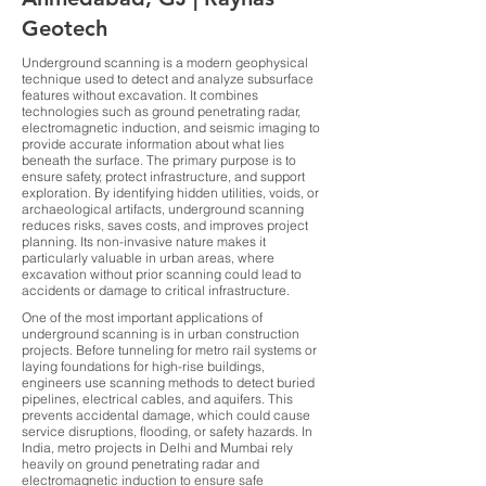
Geotech
Underground scanning is a modern geophysical
technique used to detect and analyze subsurface
features without excavation. It combines
technologies such as ground penetrating radar,
electromagnetic induction, and seismic imaging to
provide accurate information about what lies
beneath the surface. The primary purpose is to
ensure safety, protect infrastructure, and support
exploration. By identifying hidden utilities, voids, or
archaeological artifacts, underground scanning
reduces risks, saves costs, and improves project
planning. Its non-invasive nature makes it
particularly valuable in urban areas, where
excavation without prior scanning could lead to
accidents or damage to critical infrastructure.
One of the most important applications of
underground scanning is in urban construction
projects. Before tunneling for metro rail systems or
laying foundations for high-rise buildings,
engineers use scanning methods to detect buried
pipelines, electrical cables, and aquifers. This
prevents accidental damage, which could cause
service disruptions, flooding, or safety hazards. In
India, metro projects in Delhi and Mumbai rely
heavily on ground penetrating radar and
electromagnetic induction to ensure safe