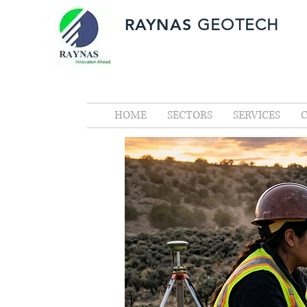
RAYNAS
GEOTECH
HOME
SECTORS
SERVICES