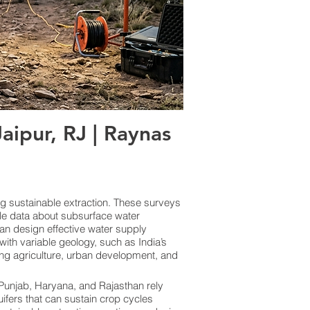
ipur, RJ | Raynas
ng sustainable extraction. These surveys
le data about subsurface water
an design effective water supply
ith variable geology, such as India’s
ing agriculture, urban development, and
e Punjab, Haryana, and Rajasthan rely
uifers that can sustain crop cycles