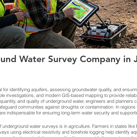
und Water Survey Company in Ja
for identifying aquifers, assessing groundwater quality, and ensuri
le investigations, and modern GIS-based mapping to provide reliab
quantity, and quality of underground water, engineers and planners c
feguard communities against droughts or contamination. In regions w
re indispensable for ensuring long-term water security and support
f underground water surveys is in agriculture. Farmers in states lik
veys using electrical resistivity and borehole logging help identify aq