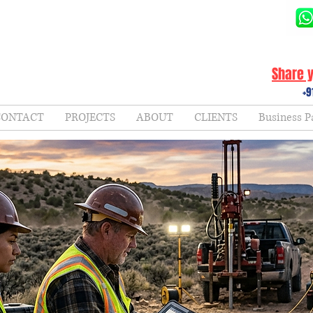
Share y
+9
CONTACT
PROJECTS
ABOUT
CLIENTS
Business P