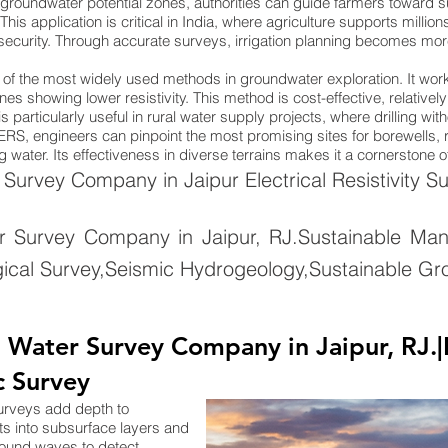
groundwater potential zones, authorities can guide farmers toward su
. This application is critical in India, where agriculture supports mill
 security. Through accurate surveys, irrigation planning becomes more 
ne of the most widely used methods in groundwater exploration. It wo
nes showing lower resistivity. This method is cost-effective, relativel
 particularly useful in rural water supply projects, where drilling wi
ng ERS, engineers can pinpoint the most promising sites for borewells
 water. Its effectiveness in diverse terrains makes it a cornerstone 
urvey Company in Jaipur Electrical Resistivity Su
 Survey Company in Jaipur, RJ.Sustainable Ma
ical Survey,Seismic Hydrogeology,Sustainable Gr
ater Survey Company in Jaipur, RJ.|El
c Survey
surveys add depth to
ts into subsurface layers and
sound waves to detect