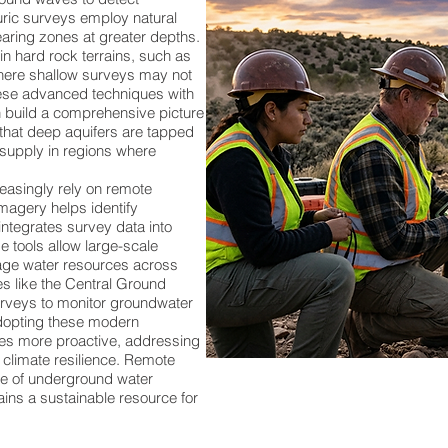
uric surveys employ natural
aring zones at greater depths.
in hard rock terrains, such as
where shallow surveys may not
hese advanced techniques with
n build a comprehensive picture
 that deep aquifers are tapped
 supply in regions where
asingly rely on remote
imagery helps identify
ntegrates survey data into
e tools allow large-scale
age water resources across
ies like the Central Ground
veys to monitor groundwater
adopting these modern
s more proactive, addressing
 climate resilience. Remote
re of underground water
ins a sustainable resource for