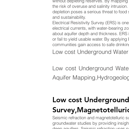
without depleting reserves. By mapping 
the risk of overuse and salinity intrusion
depletion poses a serious threat to food
and sustainability.
Electrical Resistivity Survey (ERS) is o
electrical currents, with water-bearing zo
about aquifer depth and thickness. ERS is
or fail to yield usable water. By applyi
communities gain access to safe drinking
Low cost Underground Water S
Low cost Underground Water
Aquifer Mapping,Hydrogeolog
Low cost Underground W
Survey,Magnetotelluri
Seismic refraction and magnetotelluric 
groundwater studies by providing insigh
deep aquifers. Seismic refraction uses 