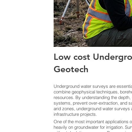
Low cost Undergro
Geotech
Underground water surveys are essential 
combine geophysical techniques, boreho
resources. By understanding the depth, 
systems, prevent over-extraction, and sa
arid zones, underground water surveys a
infrastructure projects.
One of the most important applications o
heavily on groundwater for irrigation. Sur