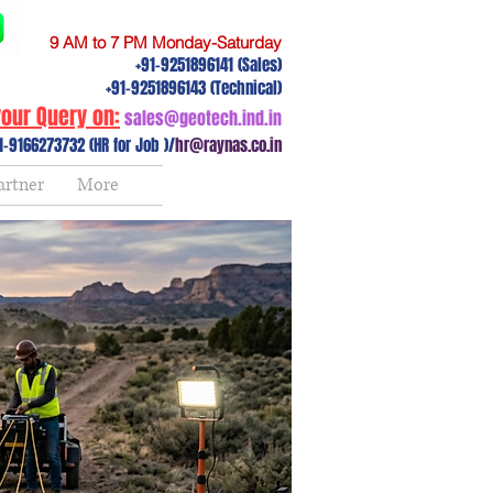
9 AM to 7 PM Monday-Saturday
+91-9251896141 (Sales)
+91-9251896143 (Technical)
our Query on:
sales@geotech.ind.in
1-9166273732 (HR for Job )/
hr@raynas.co.in
artner
More