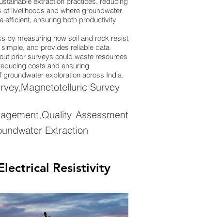
stainable extraction practices, reducing
ions of livelihoods and where groundwater
efficient, ensuring both productivity
rks by measuring how soil and rock resist
y simple, and provides reliable data
thout prior surveys could waste resources
, reducing costs and ensuring
of groundwater exploration across India.
rvey,Magnetotelluric Survey
nagement,Quality Assessment
oundwater Extraction
ectrical Resistivity