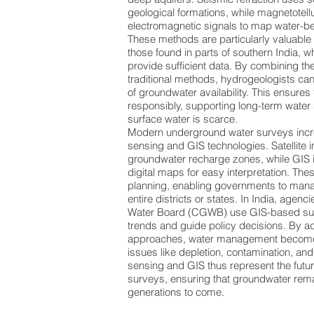
geological formations, while magnetotell
electromagnetic signals to map water-be
These methods are particularly valuable 
those found in parts of southern India, 
provide sufficient data. By combining t
traditional methods, hydrogeologists ca
of groundwater availability. This ensures
responsibly, supporting long-term water
surface water is scarce.
Modern underground water surveys incre
sensing and GIS technologies. Satellite 
groundwater recharge zones, while GIS i
digital maps for easy interpretation. Thes
planning, enabling governments to man
entire districts or states. In India, agenc
Water Board (CGWB) use GIS-based sur
trends and guide policy decisions. By 
approaches, water management become
issues like depletion, contamination, and
sensing and GIS thus represent the futu
surveys, ensuring that groundwater rema
generations to come.