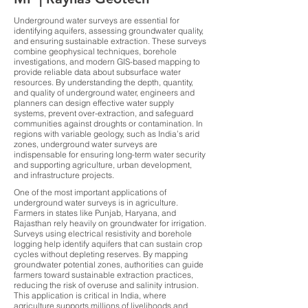
Underground water surveys are essential for
identifying aquifers, assessing groundwater quality,
and ensuring sustainable extraction. These surveys
combine geophysical techniques, borehole
investigations, and modern GIS-based mapping to
provide reliable data about subsurface water
resources. By understanding the depth, quantity,
and quality of underground water, engineers and
planners can design effective water supply
systems, prevent over-extraction, and safeguard
communities against droughts or contamination. In
regions with variable geology, such as India’s arid
zones, underground water surveys are
indispensable for ensuring long-term water security
and supporting agriculture, urban development,
and infrastructure projects.
One of the most important applications of
underground water surveys is in agriculture.
Farmers in states like Punjab, Haryana, and
Rajasthan rely heavily on groundwater for irrigation.
Surveys using electrical resistivity and borehole
logging help identify aquifers that can sustain crop
cycles without depleting reserves. By mapping
groundwater potential zones, authorities can guide
farmers toward sustainable extraction practices,
reducing the risk of overuse and salinity intrusion.
This application is critical in India, where
agriculture supports millions of livelihoods and