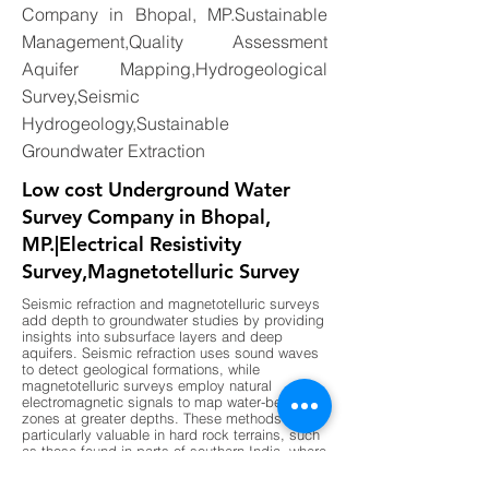
Company in Bhopal, MP.Sustainable
Management,Quality Assessment
Aquifer Mapping,Hydrogeological
Survey,Seismic
Hydrogeology,Sustainable
Groundwater Extraction
Low cost Underground Water
Survey Company in Bhopal,
MP.|Electrical Resistivity
Survey,Magnetotelluric Survey
Seismic refraction and magnetotelluric surveys
add depth to groundwater studies by providing
insights into subsurface layers and deep
aquifers. Seismic refraction uses sound waves
to detect geological formations, while
magnetotelluric surveys employ natural
electromagnetic signals to map water-bearing
zones at greater depths. These methods are
particularly valuable in hard rock terrains, such
as those found in parts of southern India, where
shallow surveys may not provide sufficient
data. By combining these advanced