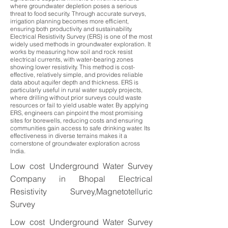
where groundwater depletion poses a serious
threat to food security. Through accurate surveys,
irrigation planning becomes more efficient,
ensuring both productivity and sustainability.
Electrical Resistivity Survey (ERS) is one of the most
widely used methods in groundwater exploration. It
works by measuring how soil and rock resist
electrical currents, with water-bearing zones
showing lower resistivity. This method is cost-
effective, relatively simple, and provides reliable
data about aquifer depth and thickness. ERS is
particularly useful in rural water supply projects,
where drilling without prior surveys could waste
resources or fail to yield usable water. By applying
ERS, engineers can pinpoint the most promising
sites for borewells, reducing costs and ensuring
communities gain access to safe drinking water. Its
effectiveness in diverse terrains makes it a
cornerstone of groundwater exploration across
India.
Low cost Underground Water Survey
Company in Bhopal Electrical
Resistivity Survey,Magnetotelluric
Survey
Low cost Underground Water Survey