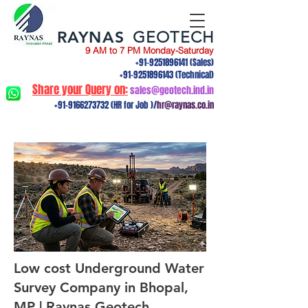
RAYNAS
GEOTECH
9 AM to 7 PM Monday-Saturday
+91-9251896141
(Sales)
+91-9251896143
(Technical)
Share your Query on:
sales@geotech.ind.in
+91-9166273732
(HR for Job )/
hr@raynas.co.in
Low cost Underground Water
Survey Company in Bhopal,
MP | Raynas Geotech