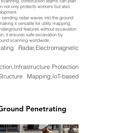
 scanning, construction teams can plan
n not only protects workers but also
elopment.
 sending radar waves into the ground
king it versatile for utility mapping,
 underground features without excavation.
on, it ensures safe excavation by
ground scanning worldwide.
ing Radar,Electromagnetic
on,Infrastructure Protection
tructure Mapping,IoT-based
Ground Penetrating