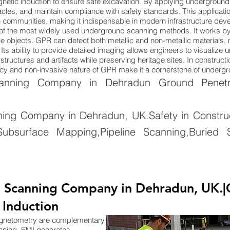
netic induction to ensure safe excavation. By applying underground
cles, and maintain compliance with safety standards. This applicatio
n communities, making it indispensable in modern infrastructure dev
of the most widely used underground scanning methods. It works by
 objects. GPR can detect both metallic and non-metallic materials, ma
Its ability to provide detailed imaging allows engineers to visualize
tructures and artifacts while preserving heritage sites. In constructi
uracy and non-invasive nature of GPR make it a cornerstone of under
nning Company in Dehradun Ground Penetrat
ng Company in Dehradun, UK.Safety in Constructi
ubsurface Mapping,Pipeline Scanning,Buried S
 Scanning Company in Dehradun, UK.|
 Induction
agnetometry are complementary
nning. EMI generates