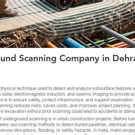
und Scanning Company in Dehra
ysical technique used to detect and analyze subsurface features wi
radar, electromagnetic induction, and seismic imaging to provide ac
s to ensure safety, protect infrastructure, and support exploration. By
anning reduces risks, saves costs, and improves project planning. I
re excavation without prior scanning could lead to accidents or damage
f underground scanning is in urban construction projects. Before tunn
neers use scanning methods to detect buried pipelines, electrical cab
vice disruptions, flooding, or safety hazards. In India, metro proje