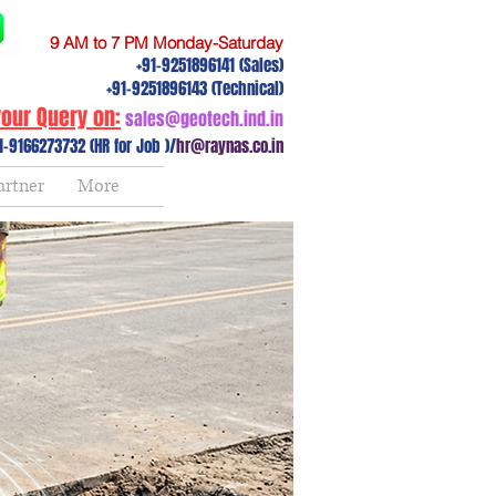
9 AM to 7 PM Monday-Saturday
+91-9251896141 (Sales)
+91-9251896143 (Technical)
our Query on:
sales@geotech.ind.in
1-9166273732 (HR for Job )/
hr@raynas.co.in
artner
More