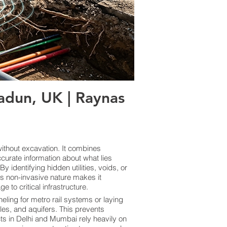
dun, UK | Raynas
thout excavation. It combines
curate information about what lies
 identifying hidden utilities, voids, or
ts non-invasive nature makes it
 to critical infrastructure.
eling for metro rail systems or laying
les, and aquifers. This prevents
cts in Delhi and Mumbai rely heavily on