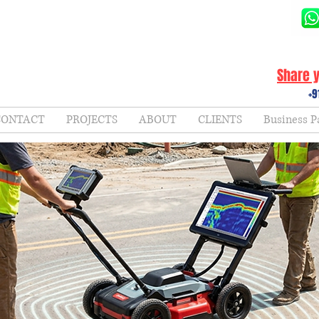
Share y
+9
CONTACT
PROJECTS
ABOUT
CLIENTS
Business P