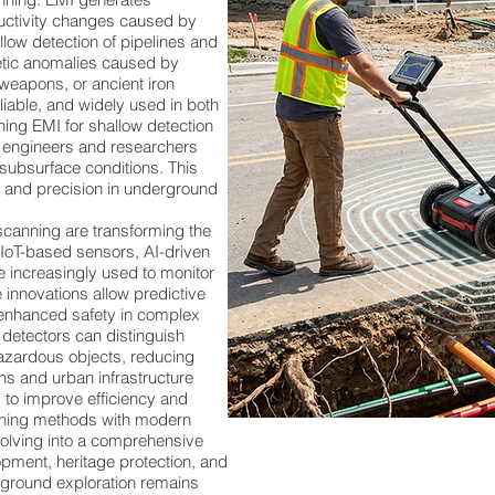
ductivity changes caused by
allow detection of pipelines and
ic anomalies caused by
 weapons, or ancient iron
liable, and widely used in both
ing EMI for shallow detection
, engineers and researchers
subsurface conditions. This
, and precision in underground
anning are transforming the
. IoT-based sensors, AI-driven
 increasingly used to monitor
 innovations allow predictive
enhanced safety in complex
detectors can distinguish
azardous objects, reducing
ons and urban infrastructure
 to improve efficiency and
canning methods with modern
volving into a comprehensive
pment, heritage protection, and
erground exploration remains