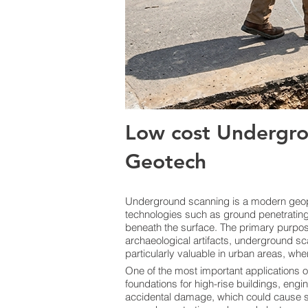
Low cost Undergro
Geotech
Underground scanning is a modern geoph
technologies such as ground penetrating 
beneath the surface. The primary purpose i
archaeological artifacts, underground sc
particularly valuable in urban areas, whe
One of the most important applications o
foundations for high-rise buildings, engi
accidental damage, which could cause ser