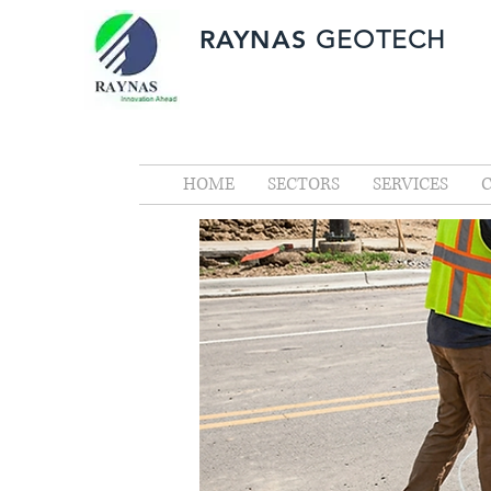
RAYNAS
GEOTECH
HOME
SECTORS
SERVICES