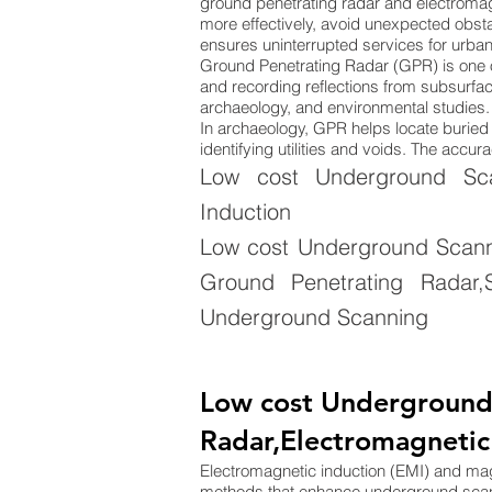
ground penetrating radar and electromag
more effectively, avoid unexpected obsta
ensures uninterrupted services for urba
Ground Penetrating Radar (GPR) is one 
and recording reflections from subsurface
archaeology, and environmental studies. 
In archaeology, GPR helps locate buried s
identifying utilities and voids. The acc
Low cost Underground Sca
Induction
Low cost Underground Scanni
Ground Penetrating Radar,S
Underground Scanning
Low cost Underground
Radar,Electromagnetic
Electromagnetic induction (EMI) and m
methods that enhance underground sca