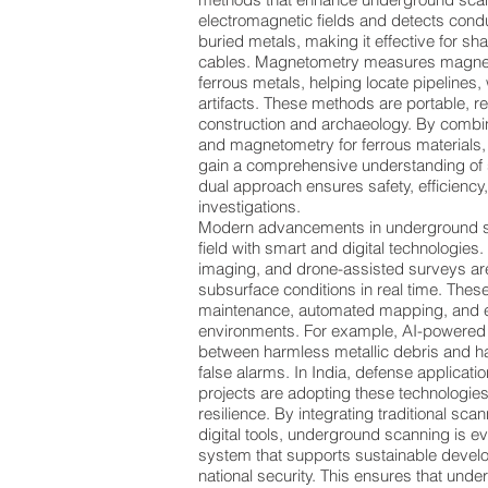
electromagnetic fields and detects con
buried metals, making it effective for sh
cables. Magnetometry measures magnet
ferrous metals, helping locate pipelines,
artifacts. These methods are portable, re
construction and archaeology. By combin
and magnetometry for ferrous materials
gain a comprehensive understanding of 
dual approach ensures safety, efficiency
investigations.
Modern advancements in underground sc
field with smart and digital technologies
imaging, and drone-assisted surveys are
subsurface conditions in real time. These
maintenance, automated mapping, and 
environments. For example, AI-powered 
between harmless metallic debris and h
false alarms. In India, defense applicati
projects are adopting these technologies
resilience. By integrating traditional s
digital tools, underground scanning is e
system that supports sustainable develo
national security. This ensures that und