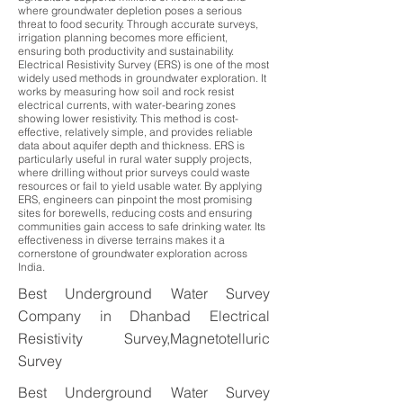
where groundwater depletion poses a serious
threat to food security. Through accurate surveys,
irrigation planning becomes more efficient,
ensuring both productivity and sustainability.
Electrical Resistivity Survey (ERS) is one of the most
widely used methods in groundwater exploration. It
works by measuring how soil and rock resist
electrical currents, with water-bearing zones
showing lower resistivity. This method is cost-
effective, relatively simple, and provides reliable
data about aquifer depth and thickness. ERS is
particularly useful in rural water supply projects,
where drilling without prior surveys could waste
resources or fail to yield usable water. By applying
ERS, engineers can pinpoint the most promising
sites for borewells, reducing costs and ensuring
communities gain access to safe drinking water. Its
effectiveness in diverse terrains makes it a
cornerstone of groundwater exploration across
India.
Best Underground Water Survey
Company in Dhanbad Electrical
Resistivity Survey,Magnetotelluric
Survey
Best Underground Water Survey