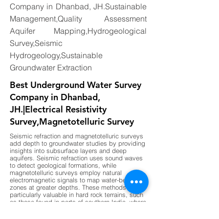
Company in Dhanbad, JH.Sustainable
Management,Quality Assessment
Aquifer Mapping,Hydrogeological
Survey,Seismic
Hydrogeology,Sustainable
Groundwater Extraction
Best Underground Water Survey
Company in Dhanbad,
JH.|Electrical Resistivity
Survey,Magnetotelluric Survey
Seismic refraction and magnetotelluric surveys
add depth to groundwater studies by providing
insights into subsurface layers and deep
aquifers. Seismic refraction uses sound waves
to detect geological formations, while
magnetotelluric surveys employ natural
electromagnetic signals to map water-bearing
zones at greater depths. These methods are
particularly valuable in hard rock terrains, such
as those found in parts of southern India, where
shallow surveys may not provide sufficient
data. By combining these advanced