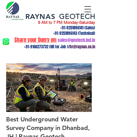
RAYNAS
GEOTECH
9 AM to 7 PM Monday-Saturday
+91-9251896141
(Sales)
+91-9251896143
(Technical)
Share your Query on:
sales@geotech.ind.in
+91-9166273732
(HR for Job )/
hr@raynas.co.in
Best Underground Water
Survey Company in Dhanbad,
JH | Raynas Geotech