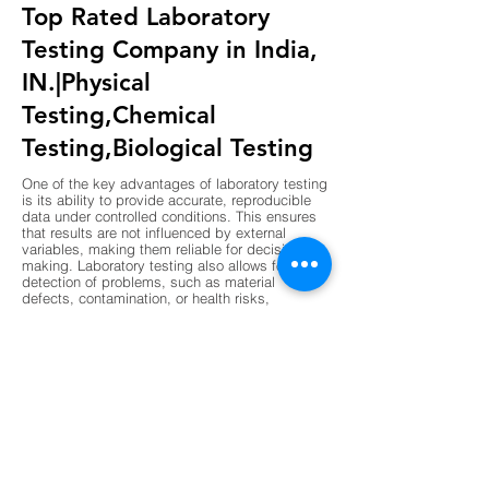
Top Rated Laboratory
Testing Company in India,
IN.|Physical
Testing,Chemical
Testing,Biological Testing
One of the key advantages of laboratory testing
is its ability to provide accurate, reproducible
data under controlled conditions. This ensures
that results are not influenced by external
variables, making them reliable for decision-
making. Laboratory testing also allows for early
detection of problems, such as material
defects, contamination, or health risks,
preventing costly failures or hazards. Another
advantage is compliance, as laboratory results
are often required to meet regulatory standards
in industries like construction, pharmaceuticals,
and food production. Laboratories also support
innovation by validating new materials,
processes, and technologies before they are
implemented. The use of advanced instruments
and standardized procedures enhances
precision, while digital data management
ensures transparency and traceability. Overall,