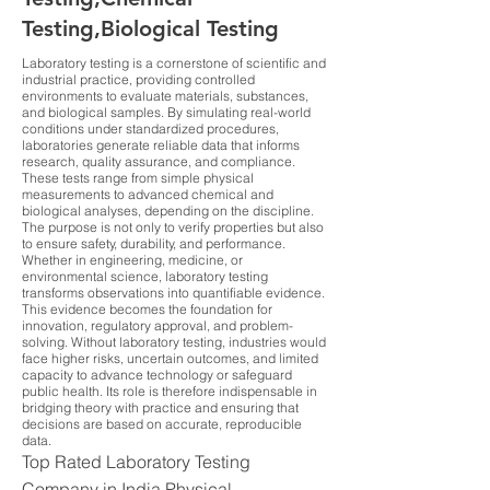
Testing,Biological Testing
Laboratory testing is a cornerstone of scientific and
industrial practice, providing controlled
environments to evaluate materials, substances,
and biological samples. By simulating real-world
conditions under standardized procedures,
laboratories generate reliable data that informs
research, quality assurance, and compliance.
These tests range from simple physical
measurements to advanced chemical and
biological analyses, depending on the discipline.
The purpose is not only to verify properties but also
to ensure safety, durability, and performance.
Whether in engineering, medicine, or
environmental science, laboratory testing
transforms observations into quantifiable evidence.
This evidence becomes the foundation for
innovation, regulatory approval, and problem-
solving. Without laboratory testing, industries would
face higher risks, uncertain outcomes, and limited
capacity to advance technology or safeguard
public health. Its role is therefore indispensable in
bridging theory with practice and ensuring that
decisions are based on accurate, reproducible
data.
Top Rated Laboratory Testing
Company in India Physical