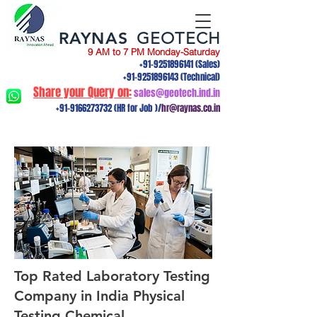
RAYNAS
GEOTECH
9 AM to 7 PM Monday-Saturday
+91-9251896141
(Sales)
+91-9251896143
(Technical)
Share your Query on:
sales@geotech.ind.in
+91-9166273732
(HR for Job )/
hr@raynas.co.in
Top Rated Laboratory Testing
Company in India Physical
Testing,Chemical