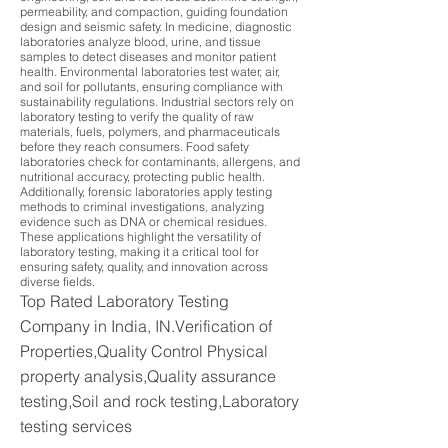
permeability, and compaction, guiding foundation
design and seismic safety. In medicine, diagnostic
laboratories analyze blood, urine, and tissue
samples to detect diseases and monitor patient
health. Environmental laboratories test water, air,
and soil for pollutants, ensuring compliance with
sustainability regulations. Industrial sectors rely on
laboratory testing to verify the quality of raw
materials, fuels, polymers, and pharmaceuticals
before they reach consumers. Food safety
laboratories check for contaminants, allergens, and
nutritional accuracy, protecting public health.
Additionally, forensic laboratories apply testing
methods to criminal investigations, analyzing
evidence such as DNA or chemical residues.
These applications highlight the versatility of
laboratory testing, making it a critical tool for
ensuring safety, quality, and innovation across
diverse fields.
Top Rated Laboratory Testing
Company in India, IN.Verification of
Properties,Quality Control Physical
property analysis,Quality assurance
testing,Soil and rock testing,Laboratory
testing services