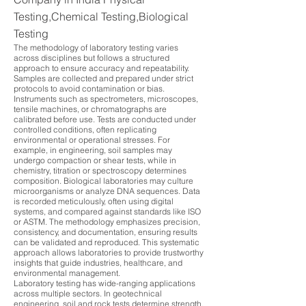
Testing,Chemical Testing,Biological
Testing
The methodology of laboratory testing varies
across disciplines but follows a structured
approach to ensure accuracy and repeatability.
Samples are collected and prepared under strict
protocols to avoid contamination or bias.
Instruments such as spectrometers, microscopes,
tensile machines, or chromatographs are
calibrated before use. Tests are conducted under
controlled conditions, often replicating
environmental or operational stresses. For
example, in engineering, soil samples may
undergo compaction or shear tests, while in
chemistry, titration or spectroscopy determines
composition. Biological laboratories may culture
microorganisms or analyze DNA sequences. Data
is recorded meticulously, often using digital
systems, and compared against standards like ISO
or ASTM. The methodology emphasizes precision,
consistency, and documentation, ensuring results
can be validated and reproduced. This systematic
approach allows laboratories to provide trustworthy
insights that guide industries, healthcare, and
environmental management.
Laboratory testing has wide-ranging applications
across multiple sectors. In geotechnical
engineering, soil and rock tests determine strength,