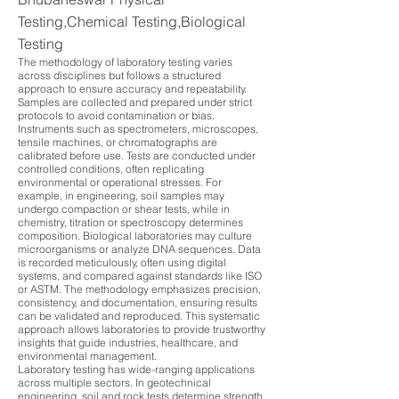
Testing,Chemical Testing,Biological
Testing
The methodology of laboratory testing varies
across disciplines but follows a structured
approach to ensure accuracy and repeatability.
Samples are collected and prepared under strict
protocols to avoid contamination or bias.
Instruments such as spectrometers, microscopes,
tensile machines, or chromatographs are
calibrated before use. Tests are conducted under
controlled conditions, often replicating
environmental or operational stresses. For
example, in engineering, soil samples may
undergo compaction or shear tests, while in
chemistry, titration or spectroscopy determines
composition. Biological laboratories may culture
microorganisms or analyze DNA sequences. Data
is recorded meticulously, often using digital
systems, and compared against standards like ISO
or ASTM. The methodology emphasizes precision,
consistency, and documentation, ensuring results
can be validated and reproduced. This systematic
approach allows laboratories to provide trustworthy
insights that guide industries, healthcare, and
environmental management.
Laboratory testing has wide-ranging applications
across multiple sectors. In geotechnical
engineering, soil and rock tests determine strength,