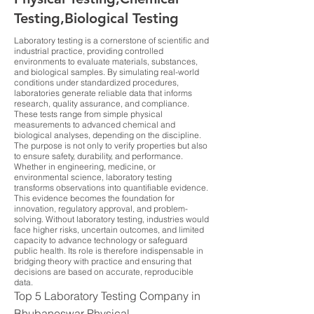
Testing,Biological Testing
Laboratory testing is a cornerstone of scientific and
industrial practice, providing controlled
environments to evaluate materials, substances,
and biological samples. By simulating real-world
conditions under standardized procedures,
laboratories generate reliable data that informs
research, quality assurance, and compliance.
These tests range from simple physical
measurements to advanced chemical and
biological analyses, depending on the discipline.
The purpose is not only to verify properties but also
to ensure safety, durability, and performance.
Whether in engineering, medicine, or
environmental science, laboratory testing
transforms observations into quantifiable evidence.
This evidence becomes the foundation for
innovation, regulatory approval, and problem-
solving. Without laboratory testing, industries would
face higher risks, uncertain outcomes, and limited
capacity to advance technology or safeguard
public health. Its role is therefore indispensable in
bridging theory with practice and ensuring that
decisions are based on accurate, reproducible
data.
Top 5 Laboratory Testing Company in
Bhubaneswar Physical