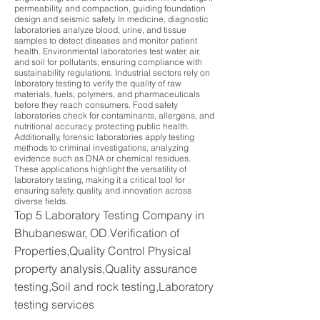
permeability, and compaction, guiding foundation
design and seismic safety. In medicine, diagnostic
laboratories analyze blood, urine, and tissue
samples to detect diseases and monitor patient
health. Environmental laboratories test water, air,
and soil for pollutants, ensuring compliance with
sustainability regulations. Industrial sectors rely on
laboratory testing to verify the quality of raw
materials, fuels, polymers, and pharmaceuticals
before they reach consumers. Food safety
laboratories check for contaminants, allergens, and
nutritional accuracy, protecting public health.
Additionally, forensic laboratories apply testing
methods to criminal investigations, analyzing
evidence such as DNA or chemical residues.
These applications highlight the versatility of
laboratory testing, making it a critical tool for
ensuring safety, quality, and innovation across
diverse fields.
Top 5 Laboratory Testing Company in
Bhubaneswar, OD.Verification of
Properties,Quality Control Physical
property analysis,Quality assurance
testing,Soil and rock testing,Laboratory
testing services