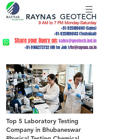
RAYNAS
GEOTECH
9 AM to 7 PM Monday-Saturday
+91-9251896141
(Sales)
+91-9251896143
(Technical)
Share your Query on:
sales@geotech.ind.in
+91-9166273732
(HR for Job )/
hr@raynas.co.in
Top 5 Laboratory Testing
Company in Bhubaneswar
Physical Testing,Chemical