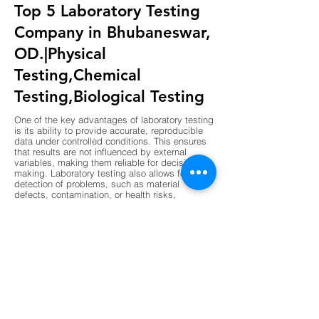
Top 5 Laboratory Testing
Company in Bhubaneswar,
OD.|Physical
Testing,Chemical
Testing,Biological Testing
One of the key advantages of laboratory testing
is its ability to provide accurate, reproducible
data under controlled conditions. This ensures
that results are not influenced by external
variables, making them reliable for decision-
making. Laboratory testing also allows for early
detection of problems, such as material
defects, contamination, or health risks,
preventing costly failures or hazards. Another
advantage is compliance, as laboratory results
are often required to meet regulatory standards
in industries like construction, pharmaceuticals,
and food production. Laboratories also support
innovation by validating new materials,
processes, and technologies before they are
implemented. The use of advanced instruments
and standardized procedures enhances
precision, while digital data management
ensures transparency and traceability. Overall,