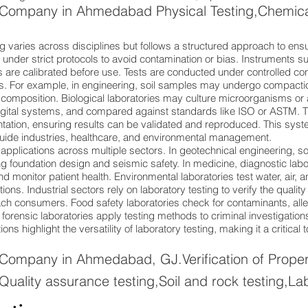
 Company in Ahmedabad Physical Testing,Chemical 
g varies across disciplines but follows a structured approach to ensu
under strict protocols to avoid contamination or bias. Instruments 
are calibrated before use. Tests are conducted under controlled cond
s. For example, in engineering, soil samples may undergo compaction
s composition. Biological laboratories may culture microorganisms 
 digital systems, and compared against standards like ISO or ASTM
tation, ensuring results can be validated and reproduced. This syst
 guide industries, healthcare, and environmental management.
applications across multiple sectors. In geotechnical engineering, so
g foundation design and seismic safety. In medicine, diagnostic labo
 monitor patient health. Environmental laboratories test water, air, an
ions. Industrial sectors rely on laboratory testing to verify the qualit
h consumers. Food safety laboratories check for contaminants, aller
y, forensic laboratories apply testing methods to criminal investigat
s highlight the versatility of laboratory testing, making it a critical t
 Company in Ahmedabad, GJ.Verification of Propert
Quality assurance testing,Soil and rock testing,La