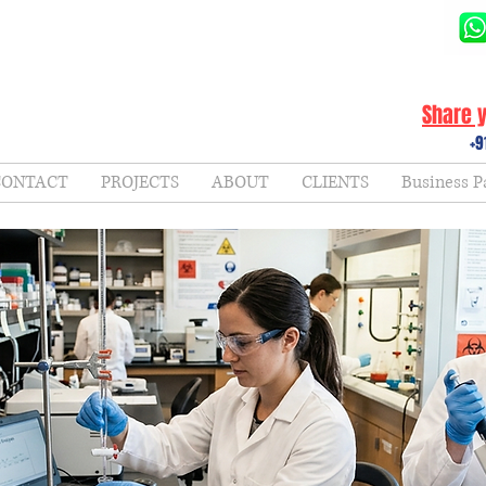
Share y
+9
CONTACT
PROJECTS
ABOUT
CLIENTS
Business P