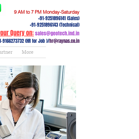
9 AM to 7 PM Monday-Saturday
+91-9251896141 (Sales)
+91-9251896143 (Technical)
our Query on:
sales@geotech.ind.in
1-9166273732 (HR for Job )/
hr@raynas.co.in
artner
More