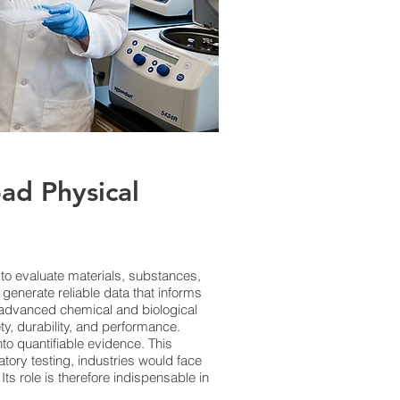
ad Physical
s to evaluate materials, substances,
generate reliable data that informs
 advanced chemical and biological
ty, durability, and performance.
to quantifiable evidence. This
tory testing, industries would face
ts role is therefore indispensable in