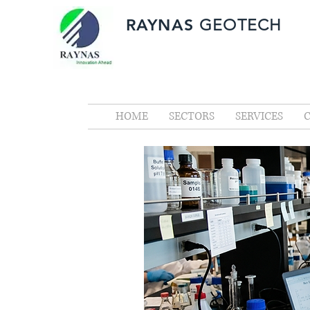
RAYNAS
GEOTECH
HOME
SECTORS
SERVICES