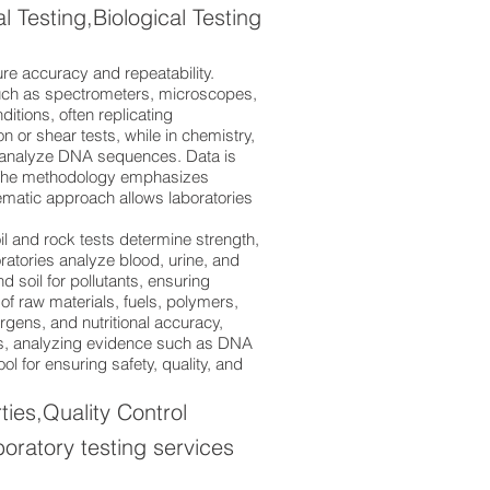
Testing,Biological Testing
re accuracy and repeatability.
such as spectrometers, microscopes,
itions, often replicating
 or shear tests, while in chemistry,
or analyze DNA sequences. Data is
. The methodology emphasizes
ematic approach allows laboratories
il and rock tests determine strength,
ratories analyze blood, urine, and
d soil for pollutants, ensuring
y of raw materials, fuels, polymers,
gens, and nutritional accuracy,
ions, analyzing evidence such as DNA
ool for ensuring safety, quality, and
ies,Quality Control
boratory testing services