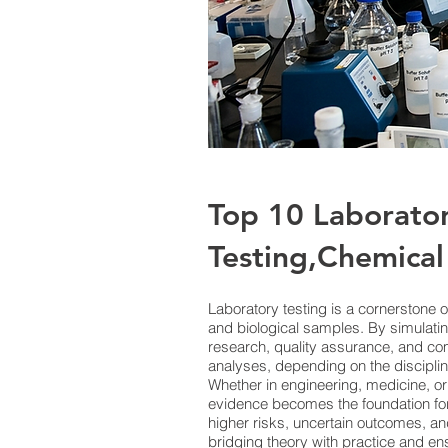
Top 10 Laborato
Testing,Chemical 
Laboratory testing is a cornerstone o
and biological samples. By simulatin
research, quality assurance, and c
analyses, depending on the discipline
Whether in engineering, medicine, or
evidence becomes the foundation for 
higher risks, uncertain outcomes, and
bridging theory with practice and en