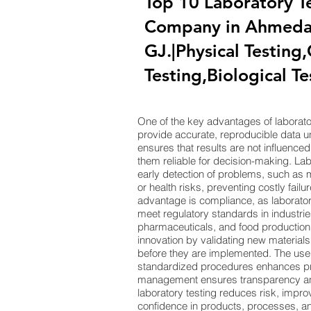
Top 10 Laboratory T
Company in Ahmeda
GJ.|Physical Testing
Testing,Biological Te
One of the key advantages of laboratory 
provide accurate, reproducible data un
ensures that results are not influence
them reliable for decision-making. Labo
early detection of problems, such as m
or health risks, preventing costly fail
advantage is compliance, as laboratory
meet regulatory standards in industries
pharmaceuticals, and food production.
innovation by validating new material
before they are implemented. The us
standardized procedures enhances prec
management ensures transparency and 
laboratory testing reduces risk, impro
confidence in products, processes, and