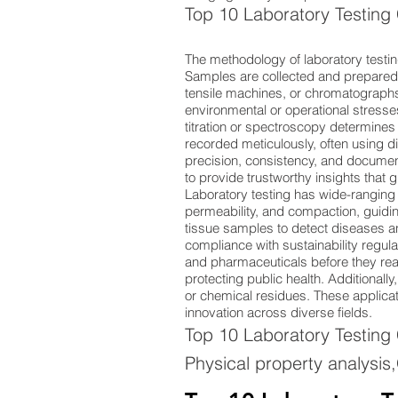
Top 10 Laboratory Testing
The methodology of laboratory testin
Samples are collected and prepared 
tensile machines, or chromatographs 
environmental or operational stresse
titration or spectroscopy determine
recorded meticulously, often using
precision, consistency, and documen
to provide trustworthy insights that
Laboratory testing has wide-ranging 
permeability, and compaction, guidin
tissue samples to detect diseases and
compliance with sustainability regulat
and pharmaceuticals before they reac
protecting public health. Additionall
or chemical residues. These application
innovation across diverse fields.
Top 10 Laboratory Testing
Physical property analysis,