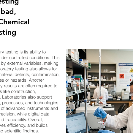
esting
bad,
,Chemical
sting
testing is its ability to
der controlled conditions. This
d by external variables, making
ratory testing also allows for
aterial defects, contamination,
ures or hazards. Another
 results are often required to
 like construction,
 Laboratories also support
s, processes, and technologies
e of advanced instruments and
ision, while digital data
traceability. Overall,
ves efficiency, and builds
 scientific findings.