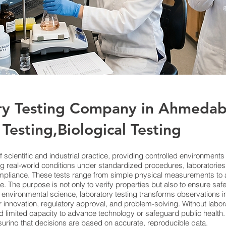
ry Testing Company in Ahmedab
Testing,Biological Testing
f scientific and industrial practice, providing controlled environment
g real-world conditions under standardized procedures, laboratories 
ompliance. These tests range from simple physical measurements to
. The purpose is not only to verify properties but also to ensure safe
 environmental science, laboratory testing transforms observations in
innovation, regulatory approval, and problem-solving. Without labora
 limited capacity to advance technology or safeguard public health. I
suring that decisions are based on accurate, reproducible data.