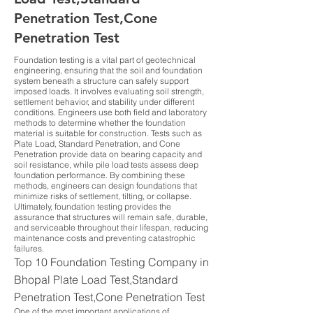
Penetration Test,Cone
Penetration Test
Foundation testing is a vital part of geotechnical
engineering, ensuring that the soil and foundation
system beneath a structure can safely support
imposed loads. It involves evaluating soil strength,
settlement behavior, and stability under different
conditions. Engineers use both field and laboratory
methods to determine whether the foundation
material is suitable for construction. Tests such as
Plate Load, Standard Penetration, and Cone
Penetration provide data on bearing capacity and
soil resistance, while pile load tests assess deep
foundation performance. By combining these
methods, engineers can design foundations that
minimize risks of settlement, tilting, or collapse.
Ultimately, foundation testing provides the
assurance that structures will remain safe, durable,
and serviceable throughout their lifespan, reducing
maintenance costs and preventing catastrophic
failures.
Top 10 Foundation Testing Company in
Bhopal Plate Load Test,Standard
Penetration Test,Cone Penetration Test
One of the most important applications of