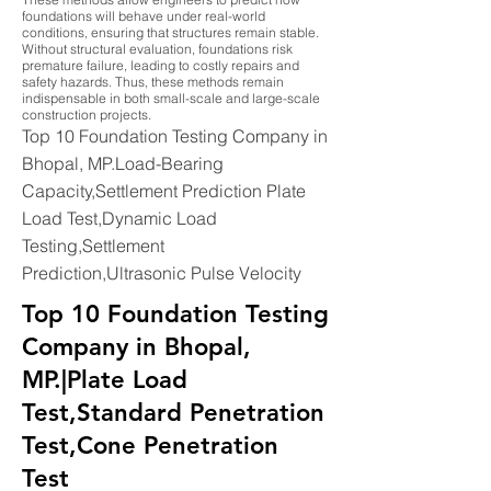
foundations will behave under real-world
conditions, ensuring that structures remain stable.
Without structural evaluation, foundations risk
premature failure, leading to costly repairs and
safety hazards. Thus, these methods remain
indispensable in both small-scale and large-scale
construction projects.
Top 10 Foundation Testing Company in
Bhopal, MP.Load-Bearing
Capacity,Settlement Prediction Plate
Load Test,Dynamic Load
Testing,Settlement
Prediction,Ultrasonic Pulse Velocity
Top 10 Foundation Testing
Company in Bhopal,
MP.|Plate Load
Test,Standard Penetration
Test,Cone Penetration
Test