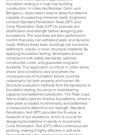
foundation testing is in high-rise building
construction. In cities like Mumbai, Delhi, and
Bengaluru, skyscrapers require deep foundations
capable of supporting immense loads. Engineers
conduct Standard Penetration Tests (SPT) and
Cone Penetration Tests (CPT) to evaluate soil
stratification and strength before designing pile
foundations. Pile load tests are then performed to
confirm that piles can withstand static and dynamic
loads. Without these tests, buildings risk excessive
settlement, cracks, or even structural instability. By
applying foundation testing, developers ensure
compliance with safety standards, optimize
construction costs, and guarantee long-term
durability. This application is critical in urban areas
where land conditions vary and where the
consequences of foundation failure could be
catastrophic for both property and human life.
Structural evaluation methods form the backbone of
foundation testing, focusing on load-bearing
capacity and settlement prediction. The Plate Load
Test is widely used for shallow foundations, where a
steel plate is loaded incrementally, and settlement
is measured to determine soil strength. Standard
Penetration Test (SPT) provides the N-value, a
measure of soil resistance, which is crucial for
designing foundations in sandy or mixed soils.
Cone Penetration Test (CPT) offers continuous soil
profiling, making it highly effective in soft soils.
These methods allow engineers to predict how