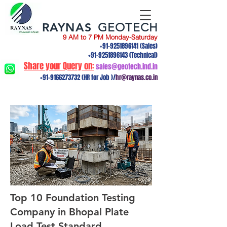
RAYNAS
GEOTECH
9 AM to 7 PM Monday-Saturday
+91-9251896141
(Sales)
+91-9251896143
(Technical)
Share your Query on:
sales@geotech.ind.in
+91-9166273732
(HR for Job )/
hr@raynas.co.in
Top 10 Foundation Testing
Company in Bhopal Plate
Load Test,Standard