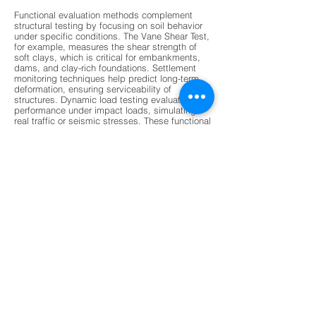
Functional evaluation methods complement
structural testing by focusing on soil behavior
under specific conditions. The Vane Shear Test,
for example, measures the shear strength of
soft clays, which is critical for embankments,
dams, and clay-rich foundations. Settlement
monitoring techniques help predict long-term
deformation, ensuring serviceability of
structures. Dynamic load testing evaluates pile
performance under impact loads, simulating
real traffic or seismic stresses. These functional
evaluations provide insights into how
foundations will perform over time, especially
under variable environmental conditions. By
combining functional and structural data,
engineers gain a holistic understanding of
foundation health, enabling them to design
safer and more resilient structures. This dual
approach ensures that foundations are not only
strong but also adaptable to changing loads
and stresses.
Modern non-destructive testing (NDT) methods
are revolutionizing foundation evaluation by
offering faster, more accurate, and less invasive
techniques. Ground Penetrating Radar (GPR) is
increasingly used to detect subsurface voids,
stratification, and moisture damage without
drilling. Ultrasonic Pulse Velocity tests assess