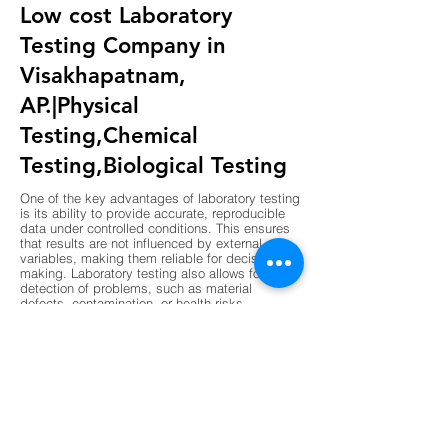
Low cost Laboratory
Testing Company in
Visakhapatnam,
AP.|Physical
Testing,Chemical
Testing,Biological Testing
One of the key advantages of laboratory testing
is its ability to provide accurate, reproducible
data under controlled conditions. This ensures
that results are not influenced by external
variables, making them reliable for decision-
making. Laboratory testing also allows for early
detection of problems, such as material
defects, contamination, or health risks,
preventing costly failures or hazards. Another
advantage is compliance, as laboratory results
are often required to meet regulatory standards
in industries like construction, pharmaceuticals,
and food production. Laboratories also support
innovation by validating new materials,
processes, and technologies before they are
implemented. The use of advanced instruments
and standardized procedures enhances