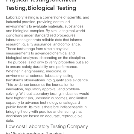
Testing,Biological Testing
Laboratory testing is a cornerstone of scientific and
industrial practice, providing controlled
environments to evaluate materials, substances,
and biological samples. By simulating real-world
conditions under standardized procedures,
laboratories generate reliable data that informs
research, quality assurance, and compliance.
These tests range from simple physical
measurements to advanced chemical and
biological analyses, depending on the discipline.
The purpose is not only to verify properties but also
to ensure safety, durability, and performance.
Whether in engineering, medicine, or
environmental science, laboratory testing
transforms observations into quantifiable evidence.
This evidence becomes the foundation for
innovation, regulatory approval, and problem-
solving. Without laboratory testing, industries would
face higher risks, uncertain outcomes, and limited
capacity to advance technology or safeguard
public health. Its role is therefore indispensable in
bridging theory with practice and ensuring that
decisions are based on accurate, reproducible
data.
Low cost Laboratory Testing Company
in Visakhapatnam Physical