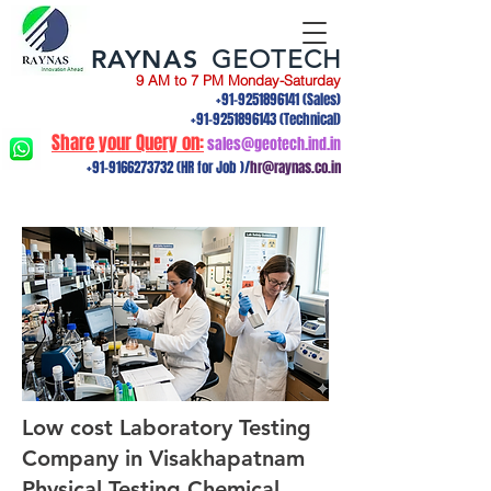
RAYNAS
GEOTECH
9 AM to 7 PM Monday-Saturday
+91-9251896141
(Sales)
+91-9251896143
(Technical)
Share your Query on:
sales@geotech.ind.in
+91-9166273732
(HR for Job )/
hr@raynas.co.in
Low cost Laboratory Testing
Company in Visakhapatnam
Physical Testing,Chemical