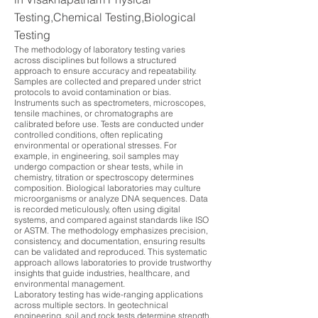
Testing,Chemical Testing,Biological
Testing
The methodology of laboratory testing varies
across disciplines but follows a structured
approach to ensure accuracy and repeatability.
Samples are collected and prepared under strict
protocols to avoid contamination or bias.
Instruments such as spectrometers, microscopes,
tensile machines, or chromatographs are
calibrated before use. Tests are conducted under
controlled conditions, often replicating
environmental or operational stresses. For
example, in engineering, soil samples may
undergo compaction or shear tests, while in
chemistry, titration or spectroscopy determines
composition. Biological laboratories may culture
microorganisms or analyze DNA sequences. Data
is recorded meticulously, often using digital
systems, and compared against standards like ISO
or ASTM. The methodology emphasizes precision,
consistency, and documentation, ensuring results
can be validated and reproduced. This systematic
approach allows laboratories to provide trustworthy
insights that guide industries, healthcare, and
environmental management.
Laboratory testing has wide-ranging applications
across multiple sectors. In geotechnical
engineering, soil and rock tests determine strength,