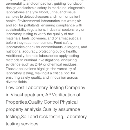
permeability, and compaction, guiding foundation
design and seismic safety. In medicine, diagnostic
laboratories analyze blood, urine, and tissue
samples to detect diseases and monitor patient
health. Environmental laboratories test water, air,
and soil for pollutants, ensuring compliance with
sustainability regulations. Industrial sectors rely on
laboratory testing to verify the quality of raw
materials, fuels, polymers, and pharmaceuticals
before they reach consumers. Food safety
laboratories check for contaminants, allergens, and
nutritional accuracy, protecting public health.
Additionally, forensic laboratories apply testing
methods to criminal investigations, analyzing
evidence such as DNA or chemical residues.
These applications highlight the versatility of
laboratory testing, making it a critical tool for
ensuring safety, quality, and innovation across
diverse fields.
Low cost Laboratory Testing Company
in Visakhapatnam, AP.Verification of
Properties,Quality Control Physical
property analysis,Quality assurance
testing,Soil and rock testing,Laboratory
testing services