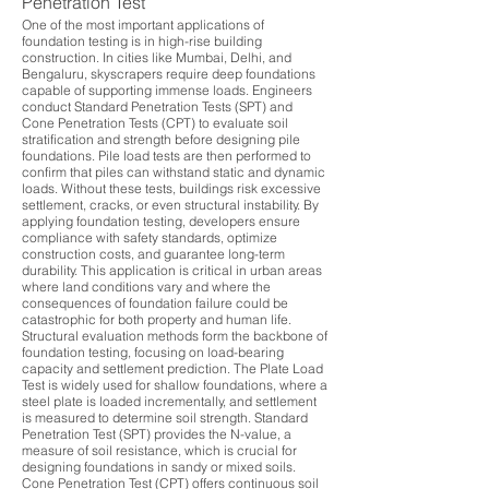
Penetration Test
One of the most important applications of
foundation testing is in high-rise building
construction. In cities like Mumbai, Delhi, and
Bengaluru, skyscrapers require deep foundations
capable of supporting immense loads. Engineers
conduct Standard Penetration Tests (SPT) and
Cone Penetration Tests (CPT) to evaluate soil
stratification and strength before designing pile
foundations. Pile load tests are then performed to
confirm that piles can withstand static and dynamic
loads. Without these tests, buildings risk excessive
settlement, cracks, or even structural instability. By
applying foundation testing, developers ensure
compliance with safety standards, optimize
construction costs, and guarantee long-term
durability. This application is critical in urban areas
where land conditions vary and where the
consequences of foundation failure could be
catastrophic for both property and human life.
Structural evaluation methods form the backbone of
foundation testing, focusing on load-bearing
capacity and settlement prediction. The Plate Load
Test is widely used for shallow foundations, where a
steel plate is loaded incrementally, and settlement
is measured to determine soil strength. Standard
Penetration Test (SPT) provides the N-value, a
measure of soil resistance, which is crucial for
designing foundations in sandy or mixed soils.
Cone Penetration Test (CPT) offers continuous soil