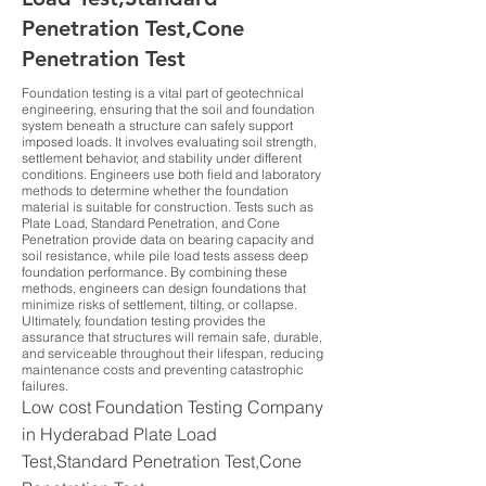
Penetration Test,Cone
Penetration Test
Foundation testing is a vital part of geotechnical
engineering, ensuring that the soil and foundation
system beneath a structure can safely support
imposed loads. It involves evaluating soil strength,
settlement behavior, and stability under different
conditions. Engineers use both field and laboratory
methods to determine whether the foundation
material is suitable for construction. Tests such as
Plate Load, Standard Penetration, and Cone
Penetration provide data on bearing capacity and
soil resistance, while pile load tests assess deep
foundation performance. By combining these
methods, engineers can design foundations that
minimize risks of settlement, tilting, or collapse.
Ultimately, foundation testing provides the
assurance that structures will remain safe, durable,
and serviceable throughout their lifespan, reducing
maintenance costs and preventing catastrophic
failures.
Low cost Foundation Testing Company
in Hyderabad Plate Load
Test,Standard Penetration Test,Cone