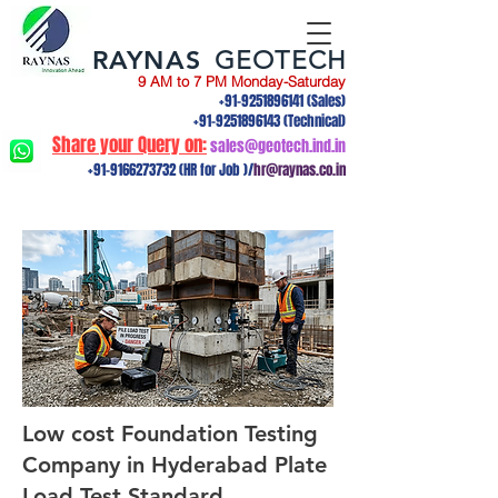
RAYNAS
GEOTECH
9 AM to 7 PM Monday-Saturday
+91-9251896141
(Sales)
+91-9251896143
(Technical)
Share your Query on:
sales@geotech.ind.in
+91-9166273732
(HR for Job )/
hr@raynas.co.in
Low cost Foundation Testing
Company in Hyderabad Plate
Load Test,Standard