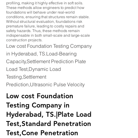
profiling, making it highly effective in soft soils.
These methods allow engineers to predict how
foundations will behave under real-world
conditions, ensuring that structures remain stable.
Without structural evaluation, foundations risk
premature failure, leading to costly repairs and
safety hazards. Thus, these methods remain
indispensable in both small-scale and large-scale
construction projects.
Low cost Foundation Testing Company
in Hyderabad, TS.Load-Bearing
Capacity,Settlement Prediction Plate
Load Test,Dynamic Load
Testing,Settlement
Prediction,Ultrasonic Pulse Velocity
Low cost Foundation
Testing Company in
Hyderabad, TS.|Plate Load
Test,Standard Penetration
Test,Cone Penetration