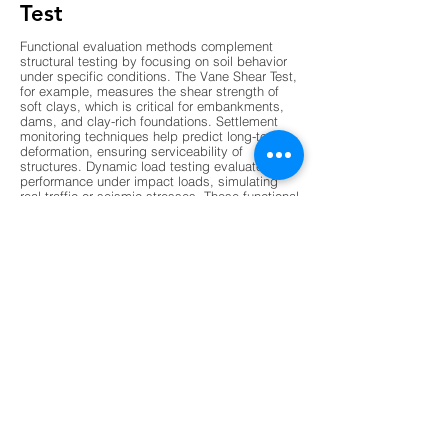
Test
Functional evaluation methods complement
structural testing by focusing on soil behavior
under specific conditions. The Vane Shear Test,
for example, measures the shear strength of
soft clays, which is critical for embankments,
dams, and clay-rich foundations. Settlement
monitoring techniques help predict long-term
deformation, ensuring serviceability of
structures. Dynamic load testing evaluates pile
performance under impact loads, simulating
real traffic or seismic stresses. These functional
evaluations provide insights into how
foundations will perform over time, especially
under variable environmental conditions. By
combining functional and structural data,
engineers gain a holistic understanding of
foundation health, enabling them to design
safer and more resilient structures. This dual
approach ensures that foundations are not only
strong but also adaptable to changing loads
and stresses.
Modern non-destructive testing (NDT) methods
are revolutionizing foundation evaluation by
offering faster, more accurate, and less invasive
techniques. Ground Penetrating Radar (GPR) is
increasingly used to detect subsurface voids,
stratification, and moisture damage without