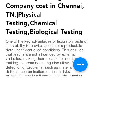
Company cost in Chennai,
TN.|Physical
Testing,Chemical
Testing,Biological Testing
One of the key advantages of laboratory testing
is its ability to provide accurate, reproducible
data under controlled conditions. This ensures
that results are not influenced by external
variables, making them reliable for decision-
making. Laboratory testing also allows for early
detection of problems, such as material
defects, contamination, or health risks,
preventing costly failures or hazards. Another
advantage is compliance, as laboratory results
are often required to meet regulatory standards
in industries like construction, pharmaceuticals,
and food production. Laboratories also support
innovation by validating new materials,
processes, and technologies before they are
implemented. The use of advanced instruments
and standardized procedures enhances
precision, while digital data management
ensures transparency and traceability. Overall,
laboratory testing reduces risk, improves
efficiency, and builds confidence in products,