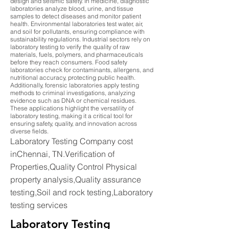
design and seismic safety. In medicine, diagnostic
laboratories analyze blood, urine, and tissue
samples to detect diseases and monitor patient
health. Environmental laboratories test water, air,
and soil for pollutants, ensuring compliance with
sustainability regulations. Industrial sectors rely on
laboratory testing to verify the quality of raw
materials, fuels, polymers, and pharmaceuticals
before they reach consumers. Food safety
laboratories check for contaminants, allergens, and
nutritional accuracy, protecting public health.
Additionally, forensic laboratories apply testing
methods to criminal investigations, analyzing
evidence such as DNA or chemical residues.
These applications highlight the versatility of
laboratory testing, making it a critical tool for
ensuring safety, quality, and innovation across
diverse fields.
Laboratory Testing Company cost
inChennai, TN.Verification of
Properties,Quality Control Physical
property analysis,Quality assurance
testing,Soil and rock testing,Laboratory
testing services
Laboratory Testing