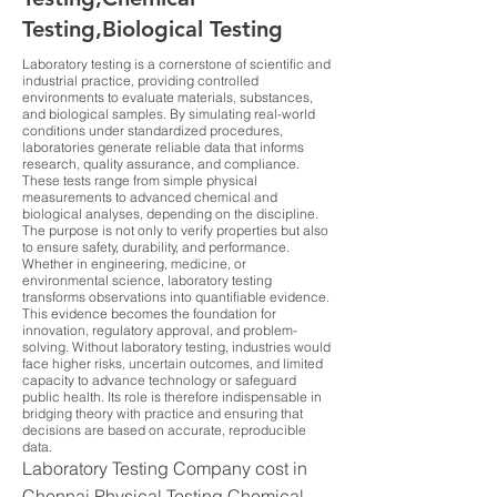
Testing,Biological Testing
Laboratory testing is a cornerstone of scientific and
industrial practice, providing controlled
environments to evaluate materials, substances,
and biological samples. By simulating real-world
conditions under standardized procedures,
laboratories generate reliable data that informs
research, quality assurance, and compliance.
These tests range from simple physical
measurements to advanced chemical and
biological analyses, depending on the discipline.
The purpose is not only to verify properties but also
to ensure safety, durability, and performance.
Whether in engineering, medicine, or
environmental science, laboratory testing
transforms observations into quantifiable evidence.
This evidence becomes the foundation for
innovation, regulatory approval, and problem-
solving. Without laboratory testing, industries would
face higher risks, uncertain outcomes, and limited
capacity to advance technology or safeguard
public health. Its role is therefore indispensable in
bridging theory with practice and ensuring that
decisions are based on accurate, reproducible
data.
Laboratory Testing Company cost in
Chennai Physical Testing,Chemical