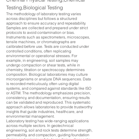
Testing,Biological Testing
The methodology of laboratory testing varies
across disciplines but follows a structured
approach to ensure accuracy and repeatability.
Samples are collected and prepared under strict
protocols to avoid contamination or bias.
Instruments such as spectrometers, microscopes,
tensile machines, or chromatographs are
calibrated before use. Tests are conducted under
controlled conditions, often replicating
environmental or operational stresses. For
example, in engineering, soil samples may
undergo compaction or shear tests, while in
chemistry, titration or spectroscopy determines
composition. Biological laboratories may culture
microorganisms or analyze DNA sequences. Data
is recorded meticulously, often using digital
systems, and compared against standards like ISO
or ASTM. The methodology emphasizes precision,
consistency, and documentation, ensuring results
can be validated and reproduced. This systematic
approach allows laboratories to provide trustworthy
insights that guide industries, healthcare, and
environmental management.
Laboratory testing has wide-ranging applications
across multiple sectors. In geotechnical
engineering, soil and rock tests determine strength,
permeability, and compaction, guiding foundation