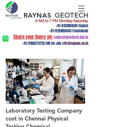
RAYNAS
GEOTECH
9 AM to 7 PM Monday-Saturday
+91-9251896141
(Sales)
+91-9251896143
(Technical)
Share your Query on:
sales@geotech.ind.in
+91-9166273732
(HR for Job )/
hr@raynas.co.in
Laboratory Testing Company
cost in Chennai Physical
Testing,Chemical