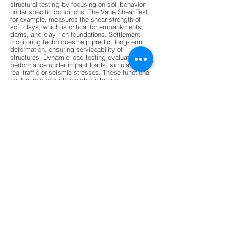
structural testing by focusing on soil behavior
under specific conditions. The Vane Shear Test,
for example, measures the shear strength of
soft clays, which is critical for embankments,
dams, and clay-rich foundations. Settlement
monitoring techniques help predict long-term
deformation, ensuring serviceability of
structures. Dynamic load testing evaluates pile
performance under impact loads, simulating
real traffic or seismic stresses. These functional
evaluations provide insights into how
foundations will perform over time, especially
under variable environmental conditions. By
combining functional and structural data,
engineers gain a holistic understanding of
foundation health, enabling them to design
safer and more resilient structures. This dual
approach ensures that foundations are not only
strong but also adaptable to changing loads
and stresses.
Modern non-destructive testing (NDT) methods
are revolutionizing foundation evaluation by
offering faster, more accurate, and less invasive
techniques. Ground Penetrating Radar (GPR) is
increasingly used to detect subsurface voids,
stratification, and moisture damage without
drilling. Ultrasonic Pulse Velocity tests assess
material integrity and detect cracks, while
acoustic emission monitoring tracks micro-