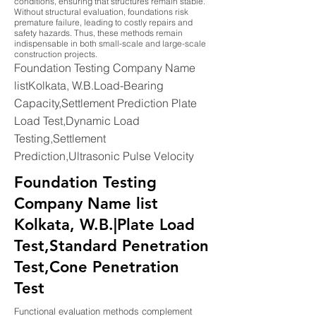
conditions, ensuring that structures remain stable.
Without structural evaluation, foundations risk
premature failure, leading to costly repairs and
safety hazards. Thus, these methods remain
indispensable in both small-scale and large-scale
construction projects.
Foundation Testing Company Name
listKolkata, W.B.Load-Bearing
Capacity,Settlement Prediction Plate
Load Test,Dynamic Load
Testing,Settlement
Prediction,Ultrasonic Pulse Velocity
Foundation Testing
Company Name list
Kolkata, W.B.|Plate Load
Test,Standard Penetration
Test,Cone Penetration
Test
Functional evaluation methods complement