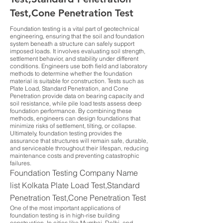
Test,Cone Penetration Test
Foundation testing is a vital part of geotechnical
engineering, ensuring that the soil and foundation
system beneath a structure can safely support
imposed loads. It involves evaluating soil strength,
settlement behavior, and stability under different
conditions. Engineers use both field and laboratory
methods to determine whether the foundation
material is suitable for construction. Tests such as
Plate Load, Standard Penetration, and Cone
Penetration provide data on bearing capacity and
soil resistance, while pile load tests assess deep
foundation performance. By combining these
methods, engineers can design foundations that
minimize risks of settlement, tilting, or collapse.
Ultimately, foundation testing provides the
assurance that structures will remain safe, durable,
and serviceable throughout their lifespan, reducing
maintenance costs and preventing catastrophic
failures.
Foundation Testing Company Name
list Kolkata Plate Load Test,Standard
Penetration Test,Cone Penetration Test
One of the most important applications of
foundation testing is in high-rise building
construction. In cities like Mumbai, Delhi, and