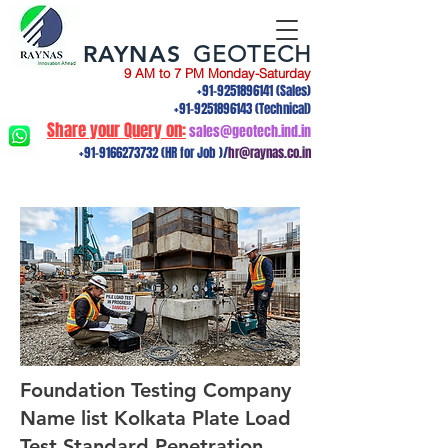
RAYNAS
GEOTECH
9 AM to 7 PM Monday-Saturday
+91-9251896141
(Sales)
+91-9251896143
(Technical)
Share your Query on:
sales@geotech.ind.in
+91-9166273732
(HR for Job )/
hr@raynas.co.in
Foundation Testing Company
Name list Kolkata Plate Load
Test,Standard Penetration