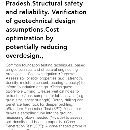
Pradesh.Structural safety
and reliability. Verification
of geotechnical design
assumptions.Cost
optimization by
potentially reducing
overdesign.,
Common foundation testing techniques, based
on geotechnical and structural engineering
practices: 1. Soil Investigation •Purpose:
Assess soil or rock properties (e.g., strength,
density, moisture content, bearing capacity) to
inform foundation design. •Techniques:
oBorehole Drilling: Creates vertical holes to
extract soil/rock samples for lab analysis (e.g.,
grain size, shear strength). Rotary drilling can
penetrate hard rock for deeper profiling.
oStandard Penetration Test (SPT): A hammer
drives a sampling tube into the ground,
measuring blows needed (N-value) to assess
soil density and bearing capacity. oCone
Penetration Test (CPT): A cone-shaped probe is