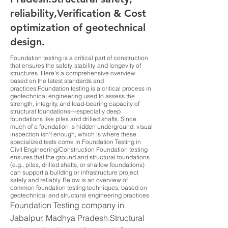
reliability,Verification & Cost
optimization of geotechnical
design.
Foundation testing is a critical part of construction
that ensures the safety, stability, and longevity of
structures. Here's a comprehensive overview
based on the latest standards and
practices:Foundation testing is a critical process in
geotechnical engineering used to assess the
strength, integrity, and load-bearing capacity of
structural foundations—especially deep
foundations like piles and drilled shafts. Since
much of a foundation is hidden underground, visual
inspection isn’t enough, which is where these
specialized tests come in.Foundation Testing in
Civil Engineering/Construction Foundation testing
ensures that the ground and structural foundations
(e.g., piles, drilled shafts, or shallow foundations)
can support a building or infrastructure project
safely and reliably. Below is an overview of
common foundation testing techniques, based on
geotechnical and structural engineering practices
Foundation Testing company in
Jabalpur, Madhya Pradesh.Structural