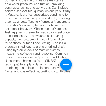
pushed into the soil to measure resistance,
pore water pressure, and friction, providing
continuous soil stratigraphy data. Can include
seismic sensors for liquefaction analysis. •Why
It Matters: Identifies subsurface conditions to
determine foundation type and depth, ensuring
stability. 2. Load Testing •Purpose: Measures a
foundation’s capacity to bear loads and its
settlement behavior. •Techniques: oPlate Load
Test: Applies incremental loads to a steel plate
at foundation level to evaluate soil bearing
capacity and settlement. Useful for shallow
foundations. oStatic Load Testing: Applies a
predetermined load to a pile or drilled shaft
using hydraulic jacks or reaction frames,
measuring deflection and response. Common
for deep foundations. oDynamic Load Testing:
Uses impact hammers (e.g., SIMBAT
technique) to apply a dynamic load to piles,
predicting static load settlement behavior.
Faster and cost-effective, testing up to 10 piles
daily. oBi-Directional Static Load Testing
(BDSLT): Uses hydraulic jacks to apply loads in
both directions, measuring end-bearing and
skin friction. Widely used for drilled shafts.
•Why It Matters: Verifies that foundations can
handle design loads without excessive
settlement or failure. 3. Integrity Testing
•Purpose: Detects defects, voids, or anomalies
in deep foundation elements (e.g., piles, drilled