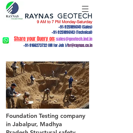
RAYNAS
GEOTECH
9 AM to 7 PM Monday-Saturday
+91-9251896141
(Sales)
+91-9251896143
(Technical)
Share your Query on:
sales@geotech.ind.in
+91-9166273732
(HR for Job )/
hr@raynas.co.in
Foundation Testing company
in Jabalpur, Madhya
Pradesh.Structural safety,