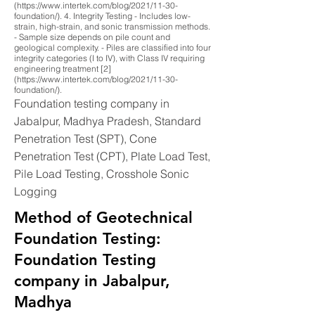
(https://www.intertek.com/blog/2021/11-30-
foundation/). 4. Integrity Testing - Includes low-
strain, high-strain, and sonic transmission methods.
- Sample size depends on pile count and
geological complexity. - Piles are classified into four
integrity categories (I to IV), with Class IV requiring
engineering treatment [2]
(https://www.intertek.com/blog/2021/11-30-
foundation/).
Foundation testing company in
Jabalpur, Madhya Pradesh, Standard
Penetration Test (SPT), Cone
Penetration Test (CPT), Plate Load Test,
Pile Load Testing, Crosshole Sonic
Logging
Method of Geotechnical
Foundation Testing:
Foundation Testing
company in Jabalpur,
Madhya