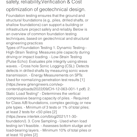
safety, reliability,Verification & Cost
optimization of geotechnical design.
Foundation testing ensures that the ground and
structural foundations (e.g., piles, drilled shafts, or
shallow foundations) can support a building or
infrastructure project safely and reliably. Below is
an overview of common foundation testing
techniques, based on geotechnical and structural
engineering practices
Types of Foundation Testing 1. Dynamic Testing -
High-Strain Testing: Measures pile capacity during
driving or impact loading. - Low-Strain Testing
(Pulse Echo): Evaluates pile integrity using stress
waves. - Cross hole Sonic Logging (CSL): Detects
defects in drilled shafts by measuring sonic wave
transmission. - Energy Measurements on SPTs:
Used for normalizing penetration test results [1]
(https://www.grlengineers.com/wp-
content/uploads/2022/09/CH-12-063-001-1.pdf). 2.
Static Load Testing* - Determines the vertical
compressive bearing capacity of piles. - Required
for Class A/B foundations, complex geology, or new
pile types. - Minimum of 3 tests or 1% of total piles;
at least 2 tests for <50 piles [2]
(https://www.intertek.com/blog/2021/11-30-
foundation/). 3. Core Sampling - Used when load
testing isn’t feasible. - Assesses bottom sludge and
load-bearing layers. - Minimum 10% of total piles or
at least 10 piles [2]