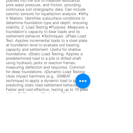
pushed into the soil to measure resistance,
pore water pressure, and friction, providing
continuous soil stratigraphy data. Can include
seismic sensors for liquefaction analysis. •Why
It Matters: Identifies subsurface conditions to
determine foundation type and depth, ensuring
stability. 2. Load Testing •Purpose: Measures a
foundation’s capacity to bear loads and its
settlement behavior. •Techniques: oPlate Load
Test: Applies incremental loads to a steel plate
at foundation level to evaluate soil bearing
capacity and settlement. Useful for shallow
foundations. oStatic Load Testing: Applies a
predetermined load to a pile or drilled shaft
using hydraulic jacks or reaction frames,
measuring deflection and response. Common
for deep foundations. oDynamic Load Testing:
Uses impact hammers (e.g., SIMBAT
technique) to apply a dynamic load to piles,
predicting static load settlement behavior.
Faster and cost-effective, testing up to 10 piles
daily. oBi-Directional Static Load Testing
(BDSLT): Uses hydraulic jacks to apply loads in
both directions, measuring end-bearing and
skin friction. Widely used for drilled shafts.
•Why It Matters: Verifies that foundations can
handle design loads without excessive
settlement or failure. 3. Integrity Testing
•Purpose: Detects defects, voids, or anomalies
in deep foundation elements (e.g., piles, drilled