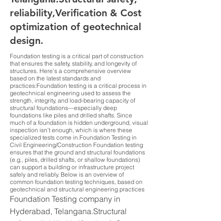
reliability,Verification & Cost
optimization of geotechnical
design.
Foundation testing is a critical part of construction
that ensures the safety, stability, and longevity of
structures. Here's a comprehensive overview
based on the latest standards and
practices:Foundation testing is a critical process in
geotechnical engineering used to assess the
strength, integrity, and load-bearing capacity of
structural foundations—especially deep
foundations like piles and drilled shafts. Since
much of a foundation is hidden underground, visual
inspection isn’t enough, which is where these
specialized tests come in.Foundation Testing in
Civil Engineering/Construction Foundation testing
ensures that the ground and structural foundations
(e.g., piles, drilled shafts, or shallow foundations)
can support a building or infrastructure project
safely and reliably. Below is an overview of
common foundation testing techniques, based on
geotechnical and structural engineering practices
Foundation Testing company in
Hyderabad, Telangana.Structural