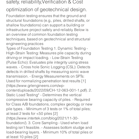
safety, reliability,Verification & Cost
optimization of geotechnical design.
Foundation testing ensures that the ground and
structural foundations (e.g., piles, drilled shafts, or
shallow foundations) can support a building or
infrastructure project safely and reliably. Below is
an overview of common foundation testing
techniques, based on geotechnical and structural
engineering practices
Types of Foundation Testing 1. Dynamic Testing -
High-Strain Testing: Measures pile capacity during
driving or impact loading. - Low-Strain Testing
(Pulse Echo): Evaluates pile integrity using stress
waves. - Cross hole Sonic Logging (CSL): Detects
defects in drilled shafts by measuring sonic wave
transmission. - Energy Measurements on SPTs:
Used for normalizing penetration test results [1]
(https://www.grlengineers.com/wp-
content/uploads/2022/09/CH-12-063-001-1.pdf). 2.
Static Load Testing* - Determines the vertical
compressive bearing capacity of piles. - Required
for Class A/B foundations, complex geology, or new
pile types. - Minimum of 3 tests or 1% of total piles;
at least 2 tests for <50 piles [2]
(https://www.intertek.com/blog/2021/11-30-
foundation/). 3. Core Sampling - Used when load
testing isn’t feasible. - Assesses bottom sludge and
load-bearing layers. - Minimum 10% of total piles or
at least 10 piles [2]