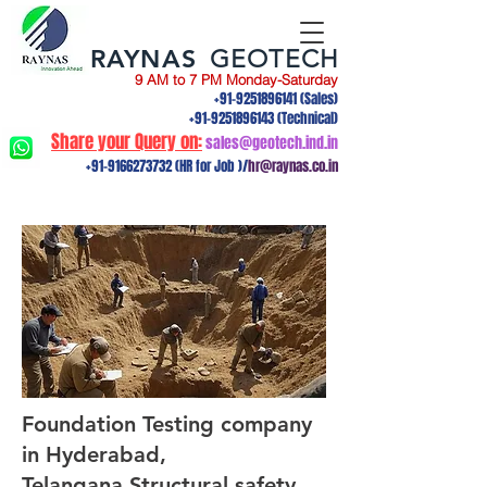
RAYNAS
GEOTECH
9 AM to 7 PM Monday-Saturday
+91-9251896141
(Sales)
+91-9251896143
(Technical)
Share your Query on:
sales@geotech.ind.in
+91-9166273732
(HR for Job )/
hr@raynas.co.in
Foundation Testing company
in Hyderabad,
Telangana.Structural safety,