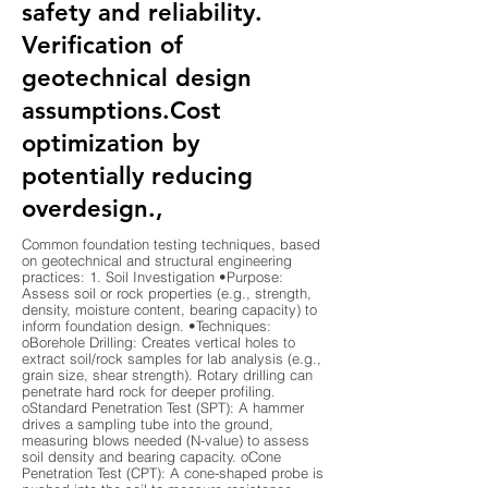
safety and reliability.
Verification of
geotechnical design
assumptions.Cost
optimization by
potentially reducing
overdesign.,
Common foundation testing techniques, based
on geotechnical and structural engineering
practices: 1. Soil Investigation •Purpose:
Assess soil or rock properties (e.g., strength,
density, moisture content, bearing capacity) to
inform foundation design. •Techniques:
oBorehole Drilling: Creates vertical holes to
extract soil/rock samples for lab analysis (e.g.,
grain size, shear strength). Rotary drilling can
penetrate hard rock for deeper profiling.
oStandard Penetration Test (SPT): A hammer
drives a sampling tube into the ground,
measuring blows needed (N-value) to assess
soil density and bearing capacity. oCone
Penetration Test (CPT): A cone-shaped probe is