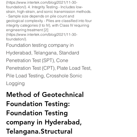
(https://www.intertek.com/blog/2021/11-30-
foundation/). 4. Integrity Testing - Includes low-
strain, high-strain, and sonic transmission methods.
- Sample size depends on pile count and
geological complexity. - Piles are classified into four
integrity categories (I to IV), with Class IV requiring
engineering treatment [2]
(https://www.intertek.com/blog/2021/11-30-
foundation/).
Foundation testing company in
Hyderabad, Telangana, Standard
Penetration Test (SPT), Cone
Penetration Test (CPT), Plate Load Test,
Pile Load Testing, Crosshole Sonic
Logging
Method of Geotechnical
Foundation Testing:
Foundation Testing
company in Hyderabad,
Telangana.Structural