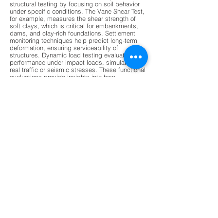
structural testing by focusing on soil behavior
under specific conditions. The Vane Shear Test,
for example, measures the shear strength of
soft clays, which is critical for embankments,
dams, and clay-rich foundations. Settlement
monitoring techniques help predict long-term
deformation, ensuring serviceability of
structures. Dynamic load testing evaluates pile
performance under impact loads, simulating
real traffic or seismic stresses. These functional
evaluations provide insights into how
foundations will perform over time, especially
under variable environmental conditions. By
combining functional and structural data,
engineers gain a holistic understanding of
foundation health, enabling them to design
safer and more resilient structures. This dual
approach ensures that foundations are not only
strong but also adaptable to changing loads
and stresses.
Modern non-destructive testing (NDT) methods
are revolutionizing foundation evaluation by
offering faster, more accurate, and less invasive
techniques. Ground Penetrating Radar (GPR) is
increasingly used to detect subsurface voids,
stratification, and moisture damage without
drilling. Ultrasonic Pulse Velocity tests assess
material integrity and detect cracks, while
acoustic emission monitoring tracks micro-