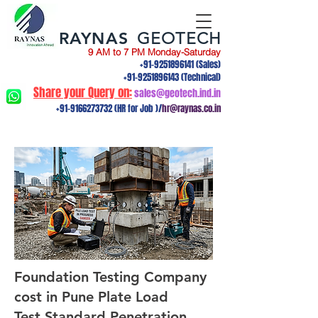
RAYNAS
GEOTECH
9 AM to 7 PM Monday-Saturday
+91-9251896141
(Sales)
+91-9251896143
(Technical)
Share your Query on:
sales@geotech.ind.in
+91-9166273732
(HR for Job )/
hr@raynas.co.in
Foundation Testing Company
cost in Pune Plate Load
Test,Standard Penetration