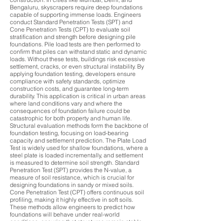
Bengaluru, skyscrapers require deep foundations
capable of supporting immense loads. Engineers
conduct Standard Penetration Tests (SPT) and
Cone Penetration Tests (CPT) to evaluate soil
stratification and strength before designing pile
foundations. Pile load tests are then performed to
confirm that piles can withstand static and dynamic
loads. Without these tests, buildings risk excessive
settlement, cracks, or even structural instability. By
applying foundation testing, developers ensure
compliance with safety standards, optimize
construction costs, and guarantee long-term
durability. This application is critical in urban areas
where land conditions vary and where the
consequences of foundation failure could be
catastrophic for both property and human life.
Structural evaluation methods form the backbone of
foundation testing, focusing on load-bearing
capacity and settlement prediction. The Plate Load
Test is widely used for shallow foundations, where a
steel plate is loaded incrementally, and settlement
is measured to determine soil strength. Standard
Penetration Test (SPT) provides the N-value, a
measure of soil resistance, which is crucial for
designing foundations in sandy or mixed soils.
Cone Penetration Test (CPT) offers continuous soil
profiling, making it highly effective in soft soils.
These methods allow engineers to predict how
foundations will behave under real-world