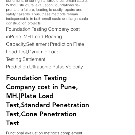
conditions, ensuring that structures remain stable.
Without structural evaluation, foundations risk
premature failure, leading to costly repairs and
safety hazards. Thus, these methods remain
indispensable in both small-scale and large-scale
construction projects.
Foundation Testing Company cost
inPune, MH.Load-Bearing
Capacity,Settlement Prediction Plate
Load Test,Dynamic Load
Testing,Settlement
Prediction,Ultrasonic Pulse Velocity
Foundation Testing
Company cost in Pune,
MH.|Plate Load
Test,Standard Penetration
Test,Cone Penetration
Test
Functional evaluation methods complement