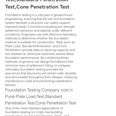
Test,Cone Penetration Test
Foundation testing is a vital part of geotechnical
engineering, ensuring that the soil and foundation
system beneath a structure can safely support
imposed loads. It involves evaluating soil strength,
settlement behavior, and stability under different
conditions. Engineers use both field and laboratory
methods to determine whether the foundation
material is suitable for construction. Tests such as
Plate Load, Standard Penetration, and Cone
Penetration provide data on bearing capacity and
soil resistance, while pile load tests assess deep
foundation performance. By combining these
methods, engineers can design foundations that
minimize risks of settlement, tilting, or collapse.
Ultimately, foundation testing provides the
assurance that structures will remain safe, durable,
and serviceable throughout their lifespan, reducing
maintenance costs and preventing catastrophic
failures.
Foundation Testing Company cost in
Pune Plate Load Test,Standard
Penetration Test,Cone Penetration Test
One of the most important applications of
foundation testing is in high-rise building
construction. In cities like Mumbai, Delhi, and