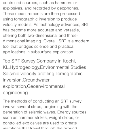
controlled sources, such as hammers or
explosives, and recorded by geophones.
These measurements are then processed
using tomographic inversion to produce
velocity models. As technology advances, SRT
has become more accurate and versatile,
offering both two-dimensional and three-
dimensional imaging. Overall, SRT is a modern
tool that bridges science and practical
applications in subsurface exploration.
Top SRT Survey Company in Kochi,
KL.Hydrogeology,Environmental Studies
Seismic velocity profiling,Tomographic
inversion,Groundwater
exploration,Geoenvironmental
engineering
The methods of conducting an SRT survey
involve several steps, beginning with the
generation of seismic waves. Energy sources
such as hammer strikes, weight drops, or
controlled explosives are used to create
vibrations that travel through the ground.