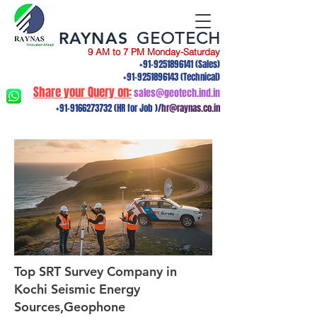
RAYNAS
GEOTECH
9 AM to 7 PM Monday-Saturday
+91-9251896141
(Sales)
+91-9251896143
(Technical)
Share your Query on:
sales@geotech.ind.in
+91-9166273732
(HR for Job )/
hr@raynas.co.in
Top SRT Survey Company in
Kochi Seismic Energy
Sources,Geophone