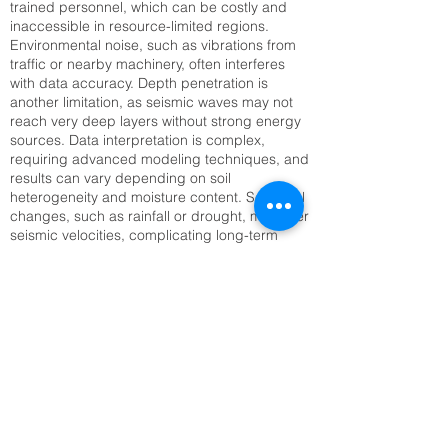
trained personnel, which can be costly and
inaccessible in resource-limited regions.
Environmental noise, such as vibrations from
traffic or nearby machinery, often interferes
with data accuracy. Depth penetration is
another limitation, as seismic waves may not
reach very deep layers without strong energy
sources. Data interpretation is complex,
requiring advanced modeling techniques, and
results can vary depending on soil
heterogeneity and moisture content. Seasonal
changes, such as rainfall or drought, may alter
seismic velocities, complicating long-term
monitoring. Setting up large geophone arrays
can also be time-consuming, especially in
rugged or inaccessible terrain. Addressing
these challenges requires technological
innovation, improved training, and integration
with complementary methods like Electrical
Resistivity Tomography (ERT) or remote
sensing to enhance reliability and efficiency.
Top SRT Survey Company in Kochi, KL |
Raynas Geotech