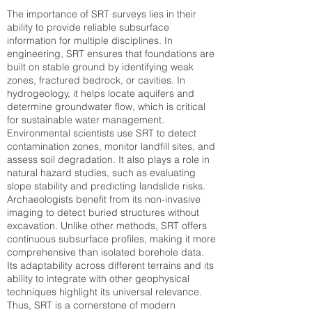
The importance of SRT surveys lies in their
ability to provide reliable subsurface
information for multiple disciplines. In
engineering, SRT ensures that foundations are
built on stable ground by identifying weak
zones, fractured bedrock, or cavities. In
hydrogeology, it helps locate aquifers and
determine groundwater flow, which is critical
for sustainable water management.
Environmental scientists use SRT to detect
contamination zones, monitor landfill sites, and
assess soil degradation. It also plays a role in
natural hazard studies, such as evaluating
slope stability and predicting landslide risks.
Archaeologists benefit from its non-invasive
imaging to detect buried structures without
excavation. Unlike other methods, SRT offers
continuous subsurface profiles, making it more
comprehensive than isolated borehole data.
Its adaptability across different terrains and its
ability to integrate with other geophysical
techniques highlight its universal relevance.
Thus, SRT is a cornerstone of modern