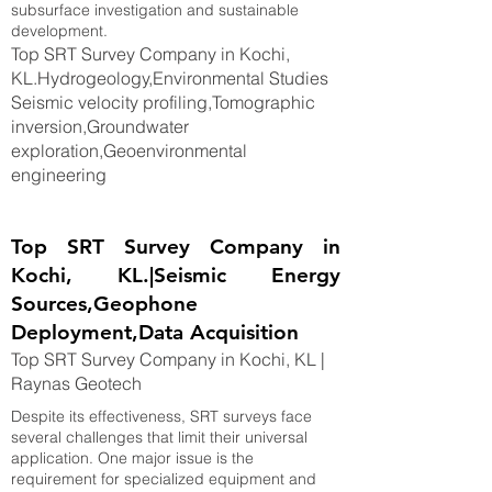
subsurface investigation and sustainable
development.
Top SRT Survey Company in Kochi,
KL.Hydrogeology,Environmental Studies
Seismic velocity profiling,Tomographic
inversion,Groundwater
exploration,Geoenvironmental
engineering
Top SRT Survey Company in
Kochi, KL.|Seismic Energy
Sources,Geophone
Deployment,Data Acquisition
Top SRT Survey Company in Kochi, KL |
Raynas Geotech
Despite its effectiveness, SRT surveys face
several challenges that limit their universal
application. One major issue is the
requirement for specialized equipment and