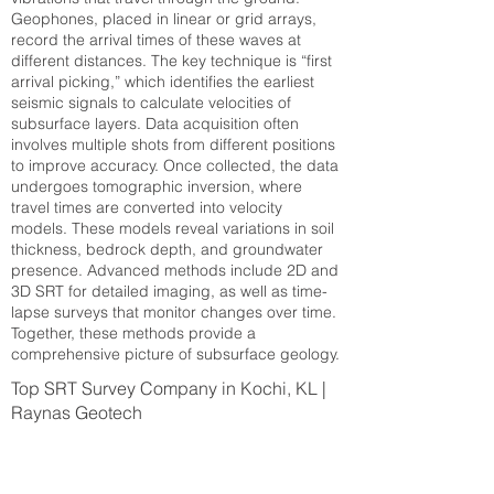
Geophones, placed in linear or grid arrays,
record the arrival times of these waves at
different distances. The key technique is “first
arrival picking,” which identifies the earliest
seismic signals to calculate velocities of
subsurface layers. Data acquisition often
involves multiple shots from different positions
to improve accuracy. Once collected, the data
undergoes tomographic inversion, where
travel times are converted into velocity
models. These models reveal variations in soil
thickness, bedrock depth, and groundwater
presence. Advanced methods include 2D and
3D SRT for detailed imaging, as well as time-
lapse surveys that monitor changes over time.
Together, these methods provide a
comprehensive picture of subsurface geology.
Top SRT Survey Company in Kochi, KL |
Raynas Geotech