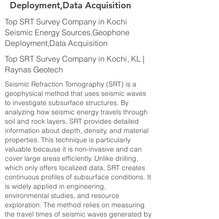
Deployment,Data Acquisition
Top SRT Survey Company in Kochi
Seismic Energy Sources,Geophone
Deployment,Data Acquisition
Top SRT Survey Company in Kochi, KL |
Raynas Geotech
Seismic Refraction Tomography (SRT) is a
geophysical method that uses seismic waves
to investigate subsurface structures. By
analyzing how seismic energy travels through
soil and rock layers, SRT provides detailed
information about depth, density, and material
properties. This technique is particularly
valuable because it is non-invasive and can
cover large areas efficiently. Unlike drilling,
which only offers localized data, SRT creates
continuous profiles of subsurface conditions. It
is widely applied in engineering,
environmental studies, and resource
exploration. The method relies on measuring
the travel times of seismic waves generated by