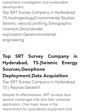
subsurface investigation and sustainable
development.
Top SRT Survey Company in Hyderabad,
TS.Hydrogeology,Environmental Studies
Seismic velocity profiling,Tomographic
inversion,Groundwater
exploration,Geoenvironmental
engineering
Top SRT Survey Company in
Hyderabad, TS.|Seismic Energy
Sources,Geophone
Deployment,Data Acquisition
Top SRT Survey Company in Hyderabad,
TS | Raynas Geotech
Despite its effectiveness, SRT surveys face
several challenges that limit their universal
application. One major issue is the
requirement for specialized equipment and