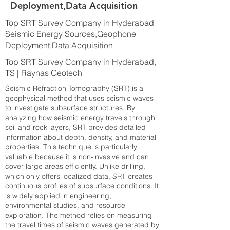
Deployment,Data Acquisition
Top SRT Survey Company in Hyderabad
Seismic Energy Sources,Geophone
Deployment,Data Acquisition
Top SRT Survey Company in Hyderabad,
TS | Raynas Geotech
Seismic Refraction Tomography (SRT) is a
geophysical method that uses seismic waves
to investigate subsurface structures. By
analyzing how seismic energy travels through
soil and rock layers, SRT provides detailed
information about depth, density, and material
properties. This technique is particularly
valuable because it is non-invasive and can
cover large areas efficiently. Unlike drilling,
which only offers localized data, SRT creates
continuous profiles of subsurface conditions. It
is widely applied in engineering,
environmental studies, and resource
exploration. The method relies on measuring
the travel times of seismic waves generated by