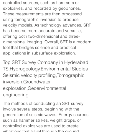
controlled sources, such as hammers or
explosives, and recorded by geophones.
These measurements are then processed
using tomographic inversion to produce
velocity models. As technology advances, SRT
has become more accurate and versatile,
offering both two-dimensional and three-
dimensional imaging. Overall, SRT is a modern
tool that bridges science and practical
applications in subsurface exploration.
Top SRT Survey Company in Hyderabad,
TS.Hydrogeology,Environmental Studies
Seismic velocity profiling,Tomographic
inversion,Groundwater
exploration,Geoenvironmental
engineering
The methods of conducting an SRT survey
involve several steps, beginning with the
generation of seismic waves. Energy sources
such as hammer strikes, weight drops, or
controlled explosives are used to create
vibrations that travel through the ground.