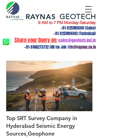
RAYNAS
GEOTECH
9 AM to 7 PM Monday-Saturday
+91-9251896141
(Sales)
+91-9251896143
(Technical)
Share your Query on:
sales@geotech.ind.in
+91-9166273732
(HR for Job )/
hr@raynas.co.in
Top SRT Survey Company in
Hyderabad Seismic Energy
Sources,Geophone