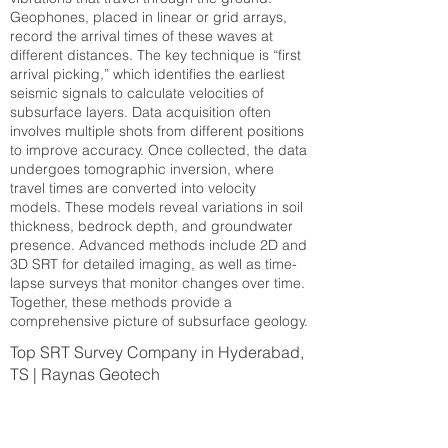
Geophones, placed in linear or grid arrays,
record the arrival times of these waves at
different distances. The key technique is “first
arrival picking,” which identifies the earliest
seismic signals to calculate velocities of
subsurface layers. Data acquisition often
involves multiple shots from different positions
to improve accuracy. Once collected, the data
undergoes tomographic inversion, where
travel times are converted into velocity
models. These models reveal variations in soil
thickness, bedrock depth, and groundwater
presence. Advanced methods include 2D and
3D SRT for detailed imaging, as well as time-
lapse surveys that monitor changes over time.
Together, these methods provide a
comprehensive picture of subsurface geology.
Top SRT Survey Company in Hyderabad,
TS | Raynas Geotech