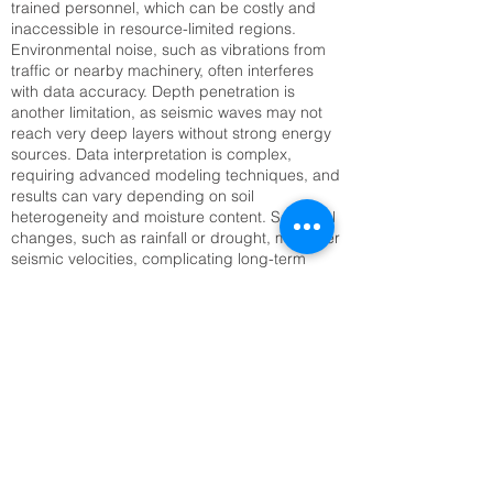
trained personnel, which can be costly and
inaccessible in resource-limited regions.
Environmental noise, such as vibrations from
traffic or nearby machinery, often interferes
with data accuracy. Depth penetration is
another limitation, as seismic waves may not
reach very deep layers without strong energy
sources. Data interpretation is complex,
requiring advanced modeling techniques, and
results can vary depending on soil
heterogeneity and moisture content. Seasonal
changes, such as rainfall or drought, may alter
seismic velocities, complicating long-term
monitoring. Setting up large geophone arrays
can also be time-consuming, especially in
rugged or inaccessible terrain. Addressing
these challenges requires technological
innovation, improved training, and integration
with complementary methods like Electrical
Resistivity Tomography (ERT) or remote
sensing to enhance reliability and efficiency.
Top SRT Survey Company in Hyderabad,
TS | Raynas Geotech