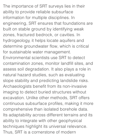
The importance of SRT surveys lies in their
ability to provide reliable subsurface
information for multiple disciplines. In
engineering, SRT ensures that foundations are
built on stable ground by identifying weak
zones, fractured bedrock, or cavities. In
hydrogeology, it helps locate aquifers and
determine groundwater flow, which is critical
for sustainable water management.
Environmental scientists use SRT to detect
contamination zones, monitor landfill sites, and
assess soil degradation. It also plays a role in
natural hazard studies, such as evaluating
slope stability and predicting landslide risks.
Archaeologists benefit from its non-invasive
imaging to detect buried structures without
excavation. Unlike other methods, SRT offers
continuous subsurface profiles, making it more
comprehensive than isolated borehole data.
Its adaptability across different terrains and its
ability to integrate with other geophysical
techniques highlight its universal relevance.
Thus, SRT is a cornerstone of modern