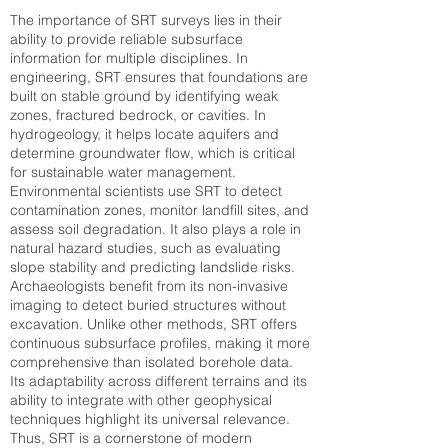
The importance of SRT surveys lies in their
ability to provide reliable subsurface
information for multiple disciplines. In
engineering, SRT ensures that foundations are
built on stable ground by identifying weak
zones, fractured bedrock, or cavities. In
hydrogeology, it helps locate aquifers and
determine groundwater flow, which is critical
for sustainable water management.
Environmental scientists use SRT to detect
contamination zones, monitor landfill sites, and
assess soil degradation. It also plays a role in
natural hazard studies, such as evaluating
slope stability and predicting landslide risks.
Archaeologists benefit from its non-invasive
imaging to detect buried structures without
excavation. Unlike other methods, SRT offers
continuous subsurface profiles, making it more
comprehensive than isolated borehole data.
Its adaptability across different terrains and its
ability to integrate with other geophysical
techniques highlight its universal relevance.
Thus, SRT is a cornerstone of modern