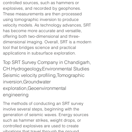
controlled sources, such as hammers or
explosives, and recorded by geophones.
These measurements are then processed
using tomographic inversion to produce
velocity models. As technology advances, SRT
has become more accurate and versatile,
offering both two-dimensional and three-
dimensional imaging. Overall, SRT is a modern
tool that bridges science and practical
applications in subsurface exploration.
Top SRT Survey Company in Chandigarh,
CH.Hydrogeology,Environmental Studies
Seismic velocity profiling,Tomographic
inversion,Groundwater
exploration,Geoenvironmental
engineering
The methods of conducting an SRT survey
involve several steps, beginning with the
generation of seismic waves. Energy sources
such as hammer strikes, weight drops, or
controlled explosives are used to create
vibrations that travel through the ground.