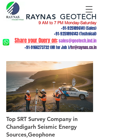
RAYNAS
GEOTECH
9 AM to 7 PM Monday-Saturday
+91-9251896141
(Sales)
+91-9251896143
(Technical)
Share your Query on:
sales@geotech.ind.in
+91-9166273732
(HR for Job )/
hr@raynas.co.in
Top SRT Survey Company in
Chandigarh Seismic Energy
Sources,Geophone