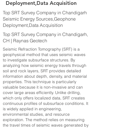
Deployment,Data Acquisition
Top SRT Survey Company in Chandigarh
Seismic Energy Sources,Geophone
Deployment,Data Acquisition
Top SRT Survey Company in Chandigarh,
CH | Raynas Geotech
Seismic Refraction Tomography (SRT) is a
geophysical method that uses seismic waves
to investigate subsurface structures. By
analyzing how seismic energy travels through
soil and rock layers, SRT provides detailed
information about depth, density, and material
properties. This technique is particularly
valuable because it is non-invasive and can
cover large areas efficiently. Unlike drilling,
which only offers localized data, SRT creates
continuous profiles of subsurface conditions. It
is widely applied in engineering,
environmental studies, and resource
exploration. The method relies on measuring
the travel times of seismic waves generated by