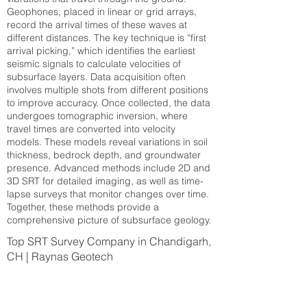
Geophones, placed in linear or grid arrays,
record the arrival times of these waves at
different distances. The key technique is “first
arrival picking,” which identifies the earliest
seismic signals to calculate velocities of
subsurface layers. Data acquisition often
involves multiple shots from different positions
to improve accuracy. Once collected, the data
undergoes tomographic inversion, where
travel times are converted into velocity
models. These models reveal variations in soil
thickness, bedrock depth, and groundwater
presence. Advanced methods include 2D and
3D SRT for detailed imaging, as well as time-
lapse surveys that monitor changes over time.
Together, these methods provide a
comprehensive picture of subsurface geology.
Top SRT Survey Company in Chandigarh,
CH | Raynas Geotech