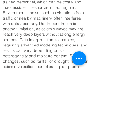
trained personnel, which can be costly and
inaccessible in resource-limited regions.
Environmental noise, such as vibrations from
traffic or nearby machinery, often interferes
with data accuracy. Depth penetration is
another limitation, as seismic waves may not
reach very deep layers without strong energy
sources. Data interpretation is complex,
requiring advanced modeling techniques, and
results can vary depending on soil
heterogeneity and moisture content. Seasonal
changes, such as rainfall or drought, may alter
seismic velocities, complicating long-term
monitoring. Setting up large geophone arrays
can also be time-consuming, especially in
rugged or inaccessible terrain. Addressing
these challenges requires technological
innovation, improved training, and integration
with complementary methods like Electrical
Resistivity Tomography (ERT) or remote
sensing to enhance reliability and efficiency.
Top SRT Survey Company in Chandigarh,
CH | Raynas Geotech