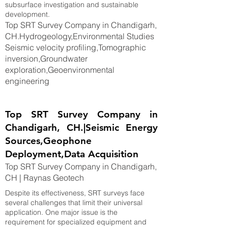
subsurface investigation and sustainable
development.
Top SRT Survey Company in Chandigarh,
CH.Hydrogeology,Environmental Studies
Seismic velocity profiling,Tomographic
inversion,Groundwater
exploration,Geoenvironmental
engineering
Top SRT Survey Company in
Chandigarh, CH.|Seismic Energy
Sources,Geophone
Deployment,Data Acquisition
Top SRT Survey Company in Chandigarh,
CH | Raynas Geotech
Despite its effectiveness, SRT surveys face
several challenges that limit their universal
application. One major issue is the
requirement for specialized equipment and