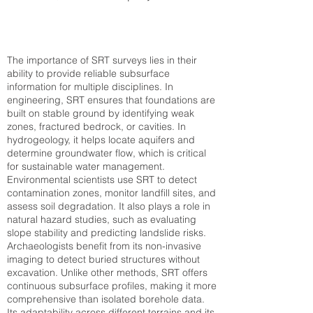
The importance of SRT surveys lies in their
ability to provide reliable subsurface
information for multiple disciplines. In
engineering, SRT ensures that foundations are
built on stable ground by identifying weak
zones, fractured bedrock, or cavities. In
hydrogeology, it helps locate aquifers and
determine groundwater flow, which is critical
for sustainable water management.
Environmental scientists use SRT to detect
contamination zones, monitor landfill sites, and
assess soil degradation. It also plays a role in
natural hazard studies, such as evaluating
slope stability and predicting landslide risks.
Archaeologists benefit from its non-invasive
imaging to detect buried structures without
excavation. Unlike other methods, SRT offers
continuous subsurface profiles, making it more
comprehensive than isolated borehole data.
Its adaptability across different terrains and its