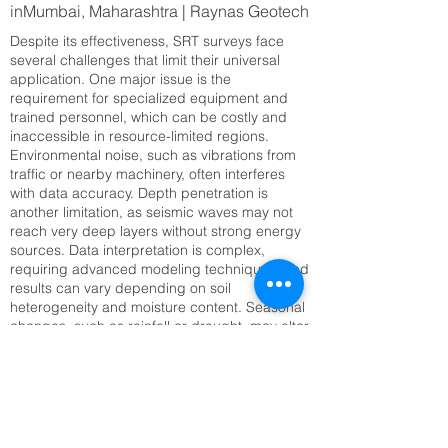
inMumbai, Maharashtra | Raynas Geotech
Despite its effectiveness, SRT surveys face
several challenges that limit their universal
application. One major issue is the
requirement for specialized equipment and
trained personnel, which can be costly and
inaccessible in resource-limited regions.
Environmental noise, such as vibrations from
traffic or nearby machinery, often interferes
with data accuracy. Depth penetration is
another limitation, as seismic waves may not
reach very deep layers without strong energy
sources. Data interpretation is complex,
requiring advanced modeling techniques, and
results can vary depending on soil
heterogeneity and moisture content. Seasonal
changes, such as rainfall or drought, may alter
seismic velocities, complicating long-term
monitoring. Setting up large geophone arrays
can also be time-consuming, especially in
rugged or inaccessible terrain. Addressing
these challenges requires technological
innovation, improved training, and integration