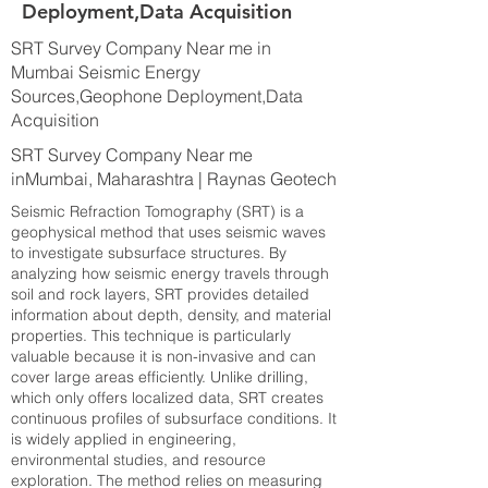
Deployment,Data Acquisition
SRT Survey Company Near me in
Mumbai Seismic Energy
Sources,Geophone Deployment,Data
Acquisition
SRT Survey Company Near me
inMumbai, Maharashtra | Raynas Geotech
Seismic Refraction Tomography (SRT) is a
geophysical method that uses seismic waves
to investigate subsurface structures. By
analyzing how seismic energy travels through
soil and rock layers, SRT provides detailed
information about depth, density, and material
properties. This technique is particularly
valuable because it is non-invasive and can
cover large areas efficiently. Unlike drilling,
which only offers localized data, SRT creates
continuous profiles of subsurface conditions. It
is widely applied in engineering,
environmental studies, and resource
exploration. The method relies on measuring