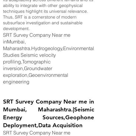
ability to integrate with other geophysical
techniques highlight its universal relevance.
Thus, SRT is a cornerstone of modern
subsurface investigation and sustainable
development.
SRT Survey Company Near me
inMumbai,
Maharashtra.Hydrogeology,Environmental
Studies Seismic velocity
profiling,Tomographic
inversion,Groundwater
exploration,Geoenvironmental
engineering
SRT Survey Company Near me in
Mumbai, Maharashtra.|Seismic
Energy Sources,Geophone
Deployment,Data Acquisition
SRT Survey Company Near me