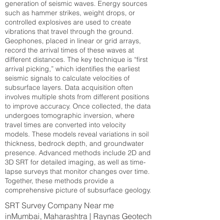
generation of seismic waves. Energy sources
such as hammer strikes, weight drops, or
controlled explosives are used to create
vibrations that travel through the ground.
Geophones, placed in linear or grid arrays,
record the arrival times of these waves at
different distances. The key technique is “first
arrival picking,” which identifies the earliest
seismic signals to calculate velocities of
subsurface layers. Data acquisition often
involves multiple shots from different positions
to improve accuracy. Once collected, the data
undergoes tomographic inversion, where
travel times are converted into velocity
models. These models reveal variations in soil
thickness, bedrock depth, and groundwater
presence. Advanced methods include 2D and
3D SRT for detailed imaging, as well as time-
lapse surveys that monitor changes over time.
Together, these methods provide a
comprehensive picture of subsurface geology.
SRT Survey Company Near me
inMumbai, Maharashtra | Raynas Geotech