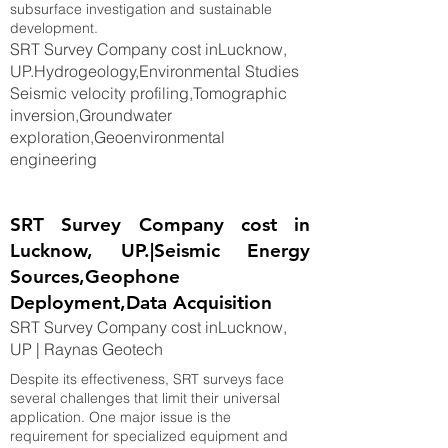
subsurface investigation and sustainable
development.
SRT Survey Company cost inLucknow,
UP.Hydrogeology,Environmental Studies
Seismic velocity profiling,Tomographic
inversion,Groundwater
exploration,Geoenvironmental
engineering
SRT Survey Company cost in
Lucknow, UP.|Seismic Energy
Sources,Geophone
Deployment,Data Acquisition
SRT Survey Company cost inLucknow,
UP | Raynas Geotech
Despite its effectiveness, SRT surveys face
several challenges that limit their universal
application. One major issue is the
requirement for specialized equipment and