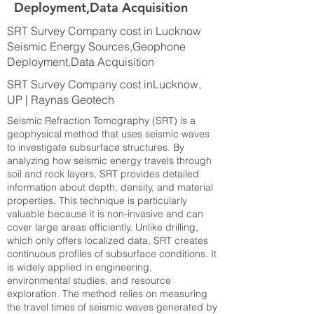
Deployment,Data Acquisition
SRT Survey Company cost in Lucknow
Seismic Energy Sources,Geophone
Deployment,Data Acquisition
SRT Survey Company cost inLucknow,
UP | Raynas Geotech
Seismic Refraction Tomography (SRT) is a
geophysical method that uses seismic waves
to investigate subsurface structures. By
analyzing how seismic energy travels through
soil and rock layers, SRT provides detailed
information about depth, density, and material
properties. This technique is particularly
valuable because it is non-invasive and can
cover large areas efficiently. Unlike drilling,
which only offers localized data, SRT creates
continuous profiles of subsurface conditions. It
is widely applied in engineering,
environmental studies, and resource
exploration. The method relies on measuring
the travel times of seismic waves generated by