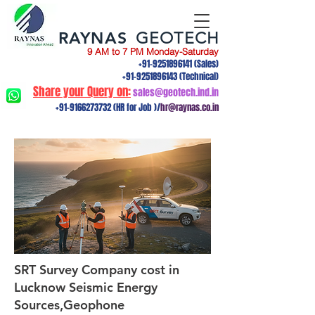
RAYNAS
GEOTECH
9 AM to 7 PM Monday-Saturday
+91-9251896141
(Sales)
+91-9251896143
(Technical)
Share your Query on:
sales@geotech.ind.in
+91-9166273732
(HR for Job )/
hr@raynas.co.in
SRT Survey Company cost in
Lucknow Seismic Energy
Sources,Geophone