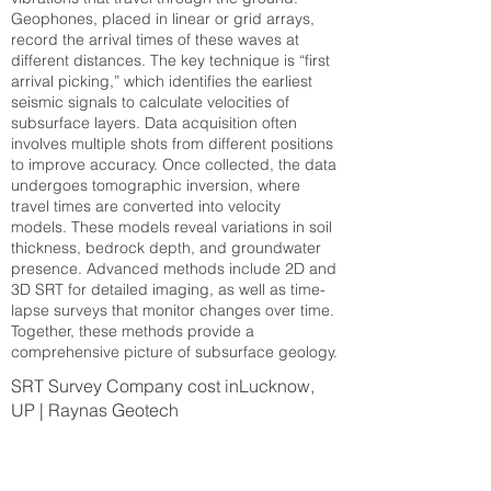
Geophones, placed in linear or grid arrays,
record the arrival times of these waves at
different distances. The key technique is “first
arrival picking,” which identifies the earliest
seismic signals to calculate velocities of
subsurface layers. Data acquisition often
involves multiple shots from different positions
to improve accuracy. Once collected, the data
undergoes tomographic inversion, where
travel times are converted into velocity
models. These models reveal variations in soil
thickness, bedrock depth, and groundwater
presence. Advanced methods include 2D and
3D SRT for detailed imaging, as well as time-
lapse surveys that monitor changes over time.
Together, these methods provide a
comprehensive picture of subsurface geology.
SRT Survey Company cost inLucknow,
UP | Raynas Geotech