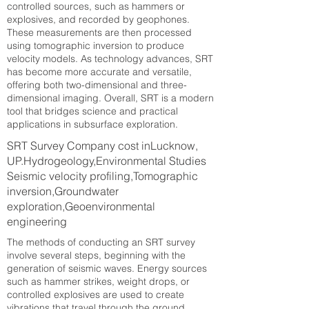
controlled sources, such as hammers or
explosives, and recorded by geophones.
These measurements are then processed
using tomographic inversion to produce
velocity models. As technology advances, SRT
has become more accurate and versatile,
offering both two-dimensional and three-
dimensional imaging. Overall, SRT is a modern
tool that bridges science and practical
applications in subsurface exploration.
SRT Survey Company cost inLucknow,
UP.Hydrogeology,Environmental Studies
Seismic velocity profiling,Tomographic
inversion,Groundwater
exploration,Geoenvironmental
engineering
The methods of conducting an SRT survey
involve several steps, beginning with the
generation of seismic waves. Energy sources
such as hammer strikes, weight drops, or
controlled explosives are used to create
vibrations that travel through the ground.