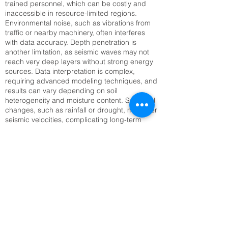
trained personnel, which can be costly and
inaccessible in resource-limited regions.
Environmental noise, such as vibrations from
traffic or nearby machinery, often interferes
with data accuracy. Depth penetration is
another limitation, as seismic waves may not
reach very deep layers without strong energy
sources. Data interpretation is complex,
requiring advanced modeling techniques, and
results can vary depending on soil
heterogeneity and moisture content. Seasonal
changes, such as rainfall or drought, may alter
seismic velocities, complicating long-term
monitoring. Setting up large geophone arrays
can also be time-consuming, especially in
rugged or inaccessible terrain. Addressing
these challenges requires technological
innovation, improved training, and integration
with complementary methods like Electrical
Resistivity Tomography (ERT) or remote
sensing to enhance reliability and efficiency.
SRT Survey Company cost inLucknow,
UP | Raynas Geotech