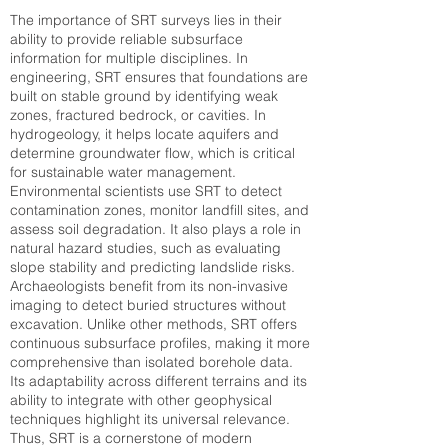
The importance of SRT surveys lies in their
ability to provide reliable subsurface
information for multiple disciplines. In
engineering, SRT ensures that foundations are
built on stable ground by identifying weak
zones, fractured bedrock, or cavities. In
hydrogeology, it helps locate aquifers and
determine groundwater flow, which is critical
for sustainable water management.
Environmental scientists use SRT to detect
contamination zones, monitor landfill sites, and
assess soil degradation. It also plays a role in
natural hazard studies, such as evaluating
slope stability and predicting landslide risks.
Archaeologists benefit from its non-invasive
imaging to detect buried structures without
excavation. Unlike other methods, SRT offers
continuous subsurface profiles, making it more
comprehensive than isolated borehole data.
Its adaptability across different terrains and its
ability to integrate with other geophysical
techniques highlight its universal relevance.
Thus, SRT is a cornerstone of modern