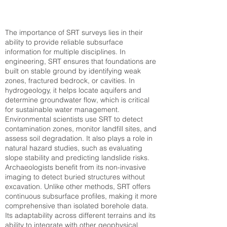
The importance of SRT surveys lies in their
ability to provide reliable subsurface
information for multiple disciplines. In
engineering, SRT ensures that foundations are
built on stable ground by identifying weak
zones, fractured bedrock, or cavities. In
hydrogeology, it helps locate aquifers and
determine groundwater flow, which is critical
for sustainable water management.
Environmental scientists use SRT to detect
contamination zones, monitor landfill sites, and
assess soil degradation. It also plays a role in
natural hazard studies, such as evaluating
slope stability and predicting landslide risks.
Archaeologists benefit from its non-invasive
imaging to detect buried structures without
excavation. Unlike other methods, SRT offers
continuous subsurface profiles, making it more
comprehensive than isolated borehole data.
Its adaptability across different terrains and its
ability to integrate with other geophysical