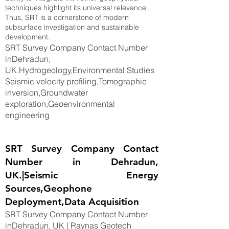
techniques highlight its universal relevance.
Thus, SRT is a cornerstone of modern
subsurface investigation and sustainable
development.
SRT Survey Company Contact Number
inDehradun,
UK.Hydrogeology,Environmental Studies
Seismic velocity profiling,Tomographic
inversion,Groundwater
exploration,Geoenvironmental
engineering
SRT Survey Company Contact
Number in Dehradun,
UK.|Seismic Energy
Sources,Geophone
Deployment,Data Acquisition
SRT Survey Company Contact Number
inDehradun, UK | Raynas Geotech