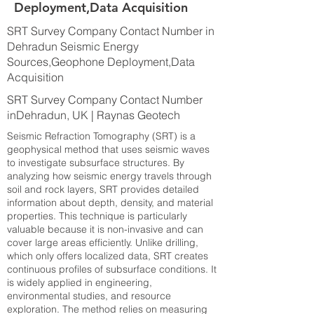
Deployment,Data Acquisition
SRT Survey Company Contact Number in
Dehradun Seismic Energy
Sources,Geophone Deployment,Data
Acquisition
SRT Survey Company Contact Number
inDehradun, UK | Raynas Geotech
Seismic Refraction Tomography (SRT) is a
geophysical method that uses seismic waves
to investigate subsurface structures. By
analyzing how seismic energy travels through
soil and rock layers, SRT provides detailed
information about depth, density, and material
properties. This technique is particularly
valuable because it is non-invasive and can
cover large areas efficiently. Unlike drilling,
which only offers localized data, SRT creates
continuous profiles of subsurface conditions. It
is widely applied in engineering,
environmental studies, and resource
exploration. The method relies on measuring