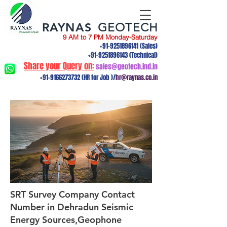
RAYNAS
GEOTECH
9 AM to 7 PM Monday-Saturday
+91-9251896141
(Sales)
+91-9251896143
(Technical)
Share your Query on:
sales@geotech.ind.in
+91-9166273732
(HR for Job )/
hr@raynas.co.in
SRT Survey Company Contact
Number in Dehradun Seismic
Energy Sources,Geophone