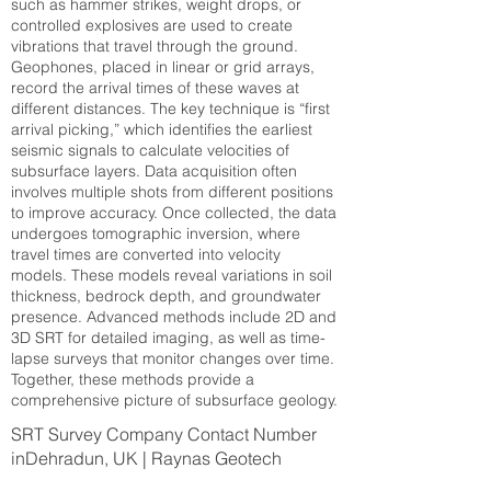
such as hammer strikes, weight drops, or
controlled explosives are used to create
vibrations that travel through the ground.
Geophones, placed in linear or grid arrays,
record the arrival times of these waves at
different distances. The key technique is “first
arrival picking,” which identifies the earliest
seismic signals to calculate velocities of
subsurface layers. Data acquisition often
involves multiple shots from different positions
to improve accuracy. Once collected, the data
undergoes tomographic inversion, where
travel times are converted into velocity
models. These models reveal variations in soil
thickness, bedrock depth, and groundwater
presence. Advanced methods include 2D and
3D SRT for detailed imaging, as well as time-
lapse surveys that monitor changes over time.
Together, these methods provide a
comprehensive picture of subsurface geology.
SRT Survey Company Contact Number
inDehradun, UK | Raynas Geotech