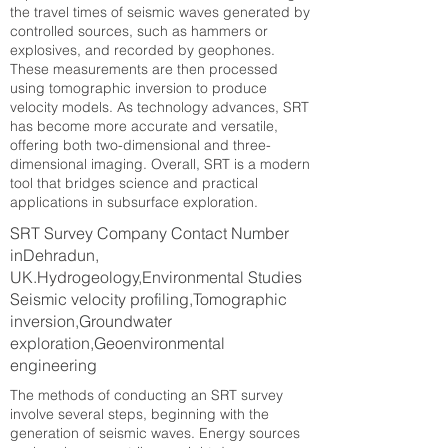
the travel times of seismic waves generated by
controlled sources, such as hammers or
explosives, and recorded by geophones.
These measurements are then processed
using tomographic inversion to produce
velocity models. As technology advances, SRT
has become more accurate and versatile,
offering both two-dimensional and three-
dimensional imaging. Overall, SRT is a modern
tool that bridges science and practical
applications in subsurface exploration.
SRT Survey Company Contact Number
inDehradun,
UK.Hydrogeology,Environmental Studies
Seismic velocity profiling,Tomographic
inversion,Groundwater
exploration,Geoenvironmental
engineering
The methods of conducting an SRT survey
involve several steps, beginning with the
generation of seismic waves. Energy sources