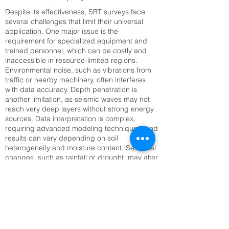
Despite its effectiveness, SRT surveys face
several challenges that limit their universal
application. One major issue is the
requirement for specialized equipment and
trained personnel, which can be costly and
inaccessible in resource-limited regions.
Environmental noise, such as vibrations from
traffic or nearby machinery, often interferes
with data accuracy. Depth penetration is
another limitation, as seismic waves may not
reach very deep layers without strong energy
sources. Data interpretation is complex,
requiring advanced modeling techniques, and
results can vary depending on soil
heterogeneity and moisture content. Seasonal
changes, such as rainfall or drought, may alter
seismic velocities, complicating long-term
monitoring. Setting up large geophone arrays
can also be time-consuming, especially in
rugged or inaccessible terrain. Addressing
these challenges requires technological
innovation, improved training, and integration
with complementary methods like Electrical