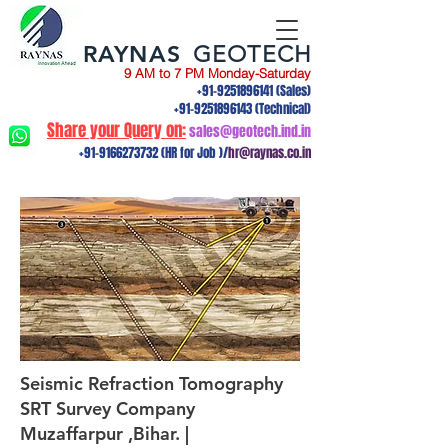
RAYNAS
GEOTECH
9 AM to 7 PM Monday-Saturday
+91-9251896141
(Sales)
+91-9251896143
(Technical)
Share your Query on:
sales@geotech.ind.in
+91-9166273732
(HR for Job )/
hr@raynas.co.in
Seismic Refraction Tomography
SRT Survey Company
Muzaffarpur ,Bihar. |