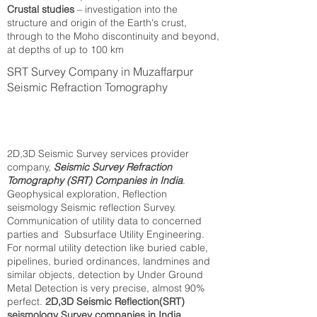
Crustal studies
– investigation into the
structure and origin of the Earth's crust,
through to the Moho discontinuity and beyond,
at depths of up to 100 km
SRT Survey Company in Muzaffarpur
Seismic Refraction Tomography
2D,3D Seismic Survey services provider
company,
Seismic Survey Refraction
Tomography (SRT) Companies in India
.
Geophysical exploration, Reflection
seismology Seismic reflection Survey.
Communication of utility data to concerned
parties and Subsurface Utility Engineering.
For normal utility detection like buried cable,
pipelines, buried ordinances, landmines and
similar objects, detection by Under Ground
Metal Detection is very precise, almost 90%
perfect.
2D,3D Seismic Reflection(SRT)
seismology Survey companies in India