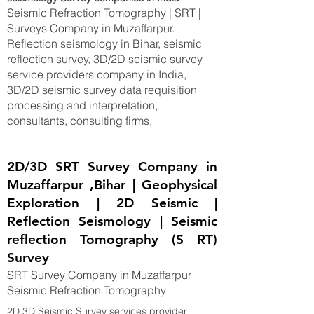
Seismic Refraction Tomography | SRT |
Surveys Company in Muzaffarpur.
Reflection seismology in Bihar, seismic
reflection survey, 3D/2D seismic survey
service providers company in India,
3D/2D seismic survey data requisition
processing and interpretation,
consultants, consulting firms,
2D/3D SRT Survey Company in
Muzaffarpur ,Bihar | Geophysical
Exploration | 2D Seismic |
Reflection Seismology | Seismic
reflection Tomography (S RT)
Survey
SRT Survey Company in Muzaffarpur
Seismic Refraction Tomography
2D,3D Seismic Survey services provider