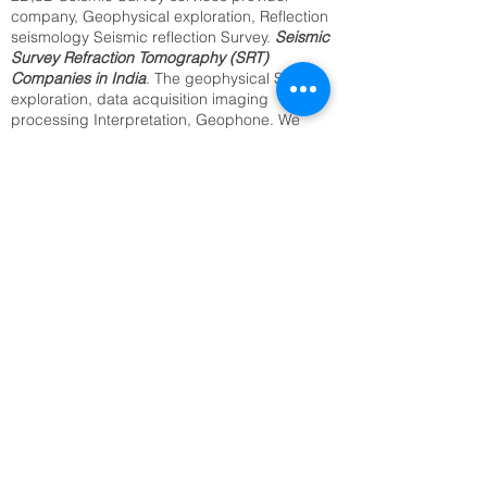
company, Geophysical exploration, Reflection
seismology Seismic reflection Survey.
Seismic
Survey Refraction Tomography (SRT)
Companies in India
. The geophysical Seismic
exploration, data acquisition imaging
processing Interpretation, Geophone. We
provide the best Utility Mapping, Sub surface
Mapping, Underground Cable Locating,
Archaeological Survey, Underground Water
Resource Survey, Archaeological Survey.
Identification of Buried Objects ,Underground
Metal Detection. We offer above services from
our regional office in Delhi, Kolkata, Mumbai,
Bangalore Jaipur, and all India.2D,3D
Seismic Reflection(SRT) seismology
companies in India.
SRT Survey Company in Muzaffarpur
Seismic Refraction Tomography
Underground Utility Mapping,
Sub surface Mapping,
Underground Cable Locating,
Archaeological Survey,