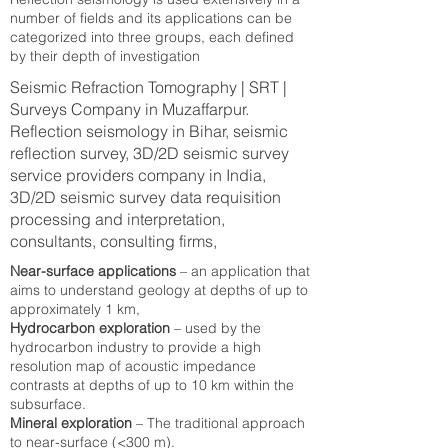
number of fields and its applications can be
categorized into three groups, each defined
by their depth of investigation
Seismic Refraction Tomography | SRT |
Surveys Company in Muzaffarpur.
Reflection seismology in Bihar, seismic
reflection survey, 3D/2D seismic survey
service providers company in India,
3D/2D seismic survey data requisition
processing and interpretation,
consultants, consulting firms,
Near-surface applications
– an application that
aims to understand geology at depths of up to
approximately 1 km,
Hydrocarbon exploration
– used by the
hydrocarbon industry to provide a high
resolution map of acoustic impedance
contrasts at depths of up to 10 km within the
subsurface.
Mineral exploration
– The traditional approach
to near-surface (<300 m).