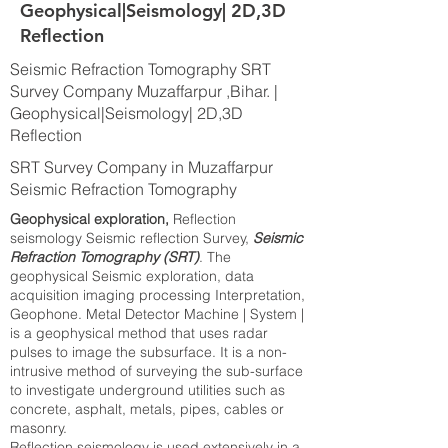
Geophysical|Seismology| 2D,3D
Reflection
Seismic Refraction Tomography SRT
Survey Company Muzaffarpur ,Bihar. |
Geophysical|Seismology| 2D,3D
Reflection
SRT Survey Company in Muzaffarpur
Seismic Refraction Tomography
Geophysical exploration,
Reflection
seismology Seismic reflection Survey,
Seismic
Refraction Tomography (SRT)
. The
geophysical Seismic exploration, data
acquisition imaging processing Interpretation,
Geophone. Metal Detector Machine | System |
is a geophysical method that uses radar
pulses to image the subsurface. It is a non-
intrusive method of surveying the sub-surface
to investigate underground utilities such as
concrete, asphalt, metals, pipes, cables or
masonry.
Reflection seismology is used extensively in a