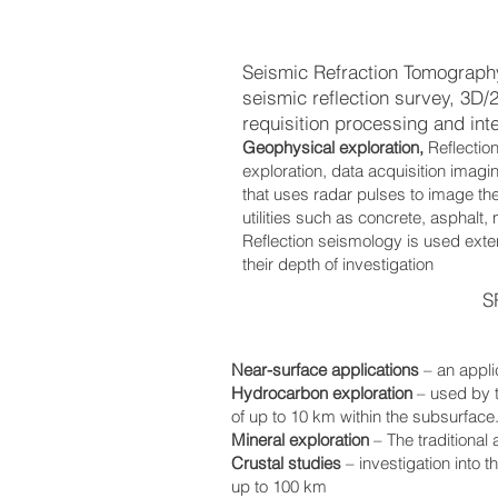
Seismic Refraction Tomograph
seismic reflection survey, 3D
requisition processing and inte
Geophysical exploration,
Reflectio
exploration, data acquisition imag
that uses radar pulses to image the
utilities such as concrete, asphalt,
Reflection seismology is used exten
their depth of investigation
S
Near-surface applications
– an appli
Hydrocarbon exploration
– used by 
of up to 10 km within the subsurface
Mineral exploration
– The traditional
Crustal studies
– investigation into 
up to 100 km