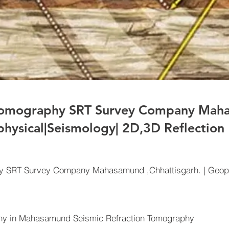
 Tomography SRT Survey Company Ma
physical|Seismology| 2D,3D Reflection
hy SRT Survey Company Mahasamund ,Chhattisgarh. | Geop
y in Mahasamund Seismic Refraction Tomography