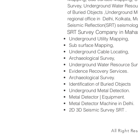
Survey, Underground Water Resourc
of Buried Objects ,Underground Me
regional office in Delhi, Kolkata,
Seismic Reflection(SRT) seismolog
SRT Survey Company in Maha
Underground Utility Mapping,
Sub surface Mapping,
Underground Cable Locating,
Archaeological Survey,
Underground Water Resource Sur
Evidence Recovery Services.
Archaeological Survey.
Identification of Buried Objects
Underground Metal Detection.
Metal Detector | Equipment.
Metal Detector Machine in Delhi.
2D 3D Seismic Survey SRT .
All Right Re