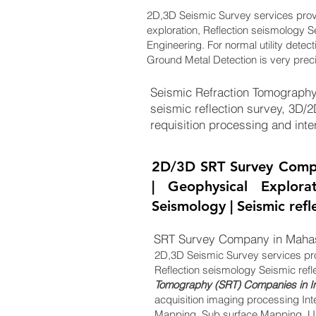
2D,3D Seismic Survey services pro
exploration, Reflection seismology S
Engineering. For normal utility detec
Ground Metal Detection is very prec
Seismic Refraction Tomography
seismic reflection survey, 3D/
requisition processing and inter
2D/3D SRT Survey Comp
| Geophysical Explora
Seismology | Seismic ref
SRT Survey Company in Maha
2D,3D Seismic Survey services pr
Reflection seismology Seismic refl
Tomography (SRT) Companies in I
acquisition imaging processing Int
Mapping, Sub surface Mapping, Un