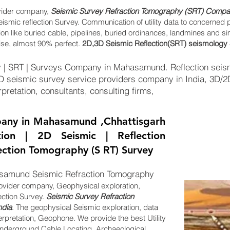
vider company,
Seismic Survey Refraction Tomography (SRT) Compan
eismic reflection Survey. Communication of utility data to concerned 
tion like buried cable, pipelines, buried ordinances, landmines and s
ise, almost 90% perfect.
2D,3D Seismic Reflection(SRT) seismology 
 | SRT | Surveys Company in Mahasamund. Reflection seism
2D seismic survey service providers company in India, 3D/
pretation, consultants, consulting firms,
any in Mahasamund ,Chhattisgarh
tion | 2D Seismic | Reflection
lection Tomography (S RT) Survey
samund Seismic Refraction Tomography
ovider company, Geophysical exploration,
ection Survey.
Seismic Survey Refraction
ndia
. The geophysical Seismic exploration, data
erpretation, Geophone. We provide the best Utility
derground Cable Locating, Archaeological