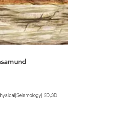
hasamund
hysical|Seismology| 2D,3D