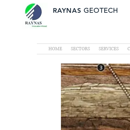
RAYNAS
GEOTECH
HOME
SECTORS
SERVICES