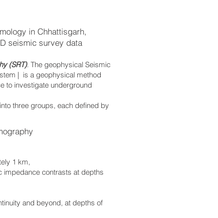
mology in Chhattisgarh,
2D seismic survey data
hy (SRT)
. The geophysical Seismic
ystem | is a geophysical method
ce to investigate underground
 into three groups, each defined by
mography
tely 1 km,
ic impedance contrasts at depths
ontinuity and beyond, at depths of