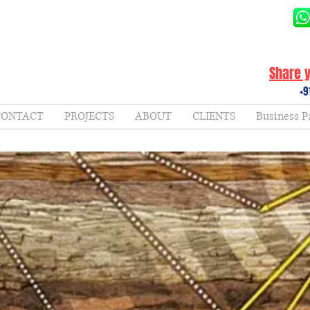
Share y
+9
CONTACT
PROJECTS
ABOUT
CLIENTS
Business P