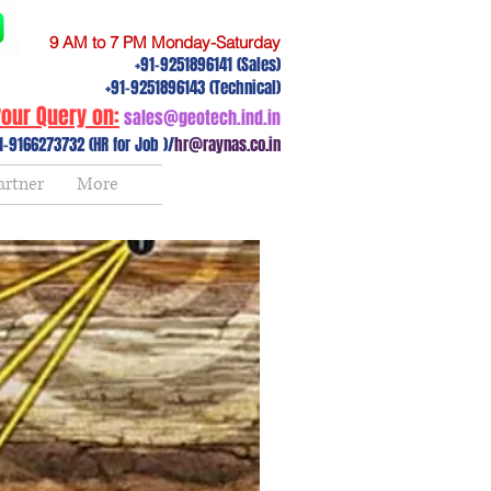
9 AM to 7 PM Monday-Saturday
+91-9251896141 (Sales)
+91-9251896143 (Technical)
our Query on:
sales@geotech.ind.in
1-9166273732 (HR for Job )/
hr@raynas.co.in
artner
More