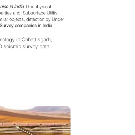
ies in India
. Geophysical
parties and Subsurface Utility
imilar objects, detection by Under
Survey companies in India
ology in Chhattisgarh,
2D seismic survey data