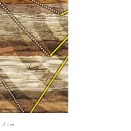
 of Use