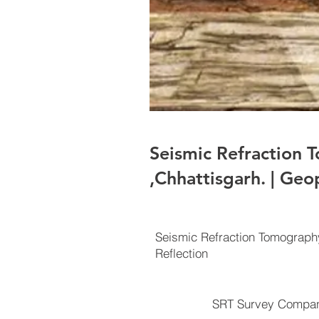
Seismic Refraction
,Chhattisgarh. | Geo
Seismic Refraction Tomograp
Reflection
SRT Survey Compan