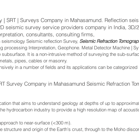
y | SRT | Surveys Company in Mahasamund. Reflection seis
/2D seismic survey service providers company in India, 3D/
rpretation, consultants, consulting firms,
n seismology Seismic reflection Survey,
Seismic Refraction Tomograp
ing processing Interpretation, Geophone. Metal Detector Machine | S
 subsurface. It is a non-intrusive method of surveying the sub-surfa
 metals, pipes, cables or masonry.
sively in a number of fields and its applications can be categorized
RT Survey Company in Mahasamund Seismic Refraction To
cation that aims to understand geology at depths of up to approxima
the hydrocarbon industry to provide a high resolution map of acoust
.
 approach to near-surface (<300 m).
the structure and origin of the Earth's crust, through to the Moho disc