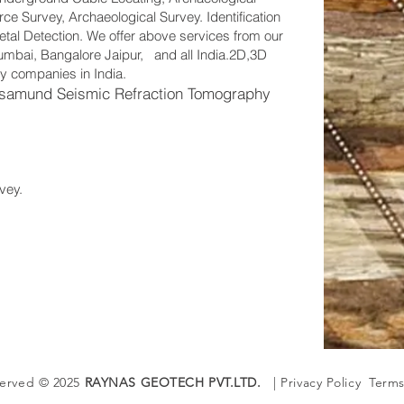
e Survey, Archaeological Survey. Identification
tal Detection. We offer above services from our
 Mumbai, Bangalore Jaipur, and all India.2D,3D
y companies in India.
samund Seismic Refraction Tomography
vey.
served © 2025
RAYNAS GEOTECH PVT.LTD.
| Privacy Policy Terms