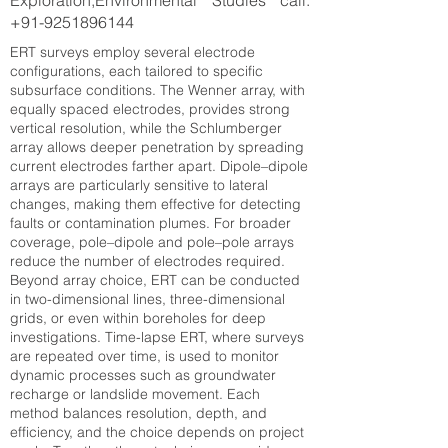
Exploration,Environmental Studies call:
+91-9251896144
ERT surveys employ several electrode
configurations, each tailored to specific
subsurface conditions. The Wenner array, with
equally spaced electrodes, provides strong
vertical resolution, while the Schlumberger
array allows deeper penetration by spreading
current electrodes farther apart. Dipole–dipole
arrays are particularly sensitive to lateral
changes, making them effective for detecting
faults or contamination plumes. For broader
coverage, pole–dipole and pole–pole arrays
reduce the number of electrodes required.
Beyond array choice, ERT can be conducted
in two-dimensional lines, three-dimensional
grids, or even within boreholes for deep
investigations. Time-lapse ERT, where surveys
are repeated over time, is used to monitor
dynamic processes such as groundwater
recharge or landslide movement. Each
method balances resolution, depth, and
efficiency, and the choice depends on project