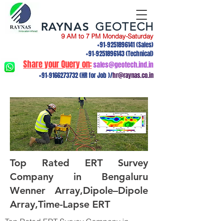
RAYNAS
GEOTECH
9 AM to 7 PM Monday-Saturday
+91-9251896141
(Sales)
+91-9251896143
(Technical)
Share your Query on:
sales@geotech.ind.in
+91-9166273732
(HR for Job )/
hr@raynas.co.in
Top Rated ERT Survey
Company in Bengaluru
Wenner Array,Dipole–Dipole
Array,Time-Lapse ERT