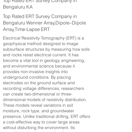
Top Rated ERT Survey Company in
Bengaluru KA
Top Rated ERT Survey Company in
Bengaluru Wenner Array,Dipole–Dipole
Array,Time-Lapse ERT
Electrical Resistivity Tomography (ERT) is a
geophysical method designed to image
subsurface structures by measuring how soils
and rocks resist electrical current. It has
become a vital tool in geology, engineering,
and environmental science because it
provides non-invasive insights into
underground conditions. By placing
electrodes on the ground surface and
recording voltage differences, researchers
can create two-dimensional or three-
dimensional models of resistivity distribution.
These models reveal variations in soil
moisture, rock type, and groundwater
presence. Unlike traditional drilling, ERT offers
a cost-effective way to cover large areas
without disturbing the environment. Its