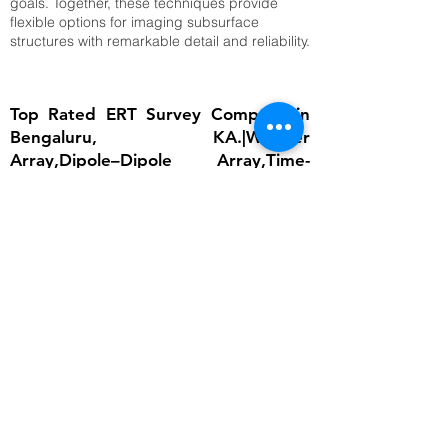
goals. Together, these techniques provide
flexible options for imaging subsurface
structures with remarkable detail and reliability.
Top Rated ERT Survey Company in
Bengaluru, KA.|Wenner
Array,Dipole–Dipole Array,Time-
Lapse ERT
The importance of ERT lies in its ability to
provide detailed subsurface information
without invasive excavation. In groundwater
studies, it helps locate aquifers and determine
water table depth, which is critical for
sustainable water management. In
engineering, ERT ensures that foundations are
built on stable ground by identifying weak
zones, cavities, or fractured bedrock.
Environmental scientists rely on it to detect
contamination plumes, monitor landfill sites,
and assess soil degradation. Archaeologists
use ERT to uncover buried structures without