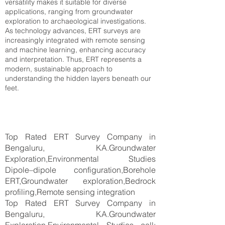
versatility makes it suitable for diverse
applications, ranging from groundwater
exploration to archaeological investigations.
As technology advances, ERT surveys are
increasingly integrated with remote sensing
and machine learning, enhancing accuracy
and interpretation. Thus, ERT represents a
modern, sustainable approach to
understanding the hidden layers beneath our
feet.
Top Rated ERT Survey Company in
Bengaluru, KA.Groundwater
Exploration,Environmental Studies
Dipole–dipole configuration,Borehole
ERT,Groundwater exploration,Bedrock
profiling,Remote sensing integration
Top Rated ERT Survey Company in
Bengaluru, KA.Groundwater