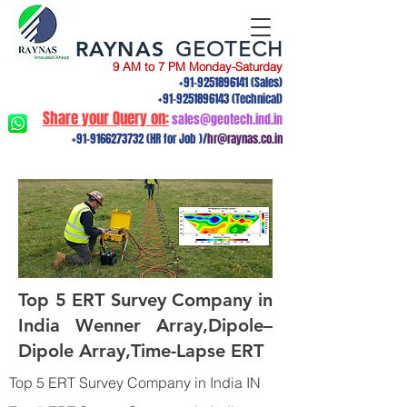
RAYNAS
GEOTECH
9 AM to 7 PM Monday-Saturday
+91-9251896141
(Sales)
+91-9251896143
(Technical)
Share your Query on:
sales@geotech.ind.in
+91-9166273732
(HR for Job )/
hr@raynas.co.in
Top 5 ERT Survey Company in
India Wenner Array,Dipole–
Dipole Array,Time-Lapse ERT
Top 5 ERT Survey Company in India IN