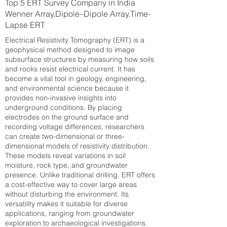
Top 5 ERT Survey Company in India
Wenner Array,Dipole–Dipole Array,Time-
Lapse ERT
Electrical Resistivity Tomography (ERT) is a
geophysical method designed to image
subsurface structures by measuring how soils
and rocks resist electrical current. It has
become a vital tool in geology, engineering,
and environmental science because it
provides non-invasive insights into
underground conditions. By placing
electrodes on the ground surface and
recording voltage differences, researchers
can create two-dimensional or three-
dimensional models of resistivity distribution.
These models reveal variations in soil
moisture, rock type, and groundwater
presence. Unlike traditional drilling, ERT offers
a cost-effective way to cover large areas
without disturbing the environment. Its
versatility makes it suitable for diverse
applications, ranging from groundwater
exploration to archaeological investigations.