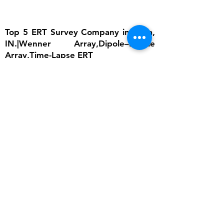
Top 5 ERT Survey Company in India,
IN.|Wenner Array,Dipole–Dipole
Array,Time-Lapse ERT
The importance of ERT lies in its ability to
provide detailed subsurface information
without invasive excavation. In groundwater
studies, it helps locate aquifers and determine
water table depth, which is critical for
sustainable water management. In
engineering, ERT ensures that foundations are
built on stable ground by identifying weak
zones, cavities, or fractured bedrock.
Environmental scientists rely on it to detect
contamination plumes, monitor landfill sites,
and assess soil degradation. Archaeologists
use ERT to uncover buried structures without
disturbing cultural heritage sites. Moreover,
ERT supports disaster risk reduction by
monitoring slope stability and predicting
landslide-prone areas. Its non-invasive nature