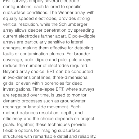
ERT surveys employ several electrode
configurations, each tailored to specific
subsurface conditions. The Wenner array, with
equally spaced electrodes, provides strong
vertical resolution, while the Schlumberger
array allows deeper penetration by spreading
current electrodes farther apart. Dipole–dipole
arrays are particularly sensitive to lateral
changes, making them effective for detecting
faults or contamination plumes. For broader
coverage, pole–dipole and pole–pole arrays
reduce the number of electrodes required.
Beyond array choice, ERT can be conducted
in two-dimensional lines, three-dimensional
grids, or even within boreholes for deep
investigations. Time-lapse ERT, where surveys
are repeated over time, is used to monitor
dynamic processes such as groundwater
recharge or landslide movement. Each
method balances resolution, depth, and
efficiency, and the choice depends on project
goals. Together, these techniques provide
flexible options for imaging subsurface
structures with remarkable detail and reliability.