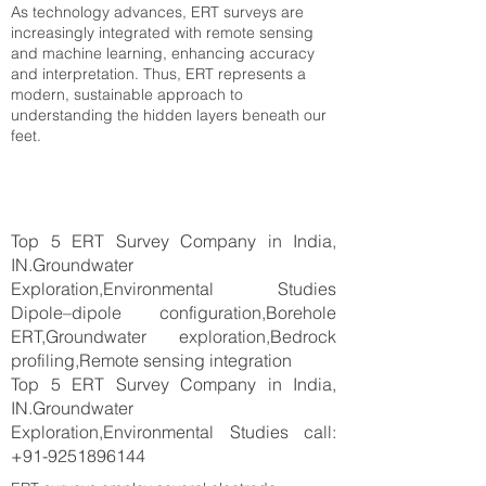
As technology advances, ERT surveys are
increasingly integrated with remote sensing
and machine learning, enhancing accuracy
and interpretation. Thus, ERT represents a
modern, sustainable approach to
understanding the hidden layers beneath our
feet.
Top 5 ERT Survey Company in India,
IN.Groundwater
Exploration,Environmental Studies
Dipole–dipole configuration,Borehole
ERT,Groundwater exploration,Bedrock
profiling,Remote sensing integration
Top 5 ERT Survey Company in India,
IN.Groundwater
Exploration,Environmental Studies call:
+91-9251896144