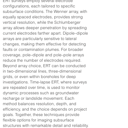
ERT surveys employ several electrode
configurations, each tailored to specific
subsurface conditions. The Wenner array, with
equally spaced electrodes, provides strong
vertical resolution, while the Schlumberger
array allows deeper penetration by spreading
current electrodes farther apart. Dipole–dipole
arrays are particularly sensitive to lateral
changes, making them effective for detecting
faults or contamination plumes. For broader
coverage, pole–dipole and pole–pole arrays
reduce the number of electrodes required.
Beyond array choice, ERT can be conducted
in two-dimensional lines, three-dimensional
grids, or even within boreholes for deep
investigations. Time-lapse ERT, where surveys
are repeated over time, is used to monitor
dynamic processes such as groundwater
recharge or landslide movement. Each
method balances resolution, depth, and
efficiency, and the choice depends on project
goals. Together, these techniques provide
flexible options for imaging subsurface
structures with remarkable detail and reliability.