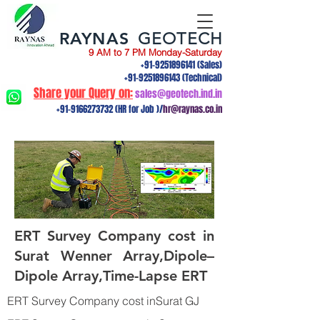
RAYNAS
GEOTECH
9 AM to 7 PM Monday-Saturday
+91-9251896141
(Sales)
+91-9251896143
(Technical)
Share your Query on:
sales@geotech.ind.in
+91-9166273732
(HR for Job )/
hr@raynas.co.in
ERT Survey Company cost in
Surat Wenner Array,Dipole–
Dipole Array,Time-Lapse ERT
ERT Survey Company cost inSurat GJ