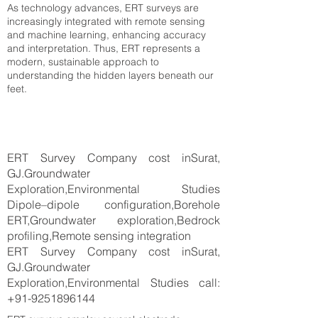
As technology advances, ERT surveys are
increasingly integrated with remote sensing
and machine learning, enhancing accuracy
and interpretation. Thus, ERT represents a
modern, sustainable approach to
understanding the hidden layers beneath our
feet.
ERT Survey Company cost inSurat,
GJ.Groundwater
Exploration,Environmental Studies
Dipole–dipole configuration,Borehole
ERT,Groundwater exploration,Bedrock
profiling,Remote sensing integration
ERT Survey Company cost inSurat,
GJ.Groundwater
Exploration,Environmental Studies call:
+91-9251896144