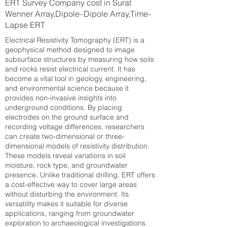
ERT Survey Company cost in Surat
Wenner Array,Dipole–Dipole Array,Time-
Lapse ERT
Electrical Resistivity Tomography (ERT) is a
geophysical method designed to image
subsurface structures by measuring how soils
and rocks resist electrical current. It has
become a vital tool in geology, engineering,
and environmental science because it
provides non-invasive insights into
underground conditions. By placing
electrodes on the ground surface and
recording voltage differences, researchers
can create two-dimensional or three-
dimensional models of resistivity distribution.
These models reveal variations in soil
moisture, rock type, and groundwater
presence. Unlike traditional drilling, ERT offers
a cost-effective way to cover large areas
without disturbing the environment. Its
versatility makes it suitable for diverse
applications, ranging from groundwater
exploration to archaeological investigations.