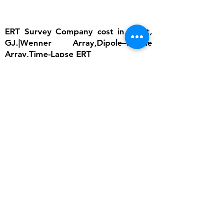
ERT Survey Company cost in Surat,
GJ.|Wenner Array,Dipole–Dipole
Array,Time-Lapse ERT
The importance of ERT lies in its ability to
provide detailed subsurface information
without invasive excavation. In groundwater
studies, it helps locate aquifers and determine
water table depth, which is critical for
sustainable water management. In
engineering, ERT ensures that foundations are
built on stable ground by identifying weak
zones, cavities, or fractured bedrock.
Environmental scientists rely on it to detect
contamination plumes, monitor landfill sites,
and assess soil degradation. Archaeologists
use ERT to uncover buried structures without
disturbing cultural heritage sites. Moreover,
ERT supports disaster risk reduction by
monitoring slope stability and predicting
landslide-prone areas. Its non-invasive nature