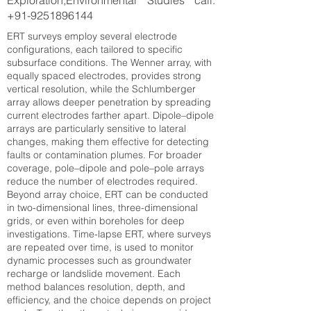
Exploration,Environmental Studies call:
+91-9251896144
ERT surveys employ several electrode
configurations, each tailored to specific
subsurface conditions. The Wenner array, with
equally spaced electrodes, provides strong
vertical resolution, while the Schlumberger
array allows deeper penetration by spreading
current electrodes farther apart. Dipole–dipole
arrays are particularly sensitive to lateral
changes, making them effective for detecting
faults or contamination plumes. For broader
coverage, pole–dipole and pole–pole arrays
reduce the number of electrodes required.
Beyond array choice, ERT can be conducted
in two-dimensional lines, three-dimensional
grids, or even within boreholes for deep
investigations. Time-lapse ERT, where surveys
are repeated over time, is used to monitor
dynamic processes such as groundwater
recharge or landslide movement. Each
method balances resolution, depth, and
efficiency, and the choice depends on project