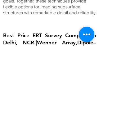
goals. Together, these techniques provide
flexible options for imaging subsurface
structures with remarkable detail and reliability.
Best Price ERT Survey Company in
Delhi, NCR.|Wenner Array,Dipole–
Dipole Array,Time-Lapse ERT
The importance of ERT lies in its ability to
provide detailed subsurface information
without invasive excavation. In groundwater
studies, it helps locate aquifers and determine
water table depth, which is critical for
sustainable water management. In
engineering, ERT ensures that foundations are
built on stable ground by identifying weak
zones, cavities, or fractured bedrock.
Environmental scientists rely on it to detect
contamination plumes, monitor landfill sites,
and assess soil degradation. Archaeologists
use ERT to uncover buried structures without
disturbing cultural heritage sites. Moreover,