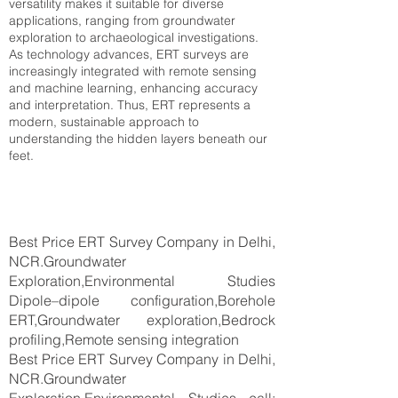
versatility makes it suitable for diverse
applications, ranging from groundwater
exploration to archaeological investigations.
As technology advances, ERT surveys are
increasingly integrated with remote sensing
and machine learning, enhancing accuracy
and interpretation. Thus, ERT represents a
modern, sustainable approach to
understanding the hidden layers beneath our
feet.
Best Price ERT Survey Company in Delhi,
NCR.Groundwater
Exploration,Environmental Studies
Dipole–dipole configuration,Borehole
ERT,Groundwater exploration,Bedrock
profiling,Remote sensing integration
Best Price ERT Survey Company in Delhi,
NCR.Groundwater