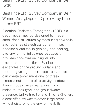
Best Price ERT Survey Company in Delhi
NCR
Best Price ERT Survey Company in Delhi
Wenner Array,Dipole–Dipole Array,Time-
Lapse ERT
Electrical Resistivity Tomography (ERT) is a
geophysical method designed to image
subsurface structures by measuring how soils
and rocks resist electrical current. It has
become a vital tool in geology, engineering,
and environmental science because it
provides non-invasive insights into
underground conditions. By placing
electrodes on the ground surface and
recording voltage differences, researchers
can create two-dimensional or three-
dimensional models of resistivity distribution.
These models reveal variations in soil
moisture, rock type, and groundwater
presence. Unlike traditional drilling, ERT offers
a cost-effective way to cover large areas
without disturbing the environment. Its