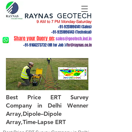
RAYNAS
GEOTECH
9 AM to 7 PM Monday-Saturday
+91-9251896141
(Sales)
+91-9251896143
(Technical)
Share your Query on:
sales@geotech.ind.in
+91-9166273732
(HR for Job )/
hr@raynas.co.in
Best Price ERT Survey
Company in Delhi Wenner
Array,Dipole–Dipole
Array,Time-Lapse ERT