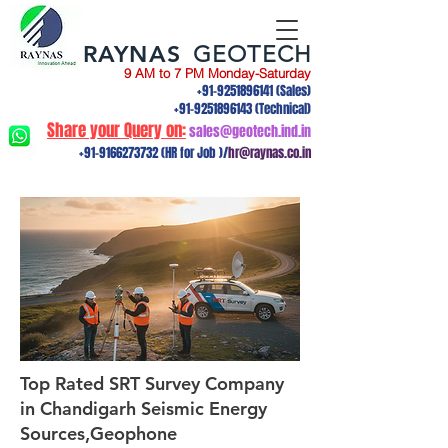
RAYNAS
GEOTECH
9 AM to 7 PM Monday-Saturday
+91-9251896141
(Sales)
+91-9251896143
(Technical)
Share your Query on:
sales@geotech.ind.in
+91-9166273732
(HR for Job )/
hr@raynas.co.in
Top Rated SRT Survey Company
in Chandigarh Seismic Energy
Sources,Geophone