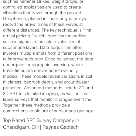
such as hammer strikes, weight drops, or
controlled explosives are used to create
vibrations that travel through the ground.
Geophones, placed in linear or grid arrays,
record the arrival times of these waves at
different distances. The key technique is “first
arrival picking,” which identifies the earliest
seismic signals to calculate velocities of
subsurface layers. Data acquisition often
involves multiple shots from different positions
to improve accuracy. Once collected, the data
undergoes tomographic inversion, where
travel times are converted into velocity
models. These models reveal variations in soil
thickness, bedrock depth, and groundwater
presence. Advanced methods include 2D and
3D SRT for detailed imaging, as well as time-
lapse surveys that monitor changes over time.
Together, these methods provide a
comprehensive picture of subsurface geology.
Top Rated SRT Survey Company in
Chandigarh, CH | Raynas Geotech