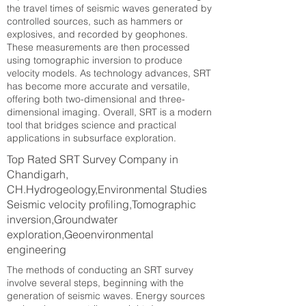
the travel times of seismic waves generated by
controlled sources, such as hammers or
explosives, and recorded by geophones.
These measurements are then processed
using tomographic inversion to produce
velocity models. As technology advances, SRT
has become more accurate and versatile,
offering both two-dimensional and three-
dimensional imaging. Overall, SRT is a modern
tool that bridges science and practical
applications in subsurface exploration.
Top Rated SRT Survey Company in
Chandigarh,
CH.Hydrogeology,Environmental Studies
Seismic velocity profiling,Tomographic
inversion,Groundwater
exploration,Geoenvironmental
engineering
The methods of conducting an SRT survey
involve several steps, beginning with the
generation of seismic waves. Energy sources