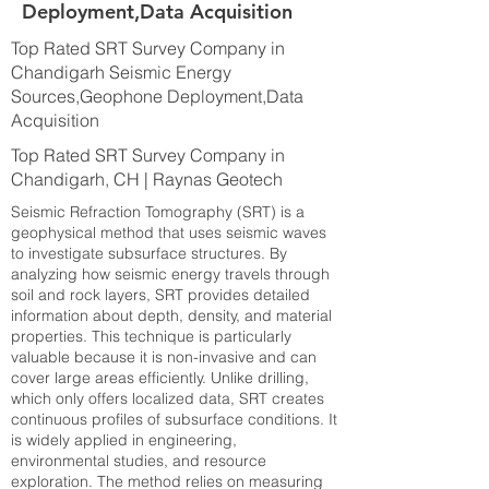
Deployment,Data Acquisition
Top Rated SRT Survey Company in
Chandigarh Seismic Energy
Sources,Geophone Deployment,Data
Acquisition
Top Rated SRT Survey Company in
Chandigarh, CH | Raynas Geotech
Seismic Refraction Tomography (SRT) is a
geophysical method that uses seismic waves
to investigate subsurface structures. By
analyzing how seismic energy travels through
soil and rock layers, SRT provides detailed
information about depth, density, and material
properties. This technique is particularly
valuable because it is non-invasive and can
cover large areas efficiently. Unlike drilling,
which only offers localized data, SRT creates
continuous profiles of subsurface conditions. It
is widely applied in engineering,
environmental studies, and resource
exploration. The method relies on measuring