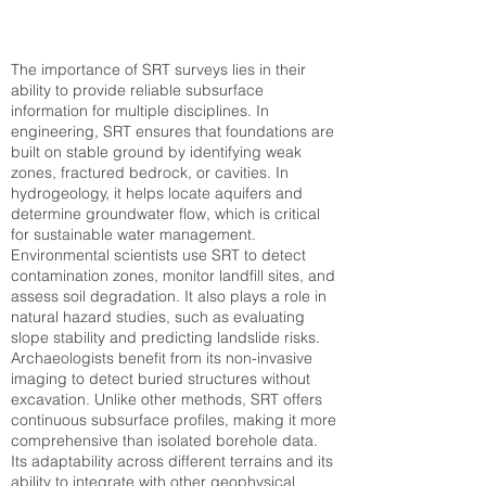
The importance of SRT surveys lies in their
ability to provide reliable subsurface
information for multiple disciplines. In
engineering, SRT ensures that foundations are
built on stable ground by identifying weak
zones, fractured bedrock, or cavities. In
hydrogeology, it helps locate aquifers and
determine groundwater flow, which is critical
for sustainable water management.
Environmental scientists use SRT to detect
contamination zones, monitor landfill sites, and
assess soil degradation. It also plays a role in
natural hazard studies, such as evaluating
slope stability and predicting landslide risks.
Archaeologists benefit from its non-invasive
imaging to detect buried structures without
excavation. Unlike other methods, SRT offers
continuous subsurface profiles, making it more
comprehensive than isolated borehole data.
Its adaptability across different terrains and its
ability to integrate with other geophysical