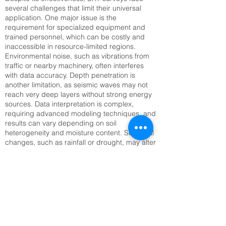
several challenges that limit their universal
application. One major issue is the
requirement for specialized equipment and
trained personnel, which can be costly and
inaccessible in resource-limited regions.
Environmental noise, such as vibrations from
traffic or nearby machinery, often interferes
with data accuracy. Depth penetration is
another limitation, as seismic waves may not
reach very deep layers without strong energy
sources. Data interpretation is complex,
requiring advanced modeling techniques, and
results can vary depending on soil
heterogeneity and moisture content. Seasonal
changes, such as rainfall or drought, may alter
seismic velocities, complicating long-term
monitoring. Setting up large geophone arrays
can also be time-consuming, especially in
rugged or inaccessible terrain. Addressing
these challenges requires technological
innovation, improved training, and integration
with complementary methods like Electrical
Resistivity Tomography (ERT) or remote