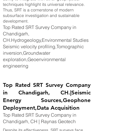
techniques highlight its universal relevance.
Thus, SRT is a cornerstone of modern
subsurface investigation and sustainable
development.
Top Rated SRT Survey Company in
Chandigarh,
CH.Hydrogeology,Environmental Studies
Seismic velocity profiling,Tomographic
inversion,Groundwater
exploration,Geoenvironmental
engineering
Top Rated SRT Survey Company
in Chandigarh, CH.|Seismic
Energy Sources,Geophone
Deployment,Data Acquisition
Top Rated SRT Survey Company in
Chandigarh, CH | Raynas Geotech
Despite its effectiveness, SRT surveys face