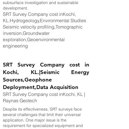
subsurface investigation and sustainable
development.
SRT Survey Company cost inKochi,
KL.Hydrogeology,Environmental Studies
Seismic velocity profiling,Tomographic
inversion,Groundwater
exploration,Geoenvironmental
engineering
SRT Survey Company cost in
Kochi, KL.|Seismic Energy
Sources,Geophone
Deployment,Data Acquisition
SRT Survey Company cost inKochi, KL |
Raynas Geotech
Despite its effectiveness, SRT surveys face
several challenges that limit their universal
application. One major issue is the
requirement for specialized equipment and