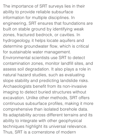
The importance of SRT surveys lies in their
ability to provide reliable subsurface
information for multiple disciplines. In
engineering, SRT ensures that foundations are
built on stable ground by identifying weak
zones, fractured bedrock, or cavities. In
hydrogeology, it helps locate aquifers and
determine groundwater flow, which is critical
for sustainable water management.
Environmental scientists use SRT to detect
contamination zones, monitor landfill sites, and
assess soil degradation. It also plays a role in
natural hazard studies, such as evaluating
slope stability and predicting landslide risks.
Archaeologists benefit from its non-invasive
imaging to detect buried structures without
excavation. Unlike other methods, SRT offers
continuous subsurface profiles, making it more
comprehensive than isolated borehole data.
Its adaptability across different terrains and its
ability to integrate with other geophysical
techniques highlight its universal relevance.
Thus, SRT is a cornerstone of modern