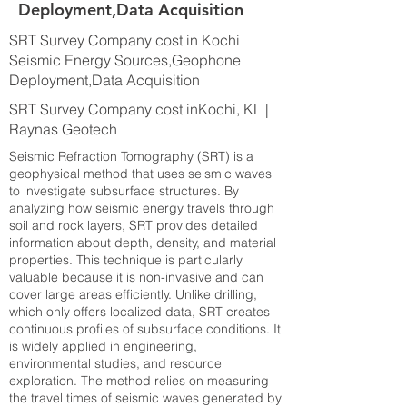
Deployment,Data Acquisition
SRT Survey Company cost in Kochi
Seismic Energy Sources,Geophone
Deployment,Data Acquisition
SRT Survey Company cost inKochi, KL |
Raynas Geotech
Seismic Refraction Tomography (SRT) is a
geophysical method that uses seismic waves
to investigate subsurface structures. By
analyzing how seismic energy travels through
soil and rock layers, SRT provides detailed
information about depth, density, and material
properties. This technique is particularly
valuable because it is non-invasive and can
cover large areas efficiently. Unlike drilling,
which only offers localized data, SRT creates
continuous profiles of subsurface conditions. It
is widely applied in engineering,
environmental studies, and resource
exploration. The method relies on measuring
the travel times of seismic waves generated by