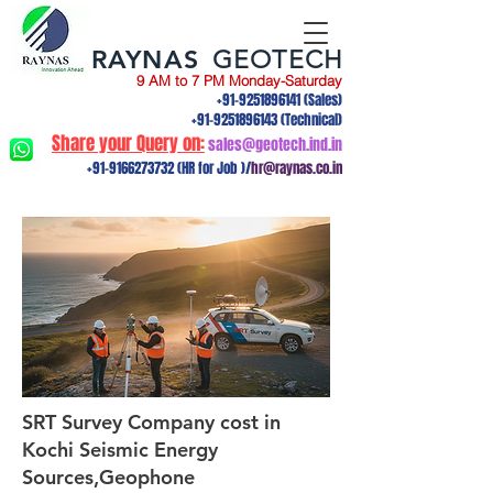
RAYNAS
GEOTECH
9 AM to 7 PM Monday-Saturday
+91-9251896141
(Sales)
+91-9251896143
(Technical)
Share your Query on:
sales@geotech.ind.in
+91-9166273732
(HR for Job )/
hr@raynas.co.in
SRT Survey Company cost in
Kochi Seismic Energy
Sources,Geophone