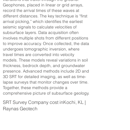
Geophones, placed in linear or grid arrays,
record the arrival times of these waves at
different distances. The key technique is “first
arrival picking,” which identifies the earliest
seismic signals to calculate velocities of
subsurface layers. Data acquisition often
involves multiple shots from different positions
to improve accuracy. Once collected, the data
undergoes tomographic inversion, where
travel times are converted into velocity
models. These models reveal variations in soil
thickness, bedrock depth, and groundwater
presence. Advanced methods include 2D and
3D SRT for detailed imaging, as well as time-
lapse surveys that monitor changes over time.
Together, these methods provide a
comprehensive picture of subsurface geology.
SRT Survey Company cost inKochi, KL |
Raynas Geotech