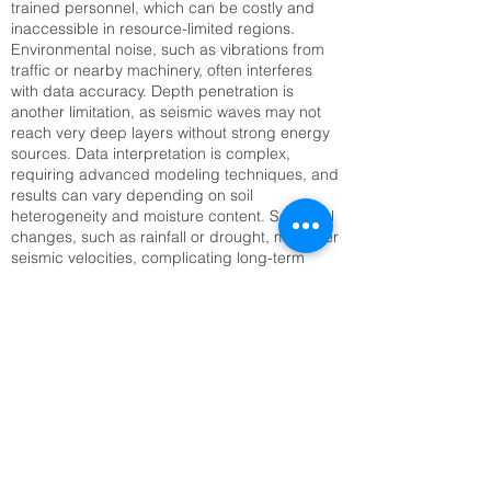
trained personnel, which can be costly and
inaccessible in resource-limited regions.
Environmental noise, such as vibrations from
traffic or nearby machinery, often interferes
with data accuracy. Depth penetration is
another limitation, as seismic waves may not
reach very deep layers without strong energy
sources. Data interpretation is complex,
requiring advanced modeling techniques, and
results can vary depending on soil
heterogeneity and moisture content. Seasonal
changes, such as rainfall or drought, may alter
seismic velocities, complicating long-term
monitoring. Setting up large geophone arrays
can also be time-consuming, especially in
rugged or inaccessible terrain. Addressing
these challenges requires technological
innovation, improved training, and integration
with complementary methods like Electrical
Resistivity Tomography (ERT) or remote
sensing to enhance reliability and efficiency.
SRT Survey Company cost inKochi, KL |
Raynas Geotech