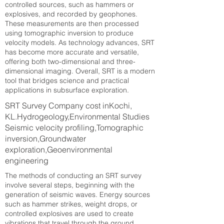
controlled sources, such as hammers or
explosives, and recorded by geophones.
These measurements are then processed
using tomographic inversion to produce
velocity models. As technology advances, SRT
has become more accurate and versatile,
offering both two-dimensional and three-
dimensional imaging. Overall, SRT is a modern
tool that bridges science and practical
applications in subsurface exploration.
SRT Survey Company cost inKochi,
KL.Hydrogeology,Environmental Studies
Seismic velocity profiling,Tomographic
inversion,Groundwater
exploration,Geoenvironmental
engineering
The methods of conducting an SRT survey
involve several steps, beginning with the
generation of seismic waves. Energy sources
such as hammer strikes, weight drops, or
controlled explosives are used to create
vibrations that travel through the ground.