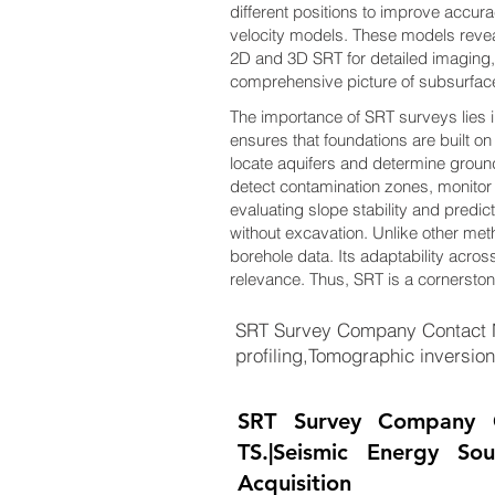
different positions to improve accur
velocity models. These models revea
2D and 3D SRT for detailed imaging,
comprehensive picture of subsurfac
The importance of SRT surveys lies in 
ensures that foundations are built on
locate aquifers and determine ground
detect contamination zones, monitor l
evaluating slope stability and predic
without excavation. Unlike other me
borehole data. Its adaptability across
relevance. Thus, SRT is a cornersto
SRT Survey Company Contact N
profiling,Tomographic inversi
SRT Survey Company 
TS.|Seismic Energy So
Acquisition