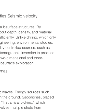
es Seismic velocity
subsurface structures. By
out depth, density, and material
iciently. Unlike drilling, which only
ngineering, environmental studies,
 by controlled sources, such as
omographic inversion to produce
two-dimensional and three-
ubsurface exploration.
ynas
mic waves. Energy sources such
ough the ground. Geophones, placed
“first arrival picking,” which
nvolves multiple shots from