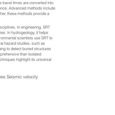
 travel times are converted into
esence. Advanced methods include
ther, these methods provide a
isciplines. In engineering, SRT
ies. In hydrogeology, it helps
ronmental scientists use SRT to
ural hazard studies, such as
ging to detect buried structures
mprehensive than isolated
echniques highlight its universal
s Seismic velocity