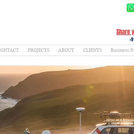
Share y
+9
CONTACT
PROJECTS
ABOUT
CLIENTS
Business P