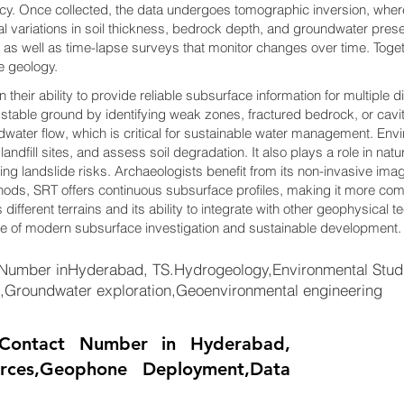
acy. Once collected, the data undergoes tomographic inversion, where
l variations in soil thickness, bedrock depth, and groundwater pr
 as well as time-lapse surveys that monitor changes over time. Toge
e geology.
their ability to provide reliable subsurface information for multiple d
 stable ground by identifying weak zones, fractured bedrock, or cavit
water flow, which is critical for sustainable water management. Envi
andfill sites, and assess soil degradation. It also plays a role in nat
ting landslide risks. Archaeologists benefit from its non-invasive ima
thods, SRT offers continuous subsurface profiles, making it more co
 different terrains and its ability to integrate with other geophysical t
ne of modern subsurface investigation and sustainable development.
umber inHyderabad, TS.Hydrogeology,Environmental Studie
on,Groundwater exploration,Geoenvironmental engineering
Contact Number in Hyderabad,
urces,Geophone Deployment,Data