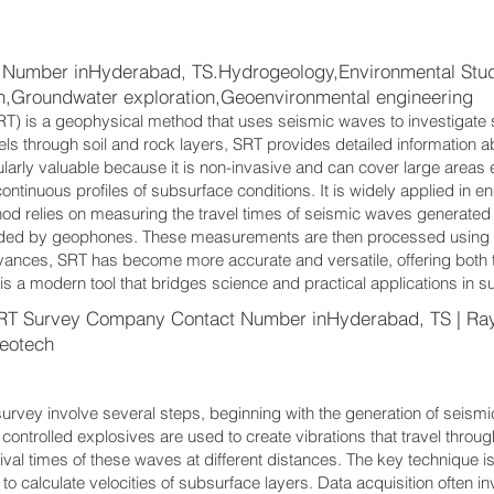
Number inHyderabad, TS.Hydrogeology,Environmental Studi
on,Groundwater exploration,Geoenvironmental engineering
T) is a geophysical method that uses seismic waves to investigate 
ls through soil and rock layers, SRT provides detailed information ab
ularly valuable because it is non-invasive and can cover large areas eff
ontinuous profiles of subsurface conditions. It is widely applied in e
od relies on measuring the travel times of seismic waves generated
ded by geophones. These measurements are then processed using t
vances, SRT has become more accurate and versatile, offering both 
s a modern tool that bridges science and practical applications in s
RT Survey Company Contact Number inHyderabad, TS | Ra
eotech
rvey involve several steps, beginning with the generation of seis
controlled explosives are used to create vibrations that travel thr
rrival times of these waves at different distances. The key technique is 
s to calculate velocities of subsurface layers. Data acquisition often i