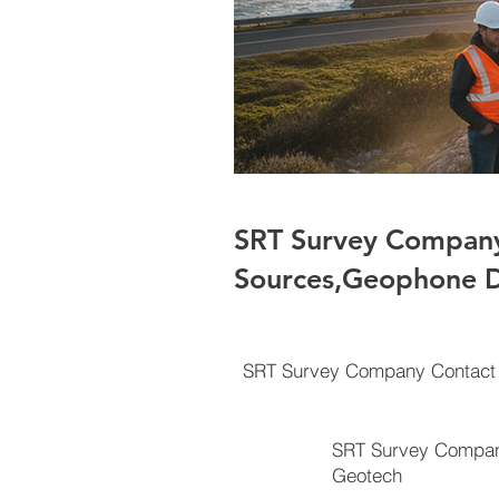
SRT Survey Company
Sources,Geophone D
SRT Survey Company Contact 
SRT Survey Compan
Geotech