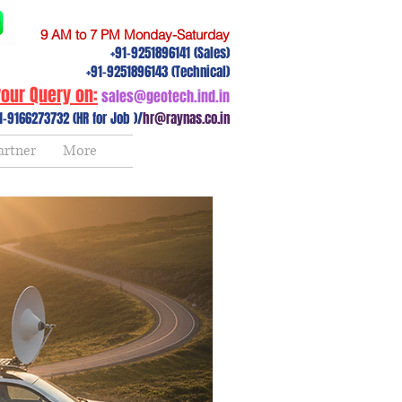
9 AM to 7 PM Monday-Saturday
+91-9251896141 (Sales)
+91-9251896143 (Technical)
our Query on:
sales@geotech.ind.in
1-9166273732 (HR for Job )/
hr@raynas.co.in
artner
More