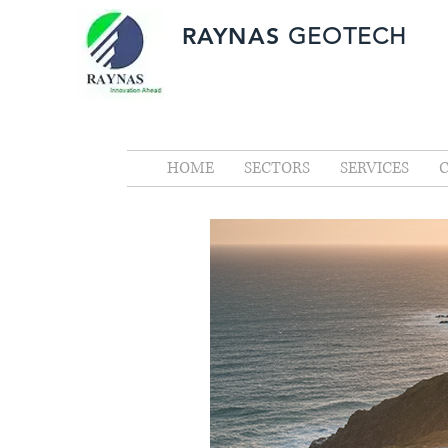
RAYNAS
GEOTECH
HOME
SECTORS
SERVICES