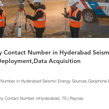
 Contact Number in Hyderabad Seism
eployment,Data Acquisition
Number in Hyderabad Seismic Energy Sources,Geophone D
y Contact Number inHyderabad, TS | Raynas