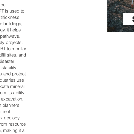
rce
SRT is used to
 thickness,
r buildings,
y, it helps
r pathways,
ly projects.
RT to monitor
ill sites, and
disaster
tability
es and protect
dustries use
ocate mineral
om its ability
t excavation,
n planners
ilient
ex geology.
from resource
 making it a