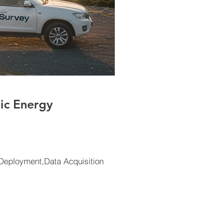
ic Energy
eployment,Data Acquisition