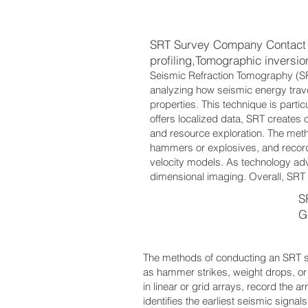
SRT Survey Company Contact 
profiling,Tomographic inversi
Seismic Refraction Tomography (SR
analyzing how seismic energy trave
properties. This technique is partic
offers localized data, SRT creates c
and resource exploration. The meth
hammers or explosives, and recor
velocity models. As technology ad
dimensional imaging. Overall, SRT i
S
G
The methods of conducting an SRT su
as hammer strikes, weight drops, or 
in linear or grid arrays, record the a
identifies the earliest seismic signal