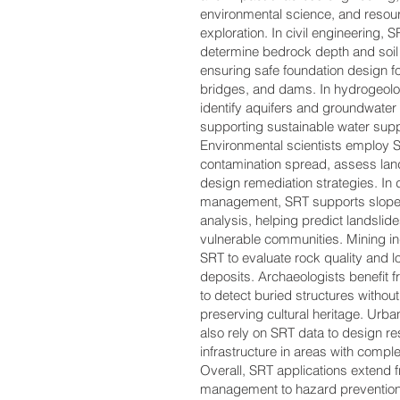
environmental science, and resou
exploration. In civil engineering, 
determine bedrock depth and soil
ensuring safe foundation design fo
bridges, and dams. In hydrogeolog
identify aquifers and groundwate
supporting sustainable water supp
Environmental scientists employ S
contamination spread, assess landf
design remediation strategies. In 
management, SRT supports slope s
analysis, helping predict landslid
vulnerable communities. Mining in
SRT to evaluate rock quality and l
deposits. Archaeologists benefit fr
to detect buried structures withou
preserving cultural heritage. Urba
also rely on SRT data to design res
infrastructure in areas with compl
Overall, SRT applications extend 
management to hazard prevention,