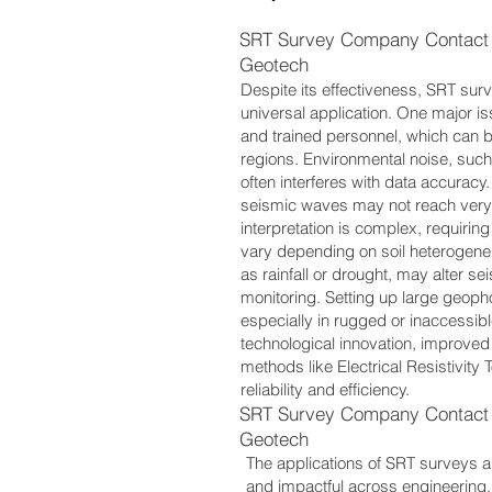
SRT Survey Company Contact 
Geotech
Despite its effectiveness, SRT surve
universal application. One major i
and trained personnel, which can b
regions. Environmental noise, such 
often interferes with data accuracy.
seismic waves may not reach very 
interpretation is complex, requiri
vary depending on soil heterogene
as rainfall or drought, may alter se
monitoring. Setting up large geop
especially in rugged or inaccessib
technological innovation, improved
methods like Electrical Resistivit
reliability and efficiency.
SRT Survey Company Contact 
Geotech
The applications of SRT surveys a
and impactful across engineering,