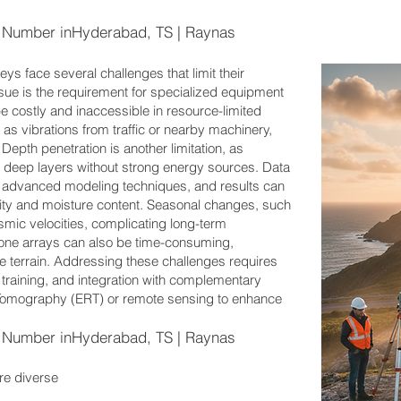
Number inHyderabad, TS | Raynas
ys face several challenges that limit their
ssue is the requirement for specialized equipment
e costly and inaccessible in resource-limited
as vibrations from traffic or nearby machinery,
 Depth penetration is another limitation, as
deep layers without strong energy sources. Data
ng advanced modeling techniques, and results can
ity and moisture content. Seasonal changes, such
ismic velocities, complicating long-term
hone arrays can also be time-consuming,
le terrain. Addressing these challenges requires
 training, and integration with complementary
y Tomography (ERT) or remote sensing to enhance
Number inHyderabad, TS | Raynas
re diverse