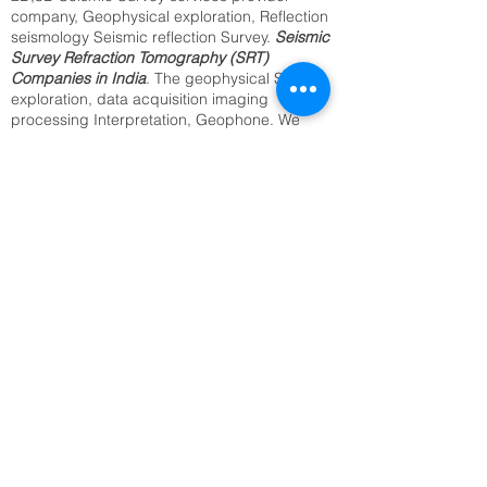
company, Geophysical exploration, Reflection
seismology Seismic reflection Survey.
Seismic
Survey Refraction Tomography (SRT)
Companies in India
. The geophysical Seismic
exploration, data acquisition imaging
processing Interpretation, Geophone. We
provide the best Utility Mapping, Sub surface
Mapping, Underground Cable Locating,
Archaeological Survey, Underground Water
Resource Survey, Archaeological Survey.
Identification of Buried Objects ,Underground
Metal Detection. We offer above services from
our regional office in Delhi, Kolkata, Mumbai,
Bangalore Jaipur, and all India.2D,3D
Seismic Reflection(SRT) seismology
companies in India.
SRT Survey Company in Thanjavur
Seismic Refraction Tomography
Underground Utility Mapping,
Sub surface Mapping,
Underground Cable Locating,
Archaeological Survey,