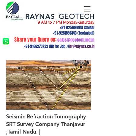
RAYNAS
GEOTECH
9 AM to 7 PM Monday-Saturday
+91-9251896141
(Sales)
+91-9251896143
(Technical)
Share your Query on:
sales@geotech.ind.in
+91-9166273732
(HR for Job )/
hr@raynas.co.in
Seismic Refraction Tomography
SRT Survey Company Thanjavur
,Tamil Nadu. |