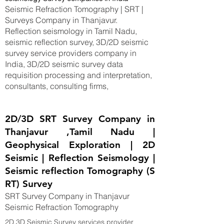
Seismic Refraction Tomography | SRT |
Surveys Company in Thanjavur.
Reflection seismology in Tamil Nadu,
seismic reflection survey, 3D/2D seismic
survey service providers company in
India, 3D/2D seismic survey data
requisition processing and interpretation,
consultants, consulting firms,
2D/3D SRT Survey Company in
Thanjavur ,Tamil Nadu |
Geophysical Exploration | 2D
Seismic | Reflection Seismology |
Seismic reflection Tomography (S
RT) Survey
SRT Survey Company in Thanjavur
Seismic Refraction Tomography
2D,3D Seismic Survey services provider