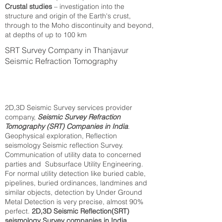
Crustal studies
– investigation into the
structure and origin of the Earth's crust,
through to the Moho discontinuity and beyond,
at depths of up to 100 km
SRT Survey Company in Thanjavur
Seismic Refraction Tomography
2D,3D Seismic Survey services provider
company,
Seismic Survey Refraction
Tomography (SRT) Companies in India
.
Geophysical exploration, Reflection
seismology Seismic reflection Survey.
Communication of utility data to concerned
parties and Subsurface Utility Engineering.
For normal utility detection like buried cable,
pipelines, buried ordinances, landmines and
similar objects, detection by Under Ground
Metal Detection is very precise, almost 90%
perfect.
2D,3D Seismic Reflection(SRT)
seismology Survey companies in India