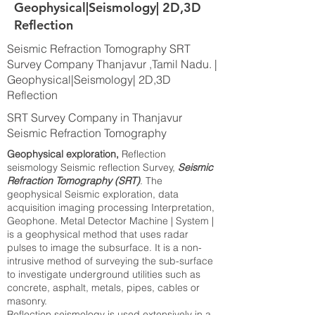
Geophysical|Seismology| 2D,3D
Reflection
Seismic Refraction Tomography SRT
Survey Company Thanjavur ,Tamil Nadu. |
Geophysical|Seismology| 2D,3D
Reflection
SRT Survey Company in Thanjavur
Seismic Refraction Tomography
Geophysical exploration,
Reflection
seismology Seismic reflection Survey,
Seismic
Refraction Tomography (SRT)
. The
geophysical Seismic exploration, data
acquisition imaging processing Interpretation,
Geophone. Metal Detector Machine | System |
is a geophysical method that uses radar
pulses to image the subsurface. It is a non-
intrusive method of surveying the sub-surface
to investigate underground utilities such as
concrete, asphalt, metals, pipes, cables or
masonry.
Reflection seismology is used extensively in a