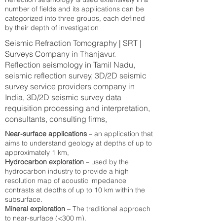
number of fields and its applications can be
categorized into three groups, each defined
by their depth of investigation
Seismic Refraction Tomography | SRT |
Surveys Company in Thanjavur.
Reflection seismology in Tamil Nadu,
seismic reflection survey, 3D/2D seismic
survey service providers company in
India, 3D/2D seismic survey data
requisition processing and interpretation,
consultants, consulting firms,
Near-surface applications
– an application that
aims to understand geology at depths of up to
approximately 1 km,
Hydrocarbon exploration
– used by the
hydrocarbon industry to provide a high
resolution map of acoustic impedance
contrasts at depths of up to 10 km within the
subsurface.
Mineral exploration
– The traditional approach
to near-surface (<300 m).