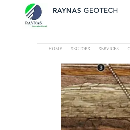
RAYNAS
GEOTECH
HOME
SECTORS
SERVICES