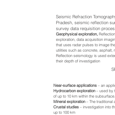
Seismic Refraction Tomograph
Pradesh, seismic reflection s
survey data requisition process
Geophysical exploration,
Reflectio
exploration, data acquisition imag
that uses radar pulses to image the
utilities such as concrete, asphalt,
Reflection seismology is used exten
their depth of investigation
S
Near-surface applications
– an appli
Hydrocarbon exploration
– used by 
of up to 10 km within the subsurface
Mineral exploration
– The traditional
Crustal studies
– investigation into 
up to 100 km