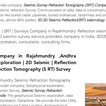
vider company,
Seismic Survey Refraction Tomography (SRT) Compan
eismic reflection Survey. Communication of utility data to concerned 
tion like buried cable, pipelines, buried ordinances, landmines and s
ise, almost 90% perfect.
2D,3D Seismic Reflection(SRT) seismology 
 | SRT | Surveys Company in Rajahmundry. Reflection seis
2D seismic survey service providers company in India, 3D/
pretation, consultants, consulting firms,
mpany in Rajahmundry ,Andhra
ploration | 2D Seismic | Reflection
lection Tomography (S RT) Survey
mundry Seismic Refraction Tomography
ovider company, Geophysical exploration,
ection Survey.
Seismic Survey Refraction
ndia
. The geophysical Seismic exploration, data
erpretation, Geophone. We provide the best Utility
derground Cable Locating, Archaeological