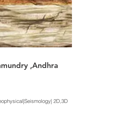
hmundry ,Andhra
ophysical|Seismology| 2D,3D