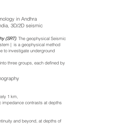
mology in Andhra
ndia, 3D/2D seismic
hy (SRT)
. The geophysical Seismic
ystem | is a geophysical method
ce to investigate underground
 into three groups, each defined by
mography
tely 1 km,
ic impedance contrasts at depths
ontinuity and beyond, at depths of