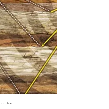
 of Use