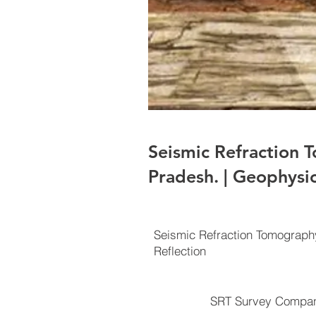
Seismic Refraction
Pradesh. | Geophysi
Seismic Refraction Tomograp
Reflection
SRT Survey Compan