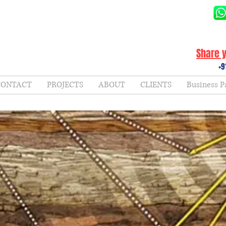
Share y
+9
CONTACT
PROJECTS
ABOUT
CLIENTS
Business P