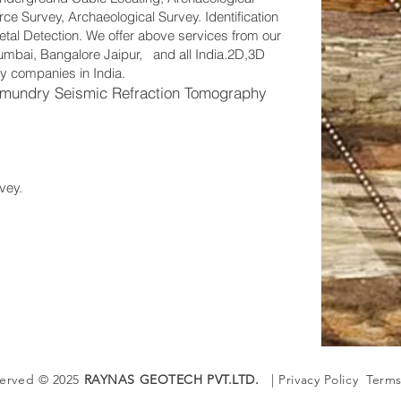
e Survey, Archaeological Survey. Identification
tal Detection. We offer above services from our
 Mumbai, Bangalore Jaipur, and all India.2D,3D
y companies in India.
mundry Seismic Refraction Tomography
vey.
served © 2025
RAYNAS GEOTECH PVT.LTD.
| Privacy Policy Terms