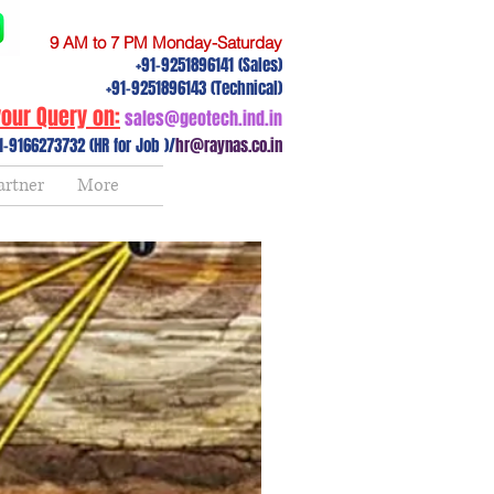
9 AM to 7 PM Monday-Saturday
+91-9251896141 (Sales)
+91-9251896143 (Technical)
our Query on:
sales@geotech.ind.in
1-9166273732 (HR for Job )/
hr@raynas.co.in
artner
More