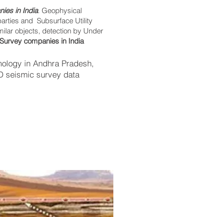
ies in India
. Geophysical
parties and Subsurface Utility
imilar objects, detection by Under
Survey companies in India
mology in Andhra Pradesh,
2D seismic survey data