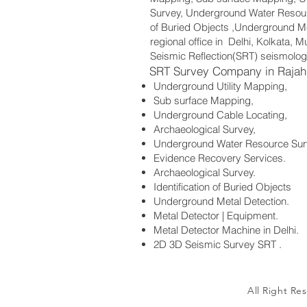
Survey, Underground Water Resourc
of Buried Objects ,Underground Me
regional office in Delhi, Kolkata,
Seismic Reflection(SRT) seismolog
SRT Survey Company in Rajah
Underground Utility Mapping,
Sub surface Mapping,
Underground Cable Locating,
Archaeological Survey,
Underground Water Resource Sur
Evidence Recovery Services.
Archaeological Survey.
Identification of Buried Objects
Underground Metal Detection.
Metal Detector | Equipment.
Metal Detector Machine in Delhi.
2D 3D Seismic Survey SRT .
All Right Re