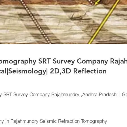
 Tomography SRT Survey Company Raja
cal|Seismology| 2D,3D Reflection
hy SRT Survey Company Rajahmundry ,Andhra Pradesh. | Ge
y in Rajahmundry Seismic Refraction Tomography