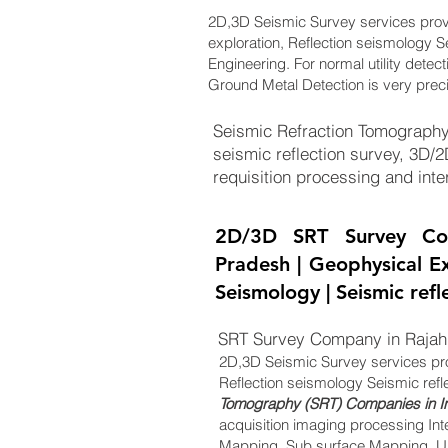
2D,3D Seismic Survey services pro
exploration, Reflection seismology S
Engineering. For normal utility detec
Ground Metal Detection is very prec
Seismic Refraction Tomography
seismic reflection survey, 3D/
requisition processing and inter
2D/3D SRT Survey Co
Pradesh | Geophysical Ex
Seismology | Seismic ref
SRT Survey Company in Rajah
2D,3D Seismic Survey services pr
Reflection seismology Seismic refl
Tomography (SRT) Companies in I
acquisition imaging processing Int
Mapping, Sub surface Mapping, Un