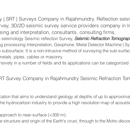
y | SRT | Surveys Company in Rajahmundry. Reflection seis
urvey, 3D/2D seismic survey service providers company in I
ing and interpretation, consultants, consulting firms,
n seismology Seismic reflection Survey,
Seismic Refraction Tomograp
ing processing Interpretation, Geophone. Metal Detector Machine | S
 subsurface. It is a non-intrusive method of surveying the sub-surfa
 metals, pipes, cables or masonry.
sively in a number of fields and its applications can be categorized
RT Survey Company in Rajahmundry Seismic Refraction To
cation that aims to understand geology at depths of up to approxima
the hydrocarbon industry to provide a high resolution map of acoust
.
 approach to near-surface (<300 m).
the structure and origin of the Earth's crust, through to the Moho disc