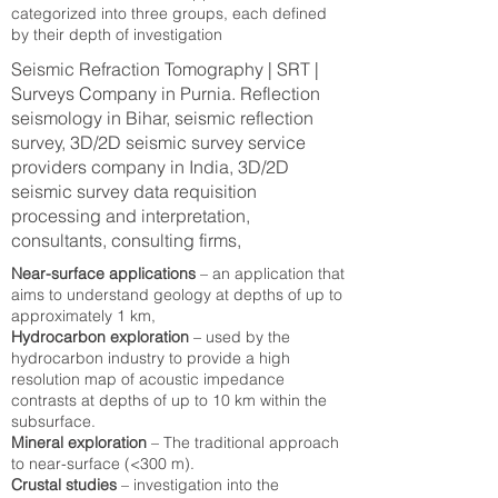
categorized into three groups, each defined
by their depth of investigation
Seismic Refraction Tomography | SRT |
Surveys Company in Purnia. Reflection
seismology in Bihar, seismic reflection
survey, 3D/2D seismic survey service
providers company in India, 3D/2D
seismic survey data requisition
processing and interpretation,
consultants, consulting firms,
Near-surface applications
– an application that
aims to understand geology at depths of up to
approximately 1 km,
Hydrocarbon exploration
– used by the
hydrocarbon industry to provide a high
resolution map of acoustic impedance
contrasts at depths of up to 10 km within the
subsurface.
Mineral exploration
– The traditional approach
to near-surface (<300 m).
Crustal studies
– investigation into the