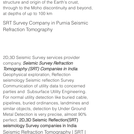
structure and origin of the Earth's crust,
through to the Moho discontinuity and beyond,
at depths of up to 100 km
SRT Survey Company in Purnia Seismic
Refraction Tomography
2D,3D Seismic Survey services provider
company,
Seismic Survey Refraction
Tomography (SRT) Companies in India
.
Geophysical exploration, Reflection
seismology Seismic reflection Survey.
Communication of utility data to concerned
parties and Subsurface Utility Engineering.
For normal utility detection like buried cable,
pipelines, buried ordinances, landmines and
similar objects, detection by Under Ground
Metal Detection is very precise, almost 90%
perfect.
2D,3D Seismic Reflection(SRT)
seismology Survey companies in India
Seismic Refraction Tomography | SRT |