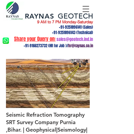
RAYNAS
GEOTECH
9 AM to 7 PM Monday-Saturday
+91-9251896141
(Sales)
+91-9251896143
(Technical)
Share your Query on:
sales@geotech.ind.in
+91-9166273732
(HR for Job )/
hr@raynas.co.in
Seismic Refraction Tomography
SRT Survey Company Purnia
,Bihar. | Geophysical|Seismology|