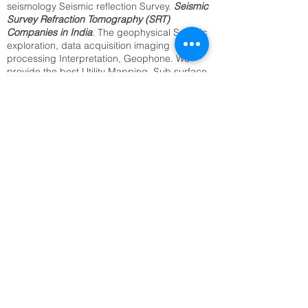
seismology Seismic reflection Survey.
Seismic
Survey Refraction Tomography (SRT)
Companies in India
. The geophysical Seismic
exploration, data acquisition imaging
processing Interpretation, Geophone. We
provide the best Utility Mapping, Sub surface
Mapping, Underground Cable Locating,
Archaeological Survey, Underground Water
Resource Survey, Archaeological Survey.
Identification of Buried Objects ,Underground
Metal Detection. We offer above services from
our regional office in Delhi, Kolkata, Mumbai,
Bangalore Jaipur, and all India.2D,3D
Seismic Reflection(SRT) seismology
companies in India.
SRT Survey Company in Purnia Seismic
Refraction Tomography
Underground Utility Mapping,
Sub surface Mapping,
Underground Cable Locating,
Archaeological Survey,
Underground Water Resource Survey.
Evidence Recovery Services.