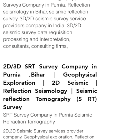
Surveys Company in Purnia. Reflection
seismology in Bihar, seismic reflection
survey, 3D/2D seismic survey service
providers company in India, 3D/2D
seismic survey data requisition
processing and interpretation,
consultants, consulting firms,
2D/3D SRT Survey Company in
Purnia ,Bihar | Geophysical
Exploration | 2D Seismic |
Reflection Seismology | Seismic
reflection Tomography (S RT)
Survey
SRT Survey Company in Purnia Seismic
Refraction Tomography
2D,3D Seismic Survey services provider
company, Geophysical exploration, Reflection