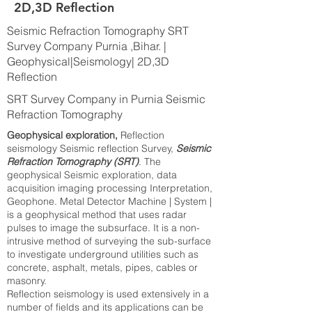
2D,3D Reflection
Seismic Refraction Tomography SRT
Survey Company Purnia ,Bihar. |
Geophysical|Seismology| 2D,3D
Reflection
SRT Survey Company in Purnia Seismic
Refraction Tomography
Geophysical exploration,
Reflection
seismology Seismic reflection Survey,
Seismic
Refraction Tomography (SRT)
. The
geophysical Seismic exploration, data
acquisition imaging processing Interpretation,
Geophone. Metal Detector Machine | System |
is a geophysical method that uses radar
pulses to image the subsurface. It is a non-
intrusive method of surveying the sub-surface
to investigate underground utilities such as
concrete, asphalt, metals, pipes, cables or
masonry.
Reflection seismology is used extensively in a
number of fields and its applications can be