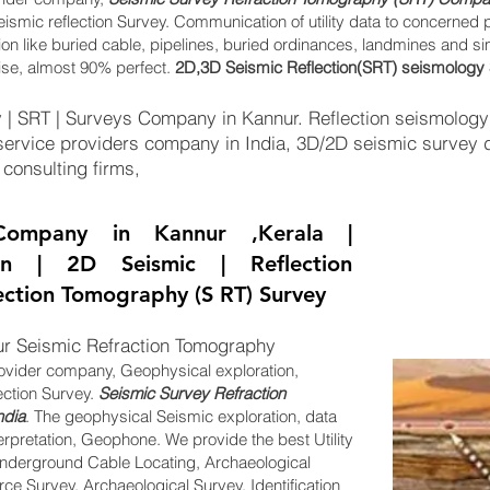
eismic reflection Survey. Communication of utility data to concerned 
tion like buried cable, pipelines, buried ordinances, landmines and s
ise, almost 90% perfect.
2D,3D Seismic Reflection(SRT) seismology 
| SRT | Surveys Company in Kannur. Reflection seismology i
ervice providers company in India, 3D/2D seismic survey d
 consulting firms,
ompany in Kannur ,Kerala |
ion | 2D Seismic | Reflection
lection Tomography (S RT) Survey
r Seismic Refraction Tomography
ovider company, Geophysical exploration,
ection Survey.
Seismic Survey Refraction
ndia
. The geophysical Seismic exploration, data
erpretation, Geophone. We provide the best Utility
derground Cable Locating, Archaeological
e Survey, Archaeological Survey. Identification