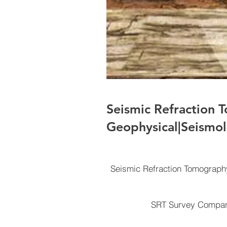
Seismic Refraction 
Geophysical|Seismol
Seismic Refraction Tomograph
SRT Survey Company