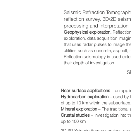
Seismic Refraction Tomography
reflection survey, 3D/2D seis
processing and interpretation, 
Geophysical exploration,
Reflectio
exploration, data acquisition imag
that uses radar pulses to image the
utilities such as concrete, asphalt,
Reflection seismology is used exten
their depth of investigation
S
Near-surface applications
– an appli
Hydrocarbon exploration
– used by 
of up to 10 km within the subsurface
Mineral exploration
– The traditional
Crustal studies
– investigation into 
up to 100 km
2D,3D Seismic Survey services pro