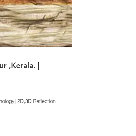
 ,Kerala. |
ology| 2D,3D Reflection