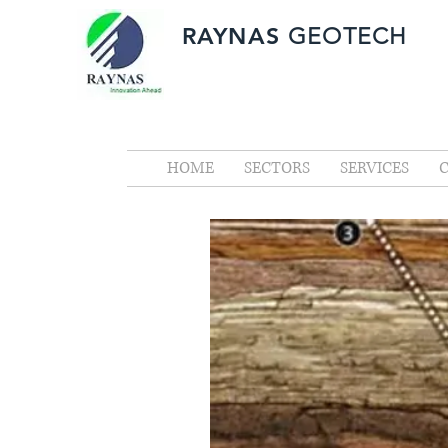
RAYNAS
GEOTECH
HOME
SECTORS
SERVICES