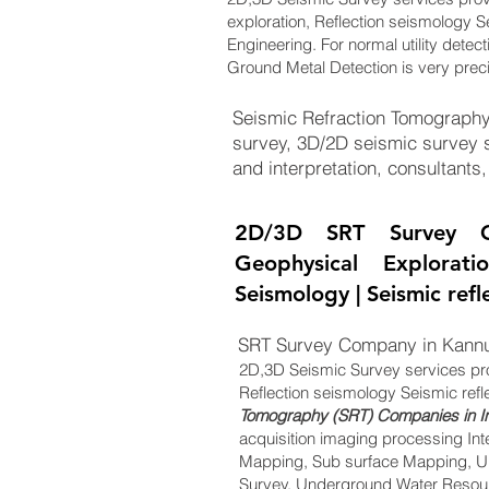
exploration, Reflection seismology S
Engineering. For normal utility detec
Ground Metal Detection is very prec
Seismic Refraction Tomography 
survey, 3D/2D seismic survey s
and interpretation, consultants,
2D/3D SRT Survey C
Geophysical Explorat
Seismology | Seismic ref
SRT Survey Company in Kannu
2D,3D Seismic Survey services pr
Reflection seismology Seismic refl
Tomography (SRT) Companies in I
acquisition imaging processing Int
Mapping, Sub surface Mapping, Un
Survey, Underground Water Resourc