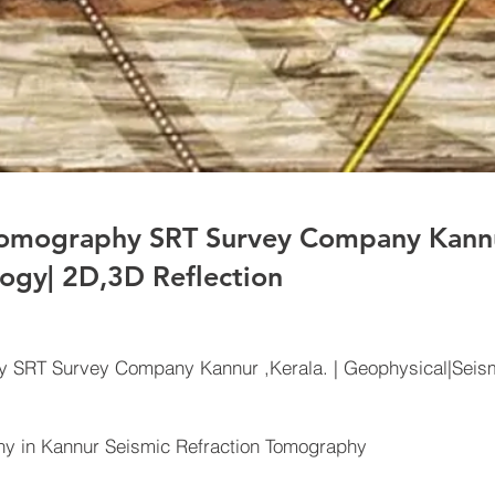
Tomography SRT Survey Company Kannur
ogy| 2D,3D Reflection
y SRT Survey Company Kannur ,Kerala. | Geophysical|Seism
 in Kannur Seismic Refraction Tomography