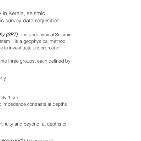
 in Kerala, seismic
c survey data requisition
hy (SRT)
. The geophysical Seismic
ystem | is a geophysical method
ce to investigate underground
 into three groups, each defined by
phy
tely 1 km,
ic impedance contrasts at depths
ontinuity and beyond, at depths of
ies in India
. Geophysical