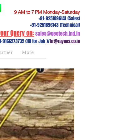
9 AM to 7 PM Monday-Saturday
+91-9251896141 (Sales)
+91-9251896143 (Technical)
our Query on:
sales@geotech.ind.in
1-9166273732 (HR for Job )/
hr@raynas.co.in
artner
More