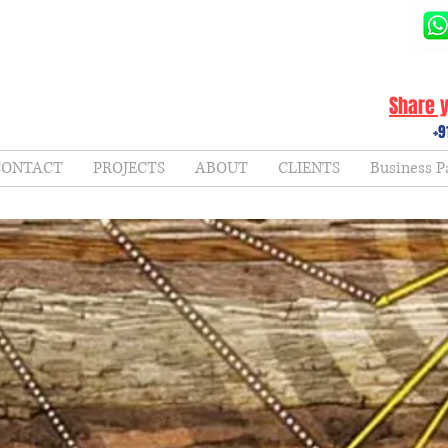
Share y
+9
CONTACT
PROJECTS
ABOUT
CLIENTS
Business P