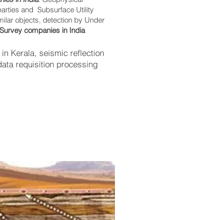
parties and Subsurface Utility
imilar objects, detection by Under
Survey companies in India
n Kerala, seismic reflection
ata requisition processing