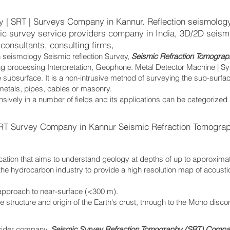
 | SRT | Surveys Company in Kannur. Reflection seismology
mic survey service providers company in India, 3D/2D seismi
consultants, consulting firms,
n seismology Seismic reflection Survey,
Seismic Refraction Tomograp
ing processing Interpretation, Geophone. Metal Detector Machine | S
 subsurface. It is a non-intrusive method of surveying the sub-surfa
 metals, pipes, cables or masonry.
sively in a number of fields and its applications can be categorized
RT Survey Company in Kannur Seismic Refraction Tomogra
cation that aims to understand geology at depths of up to approxima
the hydrocarbon industry to provide a high resolution map of acoust
.
 approach to near-surface (<300 m).
the structure and origin of the Earth's crust, through to the Moho disc
vider company,
Seismic Survey Refraction Tomography (SRT) Compan