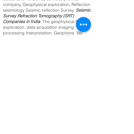
company, Geophysical exploration, Reflection
seismology Seismic reflection Survey.
Seismic
Survey Refraction Tomography (SRT)
Companies in India
. The geophysical Seismic
exploration, data acquisition imaging
processing Interpretation, Geophone. We
provide the best Utility Mapping, Sub surface
Mapping, Underground Cable Locating,
Archaeological Survey, Underground Water
Resource Survey, Archaeological Survey.
Identification of Buried Objects ,Underground
Metal Detection. We offer above services from
our regional office in Delhi, Kolkata, Mumbai,
Bangalore Jaipur, and all India.2D,3D
Seismic Reflection(SRT) seismology
companies in India.
SRT Survey Company in Bahadurgarh
Seismic Refraction Tomography
Underground Utility Mapping,
Sub surface Mapping,
Underground Cable Locating,
Archaeological Survey,