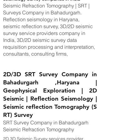
Seismic Refraction Tomography | SRT |
Surveys Company in Bahadurgarh.
Reflection seismology in Haryana,
seismic reflection survey, 3D/2D seismic
survey service providers company in
India, 3D/2D seismic survey data
requisition processing and interpretation,
consultants, consulting firms,
2D/3D SRT Survey Company in
Bahadurgarh ,Haryana |
Geophysical Exploration | 2D
Seismic | Reflection Seismology |
Seismic reflection Tomography (S
RT) Survey
SRT Survey Company in Bahadurgarh
Seismic Refraction Tomography
2D,3D Seismic Survey services provider