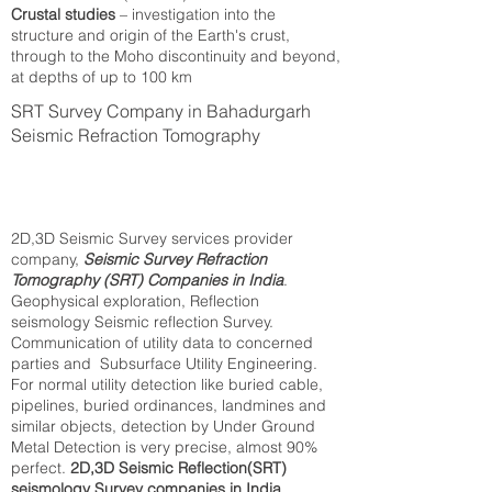
Crustal studies
– investigation into the
structure and origin of the Earth's crust,
through to the Moho discontinuity and beyond,
at depths of up to 100 km
SRT Survey Company in Bahadurgarh
Seismic Refraction Tomography
2D,3D Seismic Survey services provider
company,
Seismic Survey Refraction
Tomography (SRT) Companies in India
.
Geophysical exploration, Reflection
seismology Seismic reflection Survey.
Communication of utility data to concerned
parties and Subsurface Utility Engineering.
For normal utility detection like buried cable,
pipelines, buried ordinances, landmines and
similar objects, detection by Under Ground
Metal Detection is very precise, almost 90%
perfect.
2D,3D Seismic Reflection(SRT)
seismology Survey companies in India