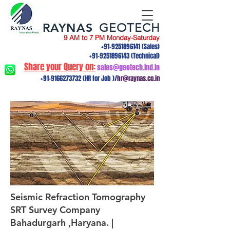
RAYNAS
GEOTECH
9 AM to 7 PM Monday-Saturday
+91-9251896141
(Sales)
+91-9251896143
(Technical)
Share your Query on:
sales@geotech.ind.in
+91-9166273732
(HR for Job )/
hr@raynas.co.in
Seismic Refraction Tomography
SRT Survey Company
Bahadurgarh ,Haryana. |