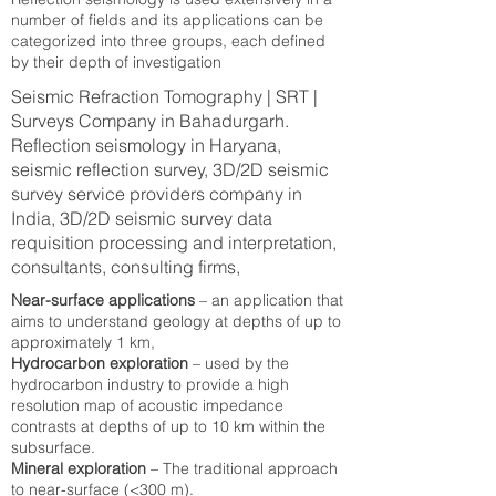
number of fields and its applications can be
categorized into three groups, each defined
by their depth of investigation
Seismic Refraction Tomography | SRT |
Surveys Company in Bahadurgarh.
Reflection seismology in Haryana,
seismic reflection survey, 3D/2D seismic
survey service providers company in
India, 3D/2D seismic survey data
requisition processing and interpretation,
consultants, consulting firms,
Near-surface applications
– an application that
aims to understand geology at depths of up to
approximately 1 km,
Hydrocarbon exploration
– used by the
hydrocarbon industry to provide a high
resolution map of acoustic impedance
contrasts at depths of up to 10 km within the
subsurface.
Mineral exploration
– The traditional approach
to near-surface (<300 m).