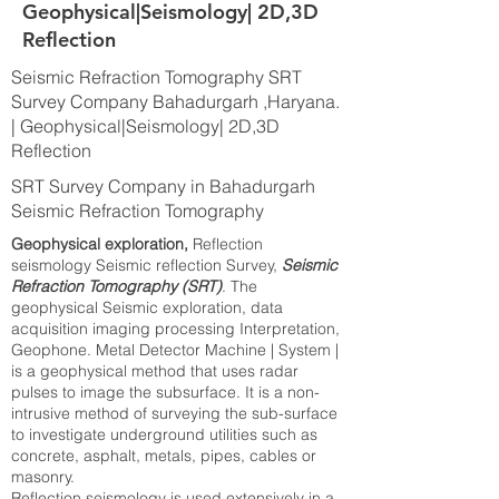
Geophysical|Seismology| 2D,3D
Reflection
Seismic Refraction Tomography SRT
Survey Company Bahadurgarh ,Haryana.
| Geophysical|Seismology| 2D,3D
Reflection
SRT Survey Company in Bahadurgarh
Seismic Refraction Tomography
Geophysical exploration,
Reflection
seismology Seismic reflection Survey,
Seismic
Refraction Tomography (SRT)
. The
geophysical Seismic exploration, data
acquisition imaging processing Interpretation,
Geophone. Metal Detector Machine | System |
is a geophysical method that uses radar
pulses to image the subsurface. It is a non-
intrusive method of surveying the sub-surface
to investigate underground utilities such as
concrete, asphalt, metals, pipes, cables or
masonry.
Reflection seismology is used extensively in a