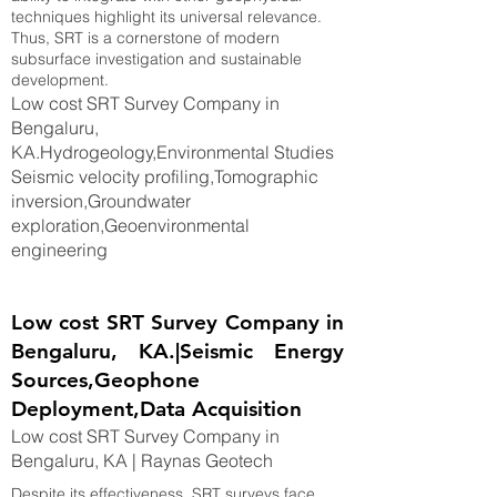
techniques highlight its universal relevance.
Thus, SRT is a cornerstone of modern
subsurface investigation and sustainable
development.
Low cost SRT Survey Company in
Bengaluru,
KA.Hydrogeology,Environmental Studies
Seismic velocity profiling,Tomographic
inversion,Groundwater
exploration,Geoenvironmental
engineering
Low cost SRT Survey Company in
Bengaluru, KA.|Seismic Energy
Sources,Geophone
Deployment,Data Acquisition
Low cost SRT Survey Company in
Bengaluru, KA | Raynas Geotech
Despite its effectiveness, SRT surveys face