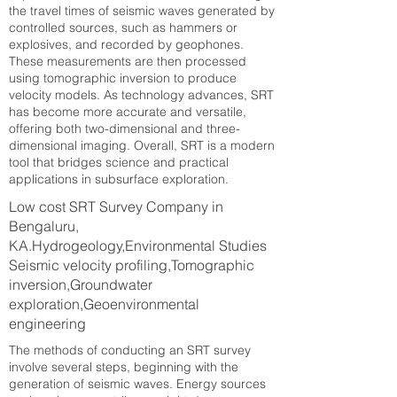
the travel times of seismic waves generated by
controlled sources, such as hammers or
explosives, and recorded by geophones.
These measurements are then processed
using tomographic inversion to produce
velocity models. As technology advances, SRT
has become more accurate and versatile,
offering both two-dimensional and three-
dimensional imaging. Overall, SRT is a modern
tool that bridges science and practical
applications in subsurface exploration.
Low cost SRT Survey Company in
Bengaluru,
KA.Hydrogeology,Environmental Studies
Seismic velocity profiling,Tomographic
inversion,Groundwater
exploration,Geoenvironmental
engineering
The methods of conducting an SRT survey
involve several steps, beginning with the
generation of seismic waves. Energy sources