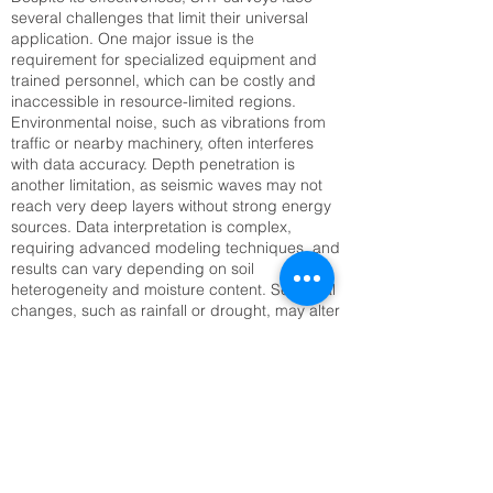
several challenges that limit their universal
application. One major issue is the
requirement for specialized equipment and
trained personnel, which can be costly and
inaccessible in resource-limited regions.
Environmental noise, such as vibrations from
traffic or nearby machinery, often interferes
with data accuracy. Depth penetration is
another limitation, as seismic waves may not
reach very deep layers without strong energy
sources. Data interpretation is complex,
requiring advanced modeling techniques, and
results can vary depending on soil
heterogeneity and moisture content. Seasonal
changes, such as rainfall or drought, may alter
seismic velocities, complicating long-term
monitoring. Setting up large geophone arrays
can also be time-consuming, especially in
rugged or inaccessible terrain. Addressing
these challenges requires technological
innovation, improved training, and integration
with complementary methods like Electrical
Resistivity Tomography (ERT) or remote