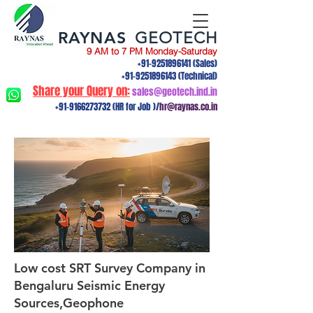
RAYNAS
GEOTECH
9 AM to 7 PM Monday-Saturday
+91-9251896141
(Sales)
+91-9251896143
(Technical)
Share your Query on:
sales@geotech.ind.in
+91-9166273732
(HR for Job )/
hr@raynas.co.in
Low cost SRT Survey Company in
Bengaluru Seismic Energy
Sources,Geophone