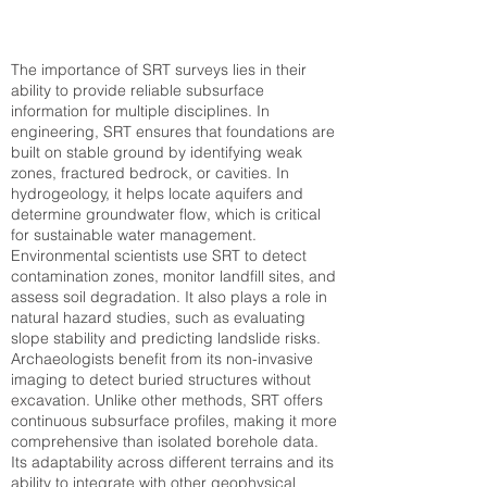
The importance of SRT surveys lies in their
ability to provide reliable subsurface
information for multiple disciplines. In
engineering, SRT ensures that foundations are
built on stable ground by identifying weak
zones, fractured bedrock, or cavities. In
hydrogeology, it helps locate aquifers and
determine groundwater flow, which is critical
for sustainable water management.
Environmental scientists use SRT to detect
contamination zones, monitor landfill sites, and
assess soil degradation. It also plays a role in
natural hazard studies, such as evaluating
slope stability and predicting landslide risks.
Archaeologists benefit from its non-invasive
imaging to detect buried structures without
excavation. Unlike other methods, SRT offers
continuous subsurface profiles, making it more
comprehensive than isolated borehole data.
Its adaptability across different terrains and its
ability to integrate with other geophysical