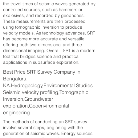
the travel times of seismic waves generated by
controlled sources, such as hammers or
explosives, and recorded by geophones.
These measurements are then processed
using tomographic inversion to produce
velocity models. As technology advances, SRT
has become more accurate and versatile,
offering both two-dimensional and three-
dimensional imaging. Overall, SRT is a modern
tool that bridges science and practical
applications in subsurface exploration.
Best Price SRT Survey Company in
Bengaluru,
KA.Hydrogeology,Environmental Studies
Seismic velocity profiling,Tomographic
inversion,Groundwater
exploration,Geoenvironmental
engineering
The methods of conducting an SRT survey
involve several steps, beginning with the
generation of seismic waves. Energy sources