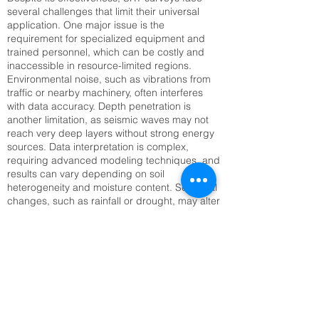
several challenges that limit their universal
application. One major issue is the
requirement for specialized equipment and
trained personnel, which can be costly and
inaccessible in resource-limited regions.
Environmental noise, such as vibrations from
traffic or nearby machinery, often interferes
with data accuracy. Depth penetration is
another limitation, as seismic waves may not
reach very deep layers without strong energy
sources. Data interpretation is complex,
requiring advanced modeling techniques, and
results can vary depending on soil
heterogeneity and moisture content. Seasonal
changes, such as rainfall or drought, may alter
seismic velocities, complicating long-term
monitoring. Setting up large geophone arrays
can also be time-consuming, especially in
rugged or inaccessible terrain. Addressing
these challenges requires technological
innovation, improved training, and integration
with complementary methods like Electrical
Resistivity Tomography (ERT) or remote