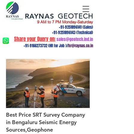
RAYNAS
GEOTECH
9 AM to 7 PM Monday-Saturday
+91-9251896141
(Sales)
+91-9251896143
(Technical)
Share your Query on:
sales@geotech.ind.in
+91-9166273732
(HR for Job )/
hr@raynas.co.in
Best Price SRT Survey Company
in Bengaluru Seismic Energy
Sources,Geophone