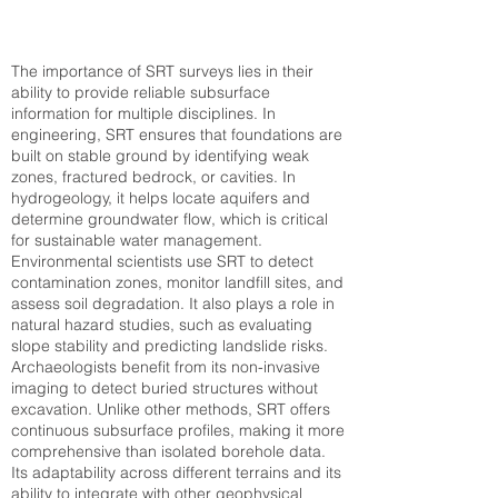
The importance of SRT surveys lies in their
ability to provide reliable subsurface
information for multiple disciplines. In
engineering, SRT ensures that foundations are
built on stable ground by identifying weak
zones, fractured bedrock, or cavities. In
hydrogeology, it helps locate aquifers and
determine groundwater flow, which is critical
for sustainable water management.
Environmental scientists use SRT to detect
contamination zones, monitor landfill sites, and
assess soil degradation. It also plays a role in
natural hazard studies, such as evaluating
slope stability and predicting landslide risks.
Archaeologists benefit from its non-invasive
imaging to detect buried structures without
excavation. Unlike other methods, SRT offers
continuous subsurface profiles, making it more
comprehensive than isolated borehole data.
Its adaptability across different terrains and its
ability to integrate with other geophysical