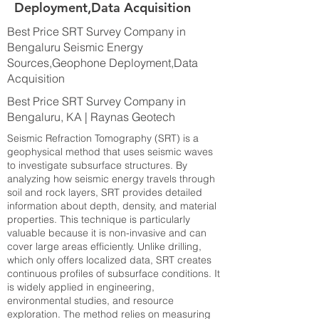
Deployment,Data Acquisition
Best Price SRT Survey Company in
Bengaluru Seismic Energy
Sources,Geophone Deployment,Data
Acquisition
Best Price SRT Survey Company in
Bengaluru, KA | Raynas Geotech
Seismic Refraction Tomography (SRT) is a
geophysical method that uses seismic waves
to investigate subsurface structures. By
analyzing how seismic energy travels through
soil and rock layers, SRT provides detailed
information about depth, density, and material
properties. This technique is particularly
valuable because it is non-invasive and can
cover large areas efficiently. Unlike drilling,
which only offers localized data, SRT creates
continuous profiles of subsurface conditions. It
is widely applied in engineering,
environmental studies, and resource
exploration. The method relies on measuring