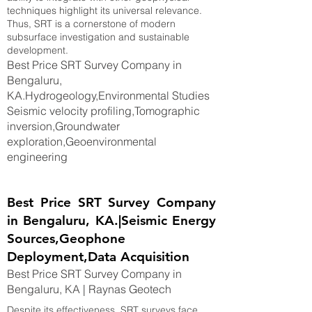
techniques highlight its universal relevance.
Thus, SRT is a cornerstone of modern
subsurface investigation and sustainable
development.
Best Price SRT Survey Company in
Bengaluru,
KA.Hydrogeology,Environmental Studies
Seismic velocity profiling,Tomographic
inversion,Groundwater
exploration,Geoenvironmental
engineering
Best Price SRT Survey Company
in Bengaluru, KA.|Seismic Energy
Sources,Geophone
Deployment,Data Acquisition
Best Price SRT Survey Company in
Bengaluru, KA | Raynas Geotech
Despite its effectiveness, SRT surveys face