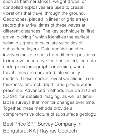
such as hammer strikes, weight drops, or
controlled explosives are used to create
vibrations that travel through the ground.
Geophones, placed in linear or grid arrays,
record the arrival times of these waves at
different distances. The key technique is “first
arrival picking,” which identifies the earliest
seismic signals to calculate velocities of
subsurface layers. Data acquisition often
involves multiple shots from different positions
to improve accuracy. Once collected, the data
undergoes tomographic inversion, where
travel times are converted into velocity
models. These models reveal variations in soil
thickness, bedrock depth, and groundwater
presence. Advanced methods include 2D and
3D SRT for detailed imaging, as well as time-
lapse surveys that monitor changes over time.
Together, these methods provide a
comprehensive picture of subsurface geology.
Best Price SRT Survey Company in
Bengaluru, KA | Raynas Geotech