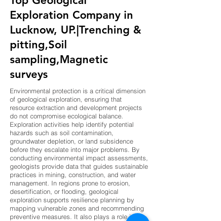
Top Geological
Exploration Company in
Lucknow, UP.|Trenching &
pitting,Soil
sampling,Magnetic
surveys
Environmental protection is a critical dimension
of geological exploration, ensuring that
resource extraction and development projects
do not compromise ecological balance.
Exploration activities help identify potential
hazards such as soil contamination,
groundwater depletion, or land subsidence
before they escalate into major problems. By
conducting environmental impact assessments,
geologists provide data that guides sustainable
practices in mining, construction, and water
management. In regions prone to erosion,
desertification, or flooding, geological
exploration supports resilience planning by
mapping vulnerable zones and recommending
preventive measures. It also plays a role in