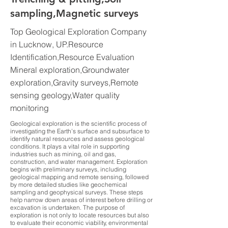
sampling,Magnetic surveys
Top Geological Exploration Company
in Lucknow, UP.Resource
Identification,Resource Evaluation
Mineral exploration,Groundwater
exploration,Gravity surveys,Remote
sensing geology,Water quality
monitoring
Geological exploration is the scientific process of
investigating the Earth’s surface and subsurface to
identify natural resources and assess geological
conditions. It plays a vital role in supporting
industries such as mining, oil and gas,
construction, and water management. Exploration
begins with preliminary surveys, including
geological mapping and remote sensing, followed
by more detailed studies like geochemical
sampling and geophysical surveys. These steps
help narrow down areas of interest before drilling or
excavation is undertaken. The purpose of
exploration is not only to locate resources but also
to evaluate their economic viability, environmental