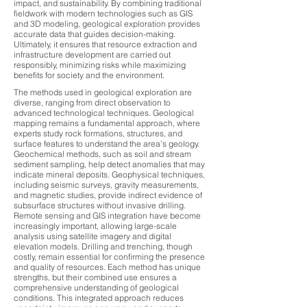
impact, and sustainability. By combining traditional
fieldwork with modern technologies such as GIS
and 3D modeling, geological exploration provides
accurate data that guides decision-making.
Ultimately, it ensures that resource extraction and
infrastructure development are carried out
responsibly, minimizing risks while maximizing
benefits for society and the environment.
The methods used in geological exploration are
diverse, ranging from direct observation to
advanced technological techniques. Geological
mapping remains a fundamental approach, where
experts study rock formations, structures, and
surface features to understand the area’s geology.
Geochemical methods, such as soil and stream
sediment sampling, help detect anomalies that may
indicate mineral deposits. Geophysical techniques,
including seismic surveys, gravity measurements,
and magnetic studies, provide indirect evidence of
subsurface structures without invasive drilling.
Remote sensing and GIS integration have become
increasingly important, allowing large-scale
analysis using satellite imagery and digital
elevation models. Drilling and trenching, though
costly, remain essential for confirming the presence
and quality of resources. Each method has unique
strengths, but their combined use ensures a
comprehensive understanding of geological
conditions. This integrated approach reduces