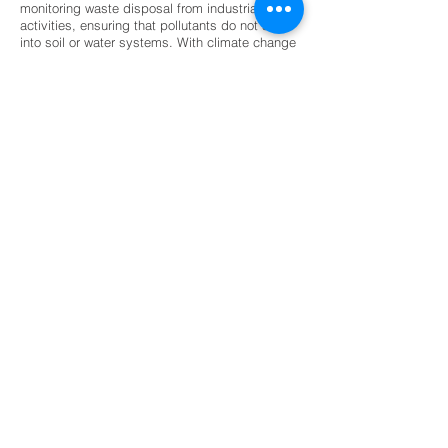
monitoring waste disposal from industrial
activities, ensuring that pollutants do not seep
into soil or water systems. With climate change
intensifying natural hazards, geological
exploration has become indispensable for
disaster preparedness and mitigation. Its
contribution ensures that economic growth
aligns with environmental stewardship,
protecting ecosystems while meeting human
needs for resources and infrastructure.
The future of geological exploration is being
shaped by technological innovation and
sustainability priorities. Artificial intelligence
and machine learning are increasingly used to
analyze geological data, improving accuracy in
resource prediction and hazard assessment.
Drone-based surveys and 3D subsurface
modeling are revolutionizing exploration by
providing detailed, real-time insights with
minimal environmental impact. Digital geology
platforms and GIS integration are enhancing
collaboration across industries, making
geological information more accessible and
actionable. Sustainability is also driving
change, with greater emphasis on renewable
energy exploration, groundwater conservation,