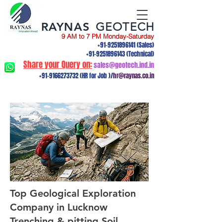
RAYNAS
GEOTECH
9 AM to 7 PM Monday-Saturday
+91-9251896141
(Sales)
+91-9251896143
(Technical)
Share your Query on:
sales@geotech.ind.in
+91-9166273732
(HR for Job )/
hr@raynas.co.in
Top Geological Exploration
Company in Lucknow
Trenching & pitting,Soil