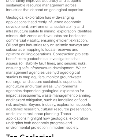
uncertainty, improves accuracy, and supports
sustainable resource management across
industries that depend on geological expertise.
Geological exploration has wide-ranging
applications that directly influence economic
development, environmental sustainability, and
infrastructure safety. In mining, exploration identifies
mineral-rich zones and evaluates ore bodies for
commercial viability, ensuring efficient extraction.
Oil and gas industries rely on seismic surveys and
subsurface mapping to locate reserves and
optimize drilling operations. Construction projects
benefit from geotechnical investigations that
assess soil stability, fault lines, and seismic risks,
ensuring safe infrastructure development. Water
management agencies use hydrogeological
studies to map aquifers, monitor groundwater
recharge, and secure sustainable supplies for
agriculture and urban areas. Environmental
agencies depend on geological exploration for
impact assessments, waste management planning,
and hazard mitigation, such as landslide or flood
risk analysis. Beyond industry, exploration supports
academic research, cultural resource preservation,
and climate resilience planning. These
applications highlight how geological exploration
underpins both economic progress and
environmental protection in modern society.