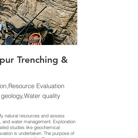
ipur Trenching &
ion,Resource Evaluation
 geology,Water quality
tify natural resources and assess
tion, and water management. Exploration
iled studies like geochemical
avation is undertaken. The purpose of