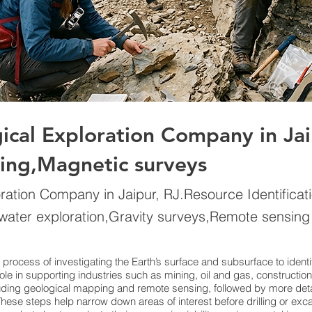
gical Exploration Company in Ja
ling,Magnetic surveys
oration Company in Jaipur, RJ.Resource Identificat
water exploration,Gravity surveys,Remote sensing
ic process of investigating the Earth’s surface and subsurface to iden
l role in supporting industries such as mining, oil and gas, construc
luding geological mapping and remote sensing, followed by more deta
ese steps help narrow down areas of interest before drilling or exc