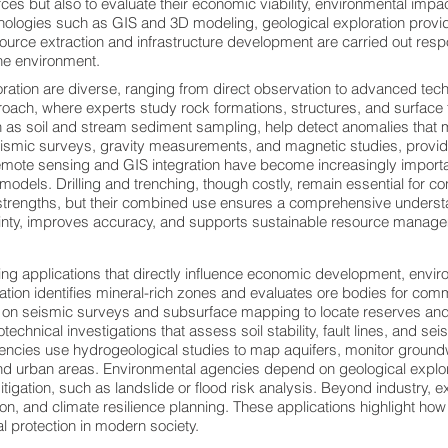
urces but also to evaluate their economic viability, environmental impa
hnologies such as GIS and 3D modeling, geological exploration provi
source extraction and infrastructure development are carried out resp
the environment.
ration are diverse, ranging from direct observation to advanced tech
ch, where experts study rock formations, structures, and surface f
s soil and stream sediment sampling, help detect anomalies that m
ismic surveys, gravity measurements, and magnetic studies, provid
 Remote sensing and GIS integration have become increasingly importa
n models. Drilling and trenching, though costly, remain essential for c
rengths, but their combined use ensures a comprehensive understan
inty, improves accuracy, and supports sustainable resource manage
ng applications that directly influence economic development, enviro
ration identifies mineral-rich zones and evaluates ore bodies for commer
ly on seismic surveys and subsurface mapping to locate reserves and 
echnical investigations that assess soil stability, fault lines, and sei
cies use hydrogeological studies to map aquifers, monitor ground
 and urban areas. Environmental agencies depend on geological expl
gation, such as landslide or flood risk analysis. Beyond industry, 
ion, and climate resilience planning. These applications highlight ho
 protection in modern society.