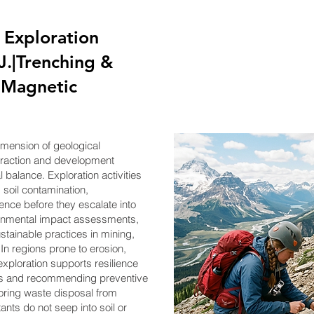
 Exploration
J.|Trenching &
g,Magnetic
dimension of geological
xtraction and development
balance. Exploration activities
 soil contamination,
ence before they escalate into
onmental impact assessments,
stainable practices in mining,
n regions prone to erosion,
 exploration supports resilience
es and recommending preventive
toring waste disposal from
utants do not seep into soil or