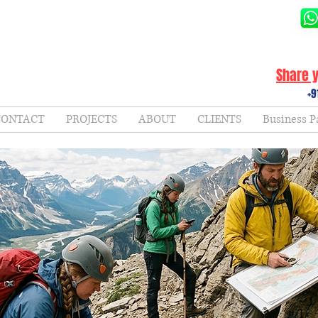
Share y
+9
CONTACT
PROJECTS
ABOUT
CLIENTS
Business P