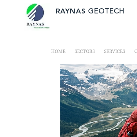
RAYNAS
GEOTECH
HOME
SECTORS
SERVICES