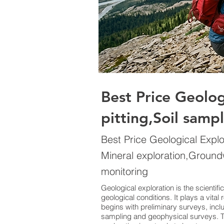
Best Price Geolo
pitting,Soil samp
Best Price Geological Expl
Mineral exploration,Ground
monitoring
Geological exploration is the scientif
geological conditions. It plays a vita
begins with preliminary surveys, inc
sampling and geophysical surveys. Th