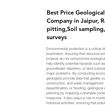
Best Price Geological
Company in Jaipur, R
pitting,Soil samplin
surveys
Environmental protection is a critical 
exploration, ensuring that resource e
projects do not compromise ecological 
help identify potential hazards such as
groundwater depletion, or land subsid
major problems. By conducting envir
geologists provide data that guides su
construction, and water management. I
desertification, or flooding, geological
planning by mapping vulnerable zon
measures. It also plays a role in moni
industrial activities, ensuring that poll