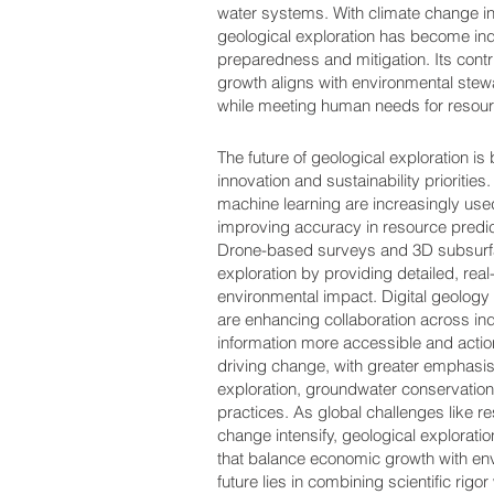
water systems. With climate change in
geological exploration has become ind
preparedness and mitigation. Its cont
growth aligns with environmental ste
while meeting human needs for resourc
The future of geological exploration i
innovation and sustainability priorities. 
machine learning are increasingly use
improving accuracy in resource predi
Drone-based surveys and 3D subsurfa
exploration by providing detailed, real
environmental impact. Digital geology
are enhancing collaboration across in
information more accessible and action
driving change, with greater emphasi
exploration, groundwater conservation
practices. As global challenges like r
change intensify, geological exploratio
that balance economic growth with envi
future lies in combining scientific rigo