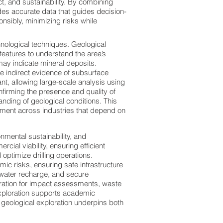
ct, and sustainability. By combining
des accurate data that guides decision-
onsibly, minimizing risks while
nological techniques. Geological
eatures to understand the area’s
ay indicate mineral deposits.
e indirect evidence of subsurface
nt, allowing large-scale analysis using
onfirming the presence and quality of
ding of geological conditions. This
ment across industries that depend on
nmental sustainability, and
cial viability, ensuring efficient
optimize drilling operations.
smic risks, ensuring safe infrastructure
water recharge, and secure
oration for impact assessments, waste
exploration supports academic
w geological exploration underpins both