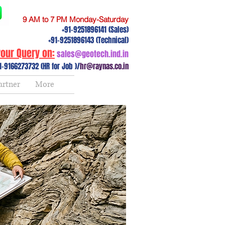
9 AM to 7 PM Monday-Saturday
+91-9251896141 (Sales)
+91-9251896143 (Technical)
our Query on:
sales@geotech.ind.in
1-9166273732 (HR for Job )/
hr@raynas.co.in
artner
More