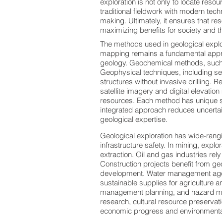
exploration is not only to locate reso
traditional fieldwork with modern tec
making. Ultimately, it ensures that re
maximizing benefits for society and 
The methods used in geological explo
mapping remains a fundamental approa
geology. Geochemical methods, such a
Geophysical techniques, including se
structures without invasive drilling.
satellite imagery and digital elevatio
resources. Each method has unique st
integrated approach reduces uncerta
geological expertise.
Geological exploration has wide-rangi
infrastructure safety. In mining, explo
extraction. Oil and gas industries re
Construction projects benefit from geot
development. Water management agen
sustainable supplies for agriculture
management planning, and hazard miti
research, cultural resource preservat
economic progress and environmental