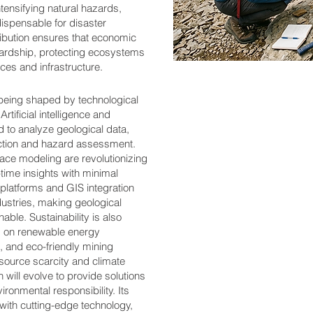
tensifying natural hazards,
ispensable for disaster
ribution ensures that economic
wardship, protecting ecosystems
es and infrastructure.
s being shaped by technological
Artificial intelligence and
d to analyze geological data,
ction and hazard assessment.
ce modeling are revolutionizing
-time insights with minimal
 platforms and GIS integration
dustries, making geological
able. Sustainability is also
s on renewable energy
, and eco-friendly mining
esource scarcity and climate
n will evolve to provide solutions
ronmental responsibility. Its
r with cutting-edge technology,